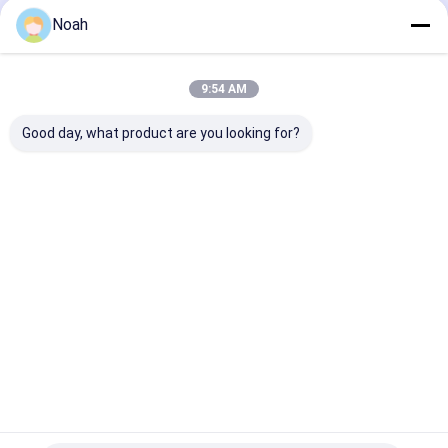
Noah
9:54 AM
Good day, what product are you looking for?
Soldadora De Punto
Galvanized Door
Multi Spot We
Spot Welders
Edge Multi Head
Equipment Wir
Automatic Spot
Spot Welding
Mesh Steel Ba
Welding Machine For
Machine Automatic
Welding Machi
Heater Housing
Best Price
Best Price
Best Pri
Home
About Us
Contact Us
Desktop Site
Sitemap
Privacy Policy
Quality
Portable Spot Welding Machine
China Factory.Copyright ©
2026 Chengdu Xingweihan Welding Equipment Co., Ltd.. All Rights
Reserved.