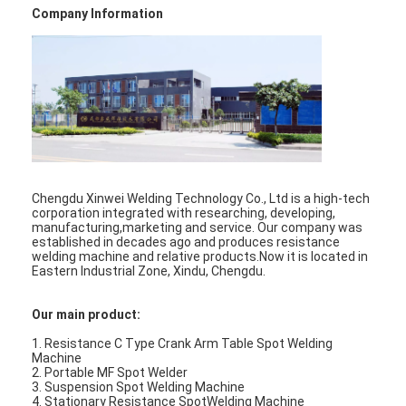
Company Information
Factory Tour
Quality Control
Contact Us
News
Cases
Chengdu Xinwei Welding Technology Co., Ltd is a high-tech
corporation integrated with researching, developing,
Chat Now
manufacturing,marketing and service. Our company was
established in decades ago and produces resistance
welding machine and relative products.Now it is located in
baidu
Eastern Industrial Zone, Xindu, Chengdu.
Our main product:
Portable Spot Welding Machine
1. Resistance C Type Crank Arm Table Spot Welding
Machine
2. Portable MF Spot Welder
Stationary Spot Welding Machine
3. Suspension Spot Welding Machine
4. Stationary Resistance SpotWelding Machine