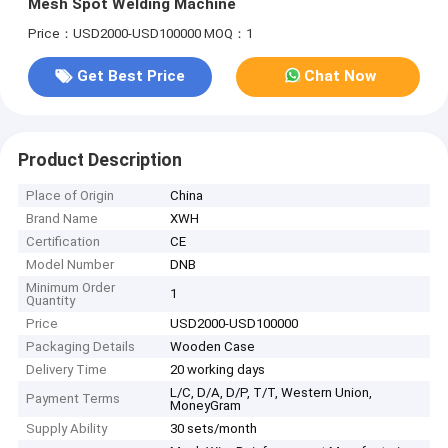
Mesh Spot Welding Machine
Price：USD2000-USD100000
MOQ：1
Get Best Price
Chat Now
Product Description
Place of Origin
China
Brand Name
XWH
Certification
CE
Model Number
DNB
Minimum Order
1
Quantity
Price
USD2000-USD100000
Packaging Details
Wooden Case
Delivery Time
20 working days
L/C, D/A, D/P, T/T, Western Union,
Payment Terms
MoneyGram
Supply Ability
30 sets/month