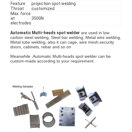
Feature
projection spot welding
Throat
customized
Max. force
at
3500N
electrodes
Automatic Multi-heads spot welder
are used in low
carbon steel welding, Steel bar welding, Metal wire welding,
Metal tube welding, also it can cage, wire mesh,security
doors, cabinets, rebar and so on
Meanwhile ,Automatic Multi-heads spot welder can be
custom-made according to your requirement.
Home
Products
About Us