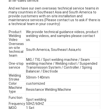
after-sales service.
And we have our own overseas technical service teams in
many countries in Southeast Asia and South America to
provide customers with on-site installation and
maintenance services.(Please contact us to ask if there is
a technical team in your country)
Product
We provide technical guidance videos, product
Welding
welding videos, and samples please contact
Video
us.
Overseas
on-site
South America, Southeast Asia,etc
technical
team
MIG / TIG / Spot welding machine / Seam
One-stop
welding machine / Welding robot / Suspended
service
Transmission System / Controller / Spring
Balancer / Electrode
Welding
50mm-140mm
Stroke
Color
customized
Machine
Resistance Welding Machine
type
Function
Spot welding
Frequency
50HZ/60HZ
MOQ
1 Set