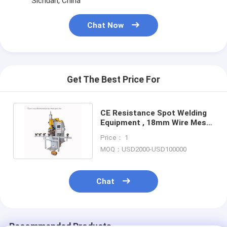
Sichuan, China
Nut Feeder Machine
Chat Now
Spot Welding Copper Electrodes
Industrial Spring Balancer
Car Dent Puller
Get The Best Price For
Capacitor Discharge Spot Welding Machine
CE Resistance Spot Welding
Equipment , 18mm Wire Mesh
Spot Welding Machine
Price： 1
MOQ：USD2000-USD100000
Chat
Recommended Products