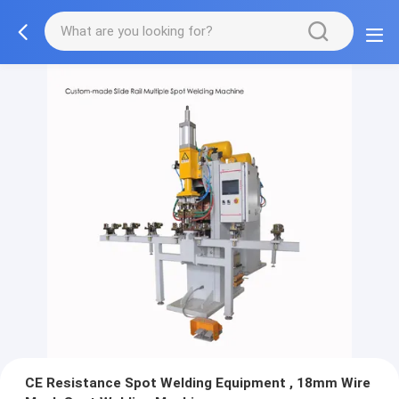
CE Resistance Spot Welding Equipment , 18mm Wire