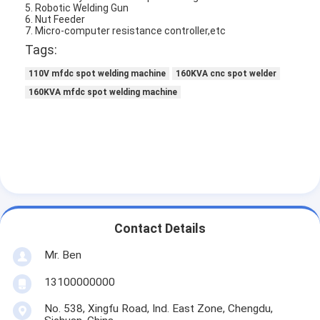
5. Robotic Welding Gun
Multi Head Spot Welding Machine
6. Nut Feeder
7. Micro-computer resistance controller,etc
Table Spot Welding Machine
Tags:
Manual Spot Welding Machine
110V mfdc spot welding machine
160KVA cnc spot welder
160KVA mfdc spot welding machine
Single Side Spot Welding Machine
Seam Welding Machine
Robotic Spot Welding Gun
Diffusion Welding Machine
Contact Details
Laser Welder Machine
Mr. Ben
Stud Welding Machine
13100000000
Kickless Cables
No. 538, Xingfu Road, Ind. East Zone, Chengdu,