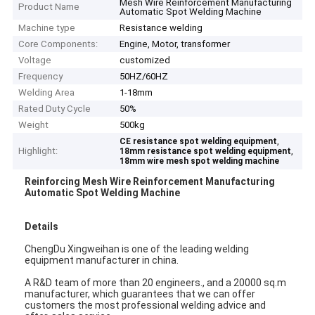
Mesh Wire Reinforcement Manufacturing
Product Name
Automatic Spot Welding Machine
Machine type
Resistance welding
Core Components:
Engine, Motor, transformer
Voltage
customized
Frequency
50HZ/60HZ
Welding Area
1-18mm
Rated Duty Cycle
50%
Weight
500kg
,
CE resistance spot welding equipment
Highlight:
,
18mm resistance spot welding equipment
18mm wire mesh spot welding machine
Reinforcing
Mesh Wire Reinforcement Manufacturing
Automatic Spot Welding Machine
Details
ChengDu Xingweihan is one of the leading welding
equipment manufacturer in china.
A R&D team of more than 20 engineers., and a 20000 sq.m
manufacturer, which guarantees that we can offer
customers the most professional welding advice and