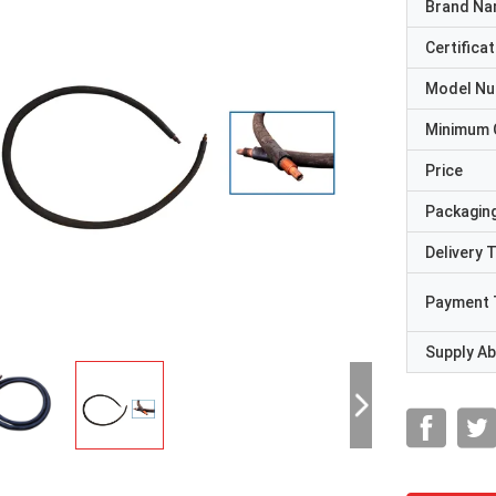
Brand N
Certificat
Model N
Minimum 
Price
Packaging
Delivery 
Payment 
Supply Abi