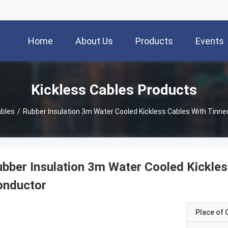
Home
About Us
Products
Events
Kickless Cables Products
ables
/
Rubber Insulation 3m Water Cooled Kickless Cables With Tinn
bber Insulation 3m Water Cooled Kickle
onductor
Place of O