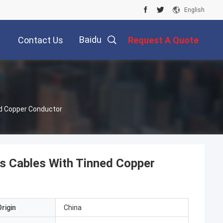
English
Baidu
Contact Us
Request A Quote
ed Copper Conductor
ss Cables With Tinned Copper
rigin
China