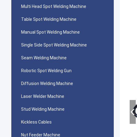
Multi Head Spot Welding Machine
Table Spot Welding Machine
Manual Spot Welding Machine
Single Side Spot Welding Machine
Seam Welding Machine
Robotic Spot Welding Gun
Diffusion Welding Machine
Laser Welder Machine
Stud Welding Machine
Kickless Cables
Nut Feeder Machine