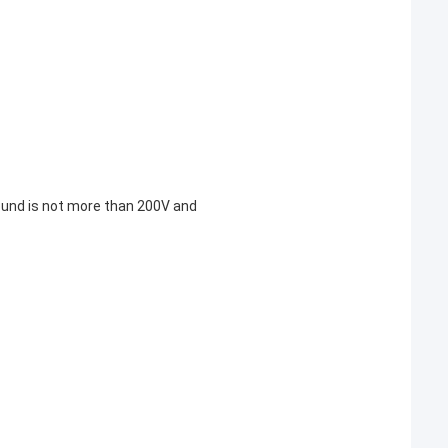
round is not more than 200V and