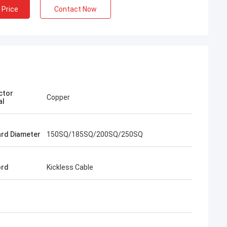
 Price
Contact Now
ctor
Copper
al
rd Diameter
150SQ/185SQ/200SQ/250SQ
ord
Kickless Cable
rom Poland
ach section with
on about your
more specific
omization, let me