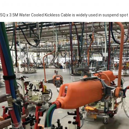
SQ x 3.5M Water Cooled Kickless Cable is widely used in suspend spot