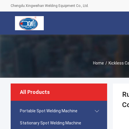
Chengdu Xingweihan Welding Equipment Co., Ltd.
Home
/
Kickless C
All Products
Ru
C
Portable Spot Welding Machine
Stationary Spot Welding Machine