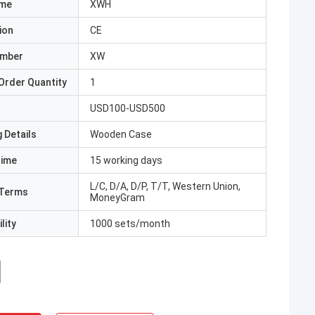
ame
XWH
ion
CE
umber
XW
Order Quantity
1
USD100-USD500
 Details
Wooden Case
Time
15 working days
L/C, D/A, D/P, T/T, Western Union,
Terms
MoneyGram
lity
1000 sets/month