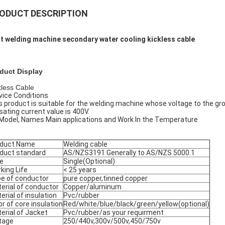
ODUCT DESCRIPTION
t welding machine secondary water cooling kickless cable
duct Display
kless Cable
vice Conditions
s product is suitable for the welding machine whose voltage to the g
lsating current value is 400V.
 Model, Names Main applications and Work In the Temperature
oduct Name
Welding cable
duct standard
AS/NZS3191 Generally to AS/NZS 5000.1
e
Single(Optional)
king Life
< 25 years
e of conductor
pure copper,tinned copper
erial of conductor
Copper/aluminum
erial of insulation
Pvc/rubber
or of core insulation
Red/white/blue/black/green/yellow(optional)
erial of Jacket
Pvc/rubber/as your requirment
tage
250/440v,300v/500v,450/750v