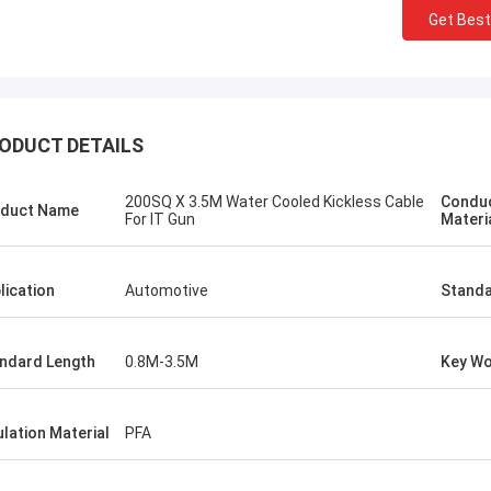
Get Best
ODUCT DETAILS
200SQ X 3.5M Water Cooled Kickless Cable
Condu
duct Name
For IT Gun
Materi
lication
Automotive
Standa
ndard Length
0.8M-3.5M
Key W
tom
Kris Czurczak f
roduct is recommended by a friend.
Feel free to expand on e
urchase, I found that the quality is
more detailed informati
ulation Material
PFA
 good, the surface is smooth, there
company. If you need a 
aint drop, and it is strong and
example or further cust