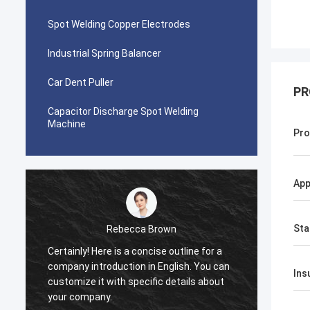
Spot Welding Copper Electrodes
Industrial Spring Balancer
Car Dent Puller
PR
Capacitor Discharge Spot Welding
Machine
Pro
App
Sta
Rebecca Brown
Certainly! Here is a concise outline for a
This p
company introduction in English. You can
After p
Ins
customize it with specific details about
really
your company.
is no p