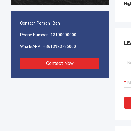
durable
Hig
Contact Person :
Ben
Phone Number :
13100000000
LE
WhatsAPP :
+8613923735000
Contact Now