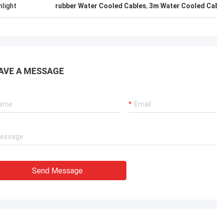
. It is worth buying.
know!
hlight
rubber Water Cooled Cables
,
3m Water Cooled Ca
AVE A MESSAGE
Send Message