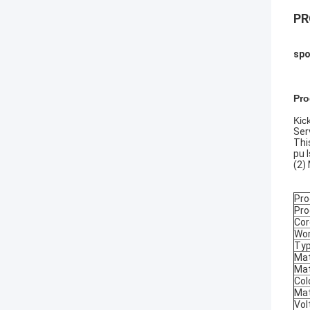
PR
spo
Pro
Kic
Ser
Thi
pu 
(2)
Pr
Pro
Cor
Wor
Typ
Mat
Mat
Col
Mat
Vol