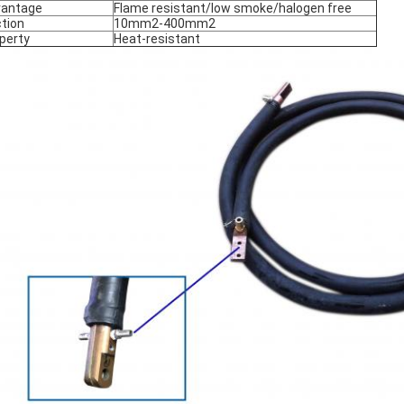
vantage
Flame resistant/low smoke/halogen free
tion
10mm2-400mm2
perty
Heat-resistant