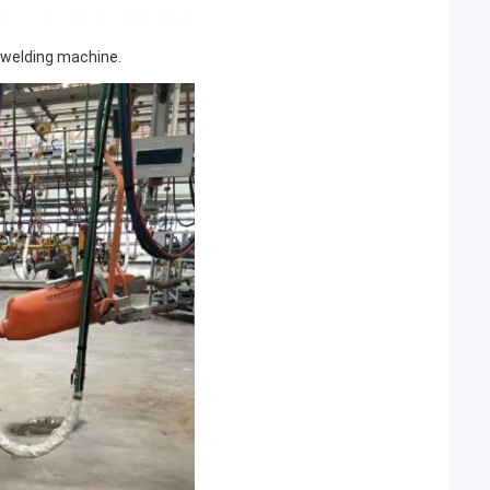
 welding machine.