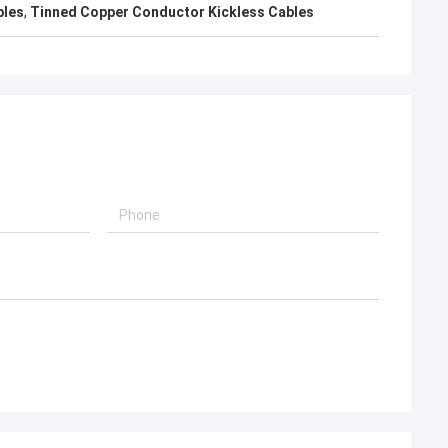
bles
,
Tinned Copper Conductor Kickless Cables