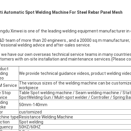
ti Automatic Spot Welding Machine For Steel Rebar Panel Mesh
ngdu Xinwei is one of the leading welding equipment manufacturer in 
&D team of more than 20 engineers., and a 20000 sq.m manufacturer,
fessional welding advice and after-sales service.
 we have our own overseas technical service teams in many countries
tomers with on-site installation and maintenance services.(Please cont
duct
ding
We provide technical guidance videos, product welding vide
eo
The various sizes of the welding machine can be customize
 Service
workpiece
 Stop
Table Spot welding machine / Seam welding machine / Stati
vice
SpotWelding Gun / Mulit-spot welder / Controller / Spring Ba
ding
50mm-140mm
oke
or
customized
hine type
Resistance Welding Machine
ction
Spot welding
quency
50HZ/60HZ