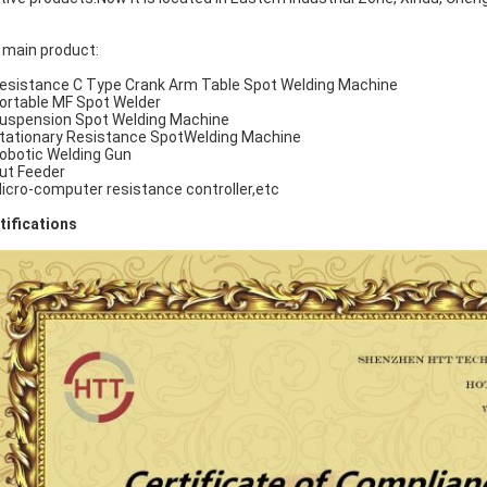
 main product:
Resistance C Type Crank Arm Table Spot Welding Machine
Portable MF Spot Welder
Suspension Spot Welding Machine
Stationary Resistance SpotWelding Machine
Robotic Welding Gun
Nut Feeder
Micro-computer resistance controller,etc
tifications