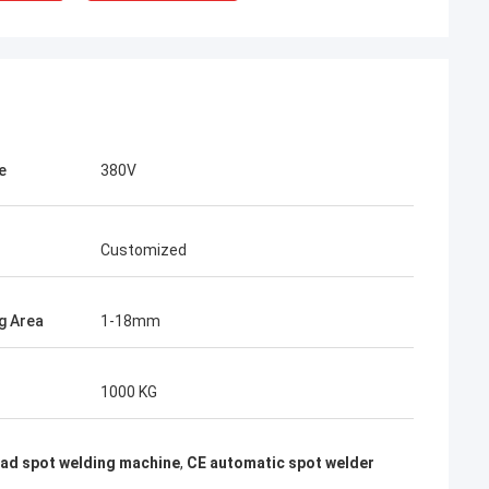
e
380V
Customized
g Area
1-18mm
rom Poland
1000 KG
ach section with
on about your
more specific
ead spot welding machine
,
CE automatic spot welder
omization, let me