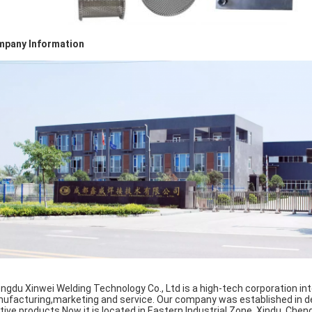
pany Information
ngdu Xinwei Welding Technology Co., Ltd is a high-tech corporation int
ufacturing,marketing and service. Our company was established in 
ative products.Now it is located in Eastern Industrial Zone, Xindu, Chen