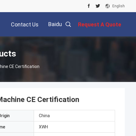
English
Baidu
Contact Us
Request A Quote
ucts
ine CE Certification
achine CE Certification
rigin
China
ame
XWH