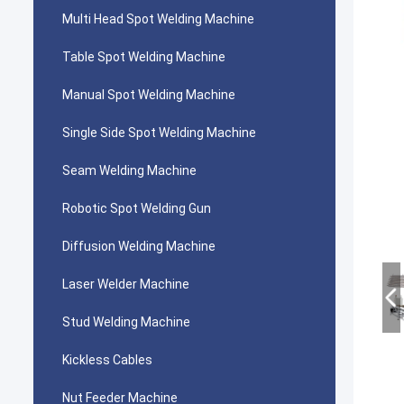
Multi Head Spot Welding Machine
Table Spot Welding Machine
Manual Spot Welding Machine
Single Side Spot Welding Machine
Seam Welding Machine
Robotic Spot Welding Gun
Diffusion Welding Machine
Laser Welder Machine
Stud Welding Machine
Kickless Cables
Nut Feeder Machine