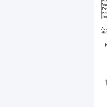
MO
Fea
Thr
Max
ele
Aut
als