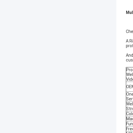
Mul
Che
A R
pro
And
cus
Pro
Wel
Vid
OEM
One
Ser
Wel
Str
Col
Mac
Fun
Fre