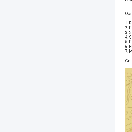
Our
1. 
2. 
3. 
4. 
5. 
6. 
7. 
Cer