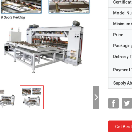
Certificat
Model N
Minimum 
Price
Packaging
Delivery 
Payment 
Supply Abi
Get Best