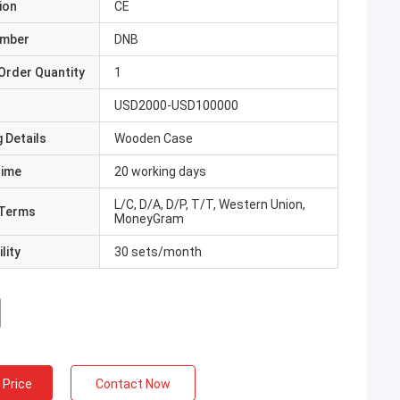
ion
CE
umber
DNB
Order Quantity
1
USD2000-USD100000
 Details
Wooden Case
Time
20 working days
L/C, D/A, D/P, T/T, Western Union,
Terms
MoneyGram
lity
30 sets/month
 Price
Contact Now