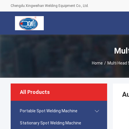
Chengdu Xingweihan Welding Equipment Co., Ltd.
Mul
Home
/
Multi Head
All Products
Au
Portable Spot Welding Machine
Stationary Spot Welding Machine