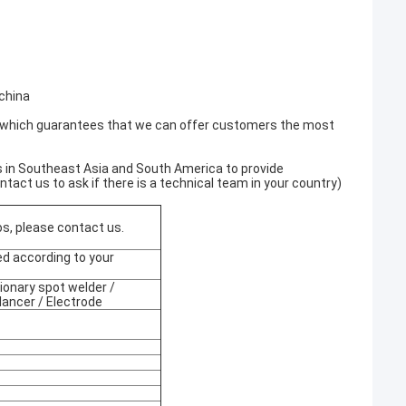
china
 which guarantees that we can offer customers the most
 in Southeast Asia and South America to provide
act us to ask if there is a technical team in your country)
os, please contact us.
d according to your
onary spot welder /
lancer / Electrode