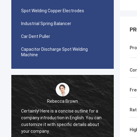
Spot Welding Copper Electrodes
Industrial Spring Balancer
PR
Car Dent Puller
Pro
Capacitor Discharge Spot Welding
Machine
Cor
Fre
Rebecca Brown
Rat
Certainly! Here is a concise outline for a
This p
company introduction in English. You can
After p
customize it with specific details about
really
Hig
your company.
is no p