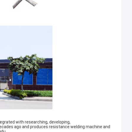
egrated with researching, developing,
decades ago and produces resistance welding machine and
gdu.