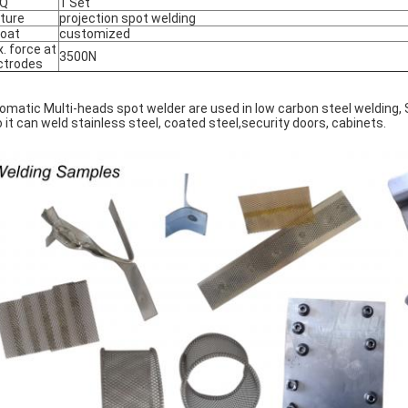
Q
1 Set
ture
projection spot welding
oat
customized
. force at
3500N
ctrodes
omatic Multi-heads spot welder are used in low carbon steel welding, S
o it can weld stainless steel, coated steel,security doors, cabinets.