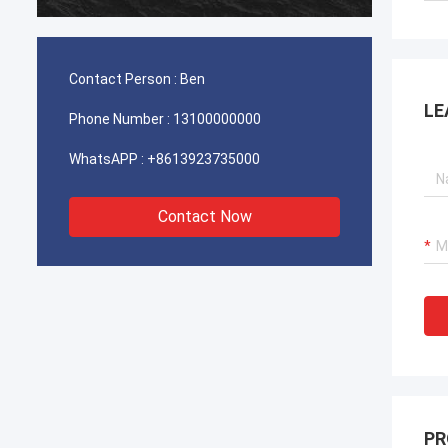
durable
Contact Person :
Ben
LE
Phone Number :
13100000000
WhatsAPP :
+8613923735000
Contact Now
PR