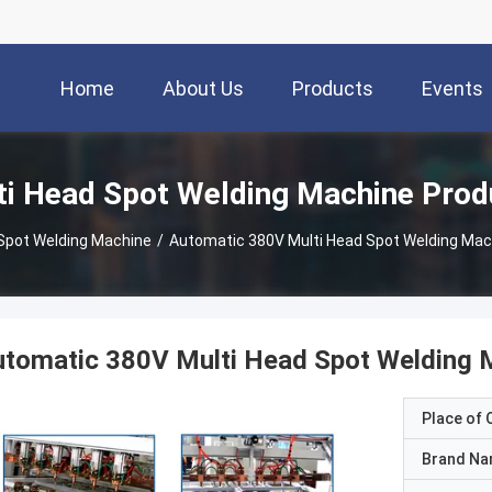
Home
About Us
Products
Events
ti Head Spot Welding Machine Prod
 Spot Welding Machine
/
Automatic 380V Multi Head Spot Welding Mach
tomatic 380V Multi Head Spot Welding M
Place of O
Brand N