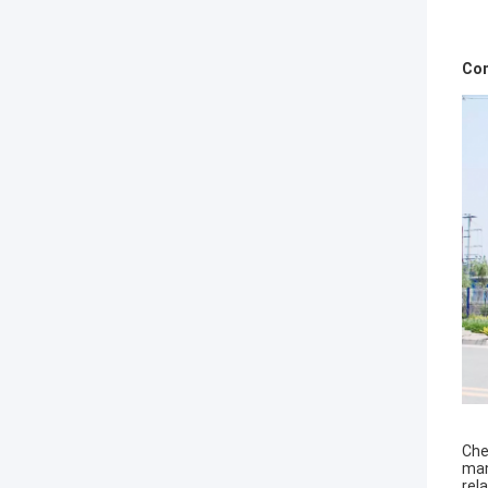
Com
Che
man
rel