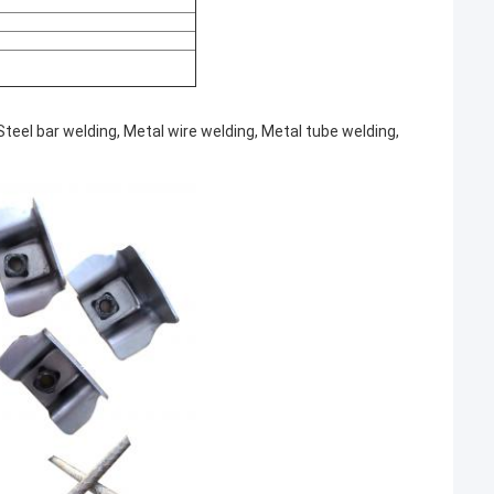
teel bar welding, Metal wire welding, Metal tube welding,