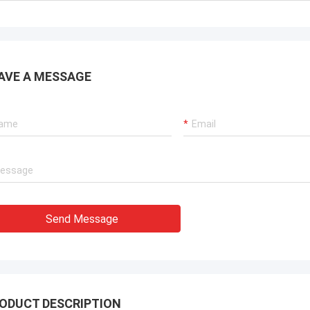
. It is worth buying.
know!
AVE A MESSAGE
Send Message
ODUCT DESCRIPTION