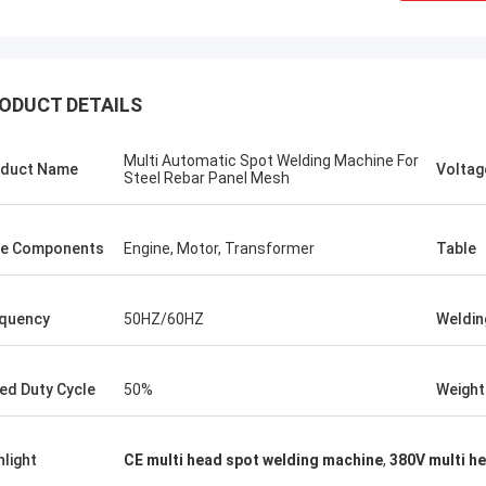
ODUCT DETAILS
Multi Automatic Spot Welding Machine For
duct Name
Voltag
Steel Rebar Panel Mesh
e Components
Engine, Motor, Transformer
Table
quency
50HZ/60HZ
Weldin
tom
Kris Czurczak f
ed Duty Cycle
50%
Weight
roduct is recommended by a friend.
Feel free to expand on e
urchase, I found that the quality is
more detailed informati
 good, the surface is smooth, there
company. If you need a 
hlight
CE multi head spot welding machine
,
380V multi h
aint drop, and it is strong and
example or further cust