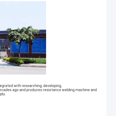
egrated with researching, developing,
decades ago and produces resistance welding machine and
gdu.