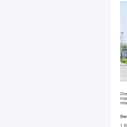
Che
man
rel
Our
1. 