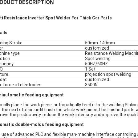
ODUCT DESCRIPTION
ti Resistance Inverter Spot Welder For Thick Car Parts
ails
ding Stroke
50mm-140mm
or
customized
hine type
Resistance Welding Machi
ction
Spot welding
quency
50HZ/60HZ
Q
1 Set
ture
projection spot welding
oat
customized
. force at electrodes
3500N
iautomatic feeding equipment
ually place the work piece, automatically feed it to the welding SlaIio
to the next station until finish the whole work piece.The finished parts 
rove the productivity, reduce the work intensity and improve the qualit
omatic double-molds feeding equipment
 use of advanced PLC and flexible man-machine interface controlling 