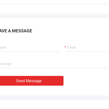
. It is worth buying.
know!
AVE A MESSAGE
Send Message