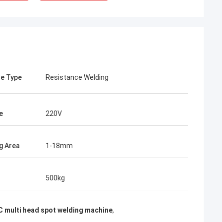
e Type
Resistance Welding
e
220V
g Area
1-18mm
rom Poland
500kg
ach section with
on about your
more specific
 multi head spot welding machine
,
omization, let me