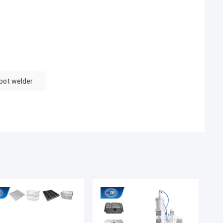
pot welder