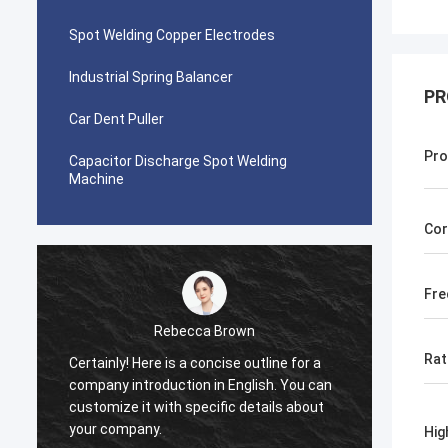
Spot Welding Copper Electrodes
Industrial Spring Balancer
PR
Car Dent Puller
Pro
Capacitor Discharge Spot Welding
Machine
Cor
Fre
Rebecca Brown
Rat
Certainly! Here is a concise outline for a
This p
company introduction in English. You can
After p
customize it with specific details about
really
your company.
is no p
Hig