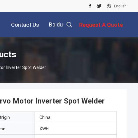
English
Baidu
Contact Us
Request A Quote
ucts
or Inverter Spot Welder
rvo Motor Inverter Spot Welder
rigin
China
ame
XWH