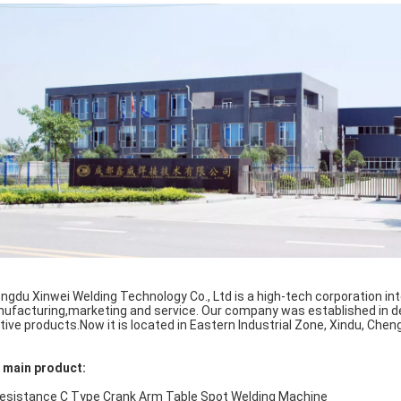
ngdu Xinwei Welding Technology Co., Ltd is a high-tech corporation int
ufacturing,marketing and service. Our company was established in 
ative products.Now it is located in Eastern Industrial Zone, Xindu, Chen
 main product:
Resistance C Type Crank Arm Table Spot Welding Machine