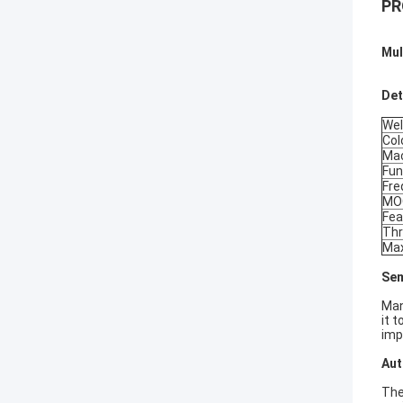
PR
Mul
Det
Wel
Col
Mac
Fun
Fre
MO
Fea
Thr
Max
Sem
Man
it 
imp
Aut
The