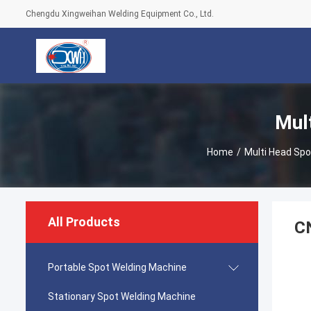
Chengdu Xingweihan Welding Equipment Co., Ltd.
Mul
Home
/
Multi Head Sp
All Products
CN
Portable Spot Welding Machine
Stationary Spot Welding Machine