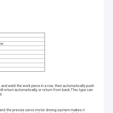
ne
n, and weld the work piece in a row, then automatically push
will return automatically, or return from back.This type can
y.
and the precise servo motor driving system makes it