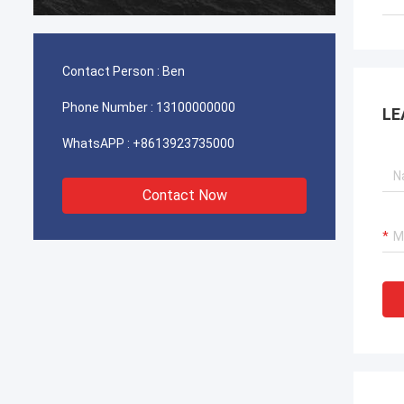
durable
Contact Person :
Ben
Phone Number :
13100000000
LE
WhatsAPP :
+8613923735000
Contact Now