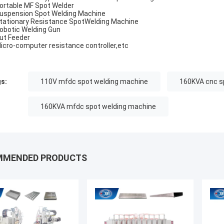
Portable MF Spot Welder
Suspension Spot Welding Machine
Stationary Resistance SpotWelding Machine
Robotic Welding Gun
Nut Feeder
Micro-computer resistance controller,etc
s:
110V mfdc spot welding machine
160KVA cnc s
160KVA mfdc spot welding machine
MMENDED PRODUCTS