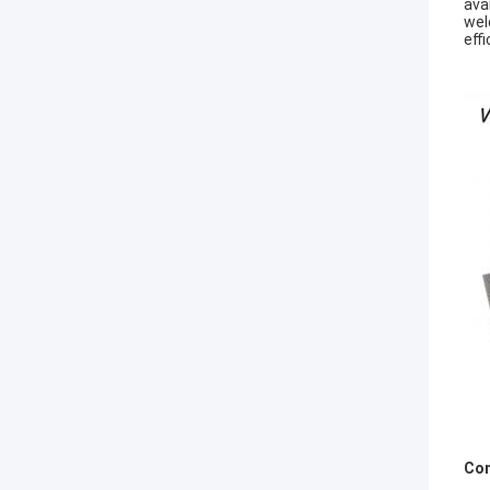
ava
wel
eff
Com