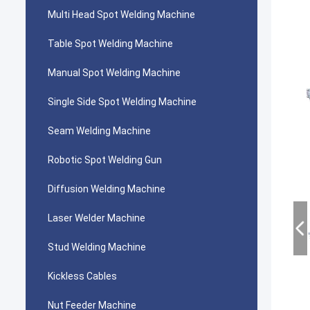
Multi Head Spot Welding Machine
Table Spot Welding Machine
Manual Spot Welding Machine
Single Side Spot Welding Machine
Seam Welding Machine
Robotic Spot Welding Gun
Diffusion Welding Machine
Laser Welder Machine
Stud Welding Machine
Kickless Cables
Nut Feeder Machine