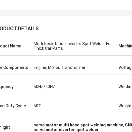
ODUCT DETAILS
Multi Resistance Inverter Spot Welder For
duct Name
Machin
Thick Car Parts
e Components
Engine, Motor, Transformer
Voltag
quency
50HZ/60HZ
Weldin
tom
Kris Czurczak f
ed Duty Cycle
50%
Weight
roduct is recommended by a friend.
Feel free to expand on e
urchase, I found that the quality is
more detailed informati
 good, the surface is smooth, there
company. If you need a 
servo motor multi head spot welding machine
,
CNC
aint drop, and it is strong and
example or further cust
hlight
servo motor inverter spot welder