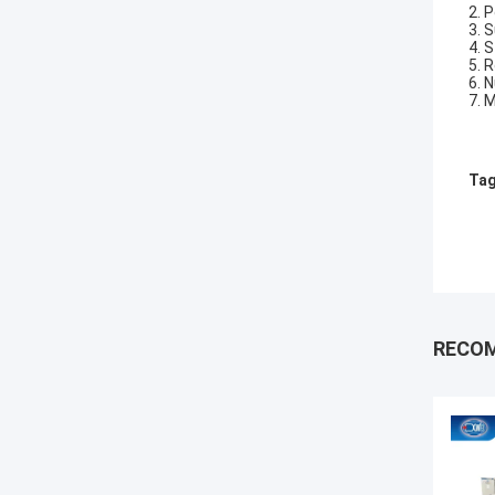
2. 
3. 
4. 
5. 
6. 
7. 
Tag
RECO