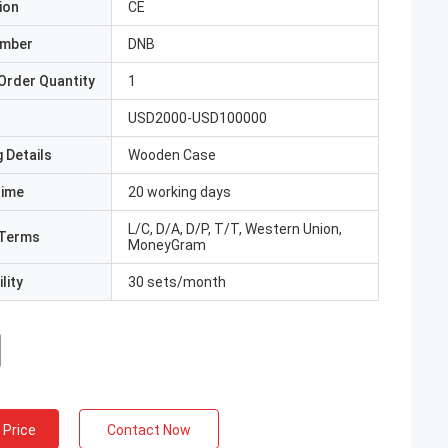
ion
CE
umber
DNB
Order Quantity
1
USD2000-USD100000
 Details
Wooden Case
Time
20 working days
L/C, D/A, D/P, T/T, Western Union,
Terms
MoneyGram
lity
30 sets/month
 Price
Contact Now