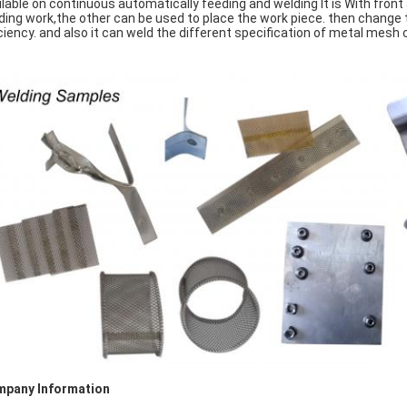
ilable on continuous automatically feeding and welding It is With front 
ding work,the other can be used to place the work piece. then change t
iciency. and also it can weld the different specification of metal mes
pany Information