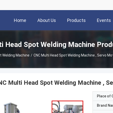
Home
About Us
Products
Events
ti Head Spot Welding Machine Prod
ot Welding Machine
/
CNC Multi Head Spot Welding Machine , Servo Mot
C Multi Head Spot Welding Machine , Se
Place of O
Brand N