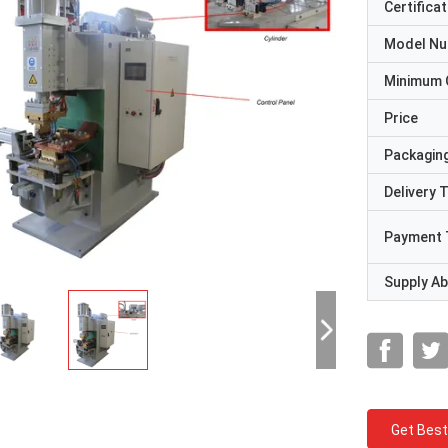
Certificat
Model N
Minimum 
Price
Packaging
Delivery 
Payment 
Supply Abi
Get Best