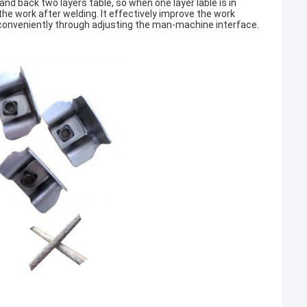
and back two layers table, so when one layer lable is in
he work after welding. It effectively improve the work
h conveniently through adjusting the man-machine interface.