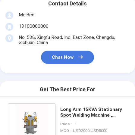
Contact Details
Multi Head Spot Welding Machine
Mr. Ben
Table Spot Welding Machine
13100000000
Manual Spot Welding Machine
No. 538, Xingfu Road, Ind. East Zone, Chengdu,
Sichuan, China
Single Side Spot Welding Machine
Seam Welding Machine
Chat Now
Robotic Spot Welding Gun
Diffusion Welding Machine
Get The Best Price For
Laser Welder Machine
Long Arm 15KVA Stationary
Stud Welding Machine
Spot Welding Machine ,
4700N 110V Spot Welder
Kickless Cables
Price： 1
MOQ：USD3000-USD5000