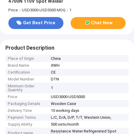
4700N 110V Spot Welder
Price：USD3000-USD5000
MOQ：1
Get Best Price
Chat Now
Product Description
Place of Origin
China
Brand Name
XWH
Certification
CE
Model Number
DTN
Minimum Order
1
Quantity
Price
USD3000-USD5000
Packaging Details
Wooden Case
Delivery Time
15 working days
Payment Terms
L/C, D/A, D/P, T/T, Western Union,
Supply Ability
500 sets/month
Resistance Water Refrigerated Spot
Product name