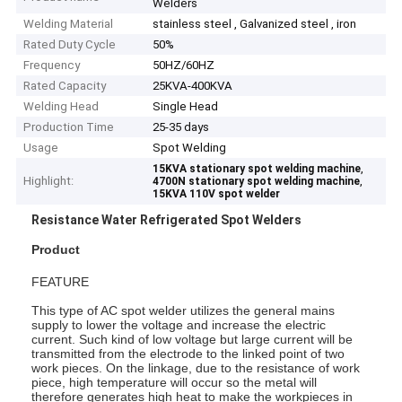
Welders
Welding Material
stainless steel , Galvanized steel , iron
Rated Duty Cycle
50%
Frequency
50HZ/60HZ
Rated Capacity
25KVA-400KVA
Welding Head
Single Head
Production Time
25-35 days
Usage
Spot Welding
,
15KVA stationary spot welding machine
Highlight:
,
4700N stationary spot welding machine
15KVA 110V spot welder
Resistance Water Refrigerated Spot Welders
Product
FEATURE
This type of AC spot welder utilizes the general mains
supply to lower the voltage and increase the electric
current. Such kind of low voltage but large current will be
transmitted from the electrode to the linked point of two
work pieces. On the linkage, due to the resistance of work
piece, high temperature will occur so the metal will
therefore generates high heat to make the workpieces in