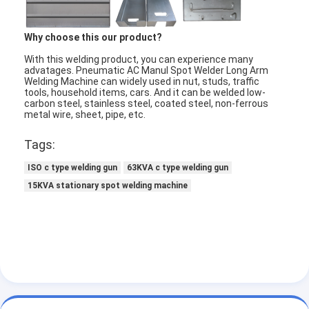
Factory Tour
Why choose this our product?
Quality Control
With this welding product, you can experience many
advatages. Pneumatic AC Manul Spot Welder Long Arm
Contact Us
Welding Machine can widely used in nut, studs, traffic
tools, household items, cars. And it can be welded low-
carbon steel, stainless steel, coated steel, non-ferrous
News
metal wire, sheet, pipe, etc.
Cases
Tags:
Chat Now
ISO c type welding gun
63KVA c type welding gun
15KVA stationary spot welding machine
baidu
Portable Spot Welding Machine
Stationary Spot Welding Machine