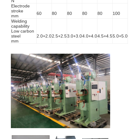
N
Electrode
stroke
60
80
80
80
80
100
100
mm
Welding
capability
Low carbon
steel
2.0+2.0
2.5+2.5
3.0+3.0
4.0+4.0
4.5+4.5
5.0+5.0
6.0+6
mm
Home
Products
About Us