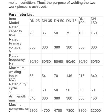
molten condition. Thus, the purpose of welding the two
work pieces is achieved.
Parameter List
Item
DN-
DN-
DN-
DN-25
DN-35
DN-50
DN-75
Model
100
150
200
Rated
capacity
25
35
50
75
100
150
200
KVA
Rated
Primary
voltage
380
380
380
380
380
380
380
V
Rated
frequency
50/60
50/60
50/60
50/60
50/60
50/60
50/6
Hz
Maximum
welding
input
38
54
70
146
216
340
450
KVA
Rated duty
cycle
50
50
50
50
50
50
50
%
Arm length
340
380
380
380
380
450
450
mm
Maximun
compression
2500
4700
4700
7300
7300
12000
1200