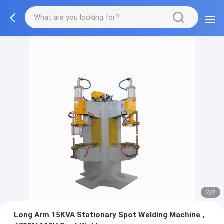
2/2
Long Arm 15KVA Stationary Spot Welding Machine ,