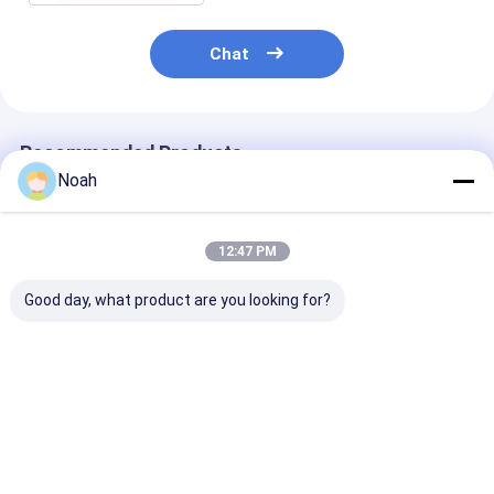
Nut Feeder Machine
Chat
Spot Welding Copper Electrodes
Industrial Spring Balancer
Recommended Products
Car Dent Puller
Noah
Capacitor Discharge Spot Welding Machine
12:47 PM
Good day, what product are you looking for?
Small Hand
Advanced Pulse
Alloy Steel Po
Aluminum Auto Body
Resistance Portable
Spot Welding
Resistance Portable
Spot Welding
Machine Resis
Spot Welding
Machine Industrial
Dc Welder
Machine 240v
Best Price
Best Price
Best Pri