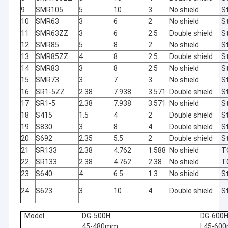
9
SMR105
5
10
3
No shield
St
10
SMR63
3
6
2
No shield
St
11
SMR63ZZ
3
6
2.5
Double shield
St
12
SMR85
5
8
2
No shield
St
13
SMR85ZZ
4
8
2.5
Double shield
St
14
SMR83
3
8
2.5
No shield
St
15
SMR73
3
7
3
No shield
St
16
SR1-5ZZ
2.38
7.938
3.571
Double shield
St
17
SR1-5
2.38
7.938
3.571
No shield
St
18
S415
1.5
4
2
Double shield
St
19
S830
3
8
4
Double shield
St
20
S692
2.35
5.5
2
Double shield
St
21
SR133
2.38
4.762
1.588
No shield
T
22
SR133
2.38
4.762
2.38
No shield
T
Home
23
S640
4
6.5
1.3
No shield
St
We need a little
Automatic
24
S623
3
10
4
Double shield
St
Products
change in our
calibration
lives to
without
About Us
Model
DG-500H
DG-600
brighten up our
manual
lives. This
operation and
45-480mm
L45-60