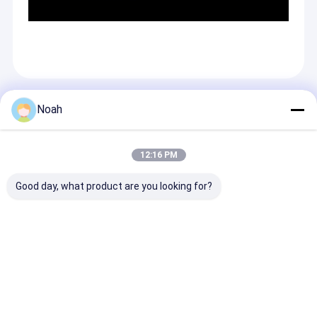
Recommended Products
Noah
12:16 PM
Good day, what product are you looking for?
Stationary
Single Point Steel
Soldadura Por
Frequency Inverter
Wire Mesh Stud Ac
Resistance Cn
75KVA Resistance
Dc Welding Machine
Operated Spot
Spot Welder 100mm
Pneumatic Spot
Welding Welde
Electrode Stroke
Welder
Machines
Send Inquiry
Send Inquiry
Send Inqu