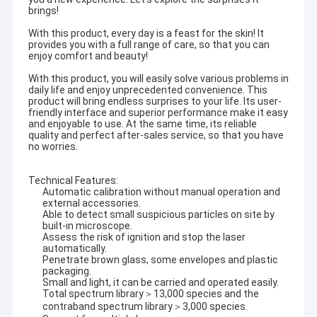
brings!
With this product, every day is a feast for the skin! It
provides you with a full range of care, so that you can
enjoy comfort and beauty!
With this product, you will easily solve various problems in
daily life and enjoy unprecedented convenience. This
product will bring endless surprises to your life. Its user-
friendly interface and superior performance make it easy
and enjoyable to use. At the same time, its reliable
quality and perfect after-sales service, so that you have
no worries.
Technical Features:
Automatic calibration without manual operation and
external accessories.
Able to detect small suspicious particles on site by
built-in microscope.
Assess the risk of ignition and stop the laser
automatically.
Penetrate brown glass, some envelopes and plastic
packaging.
Small and light, it can be carried and operated easily.
Total spectrum library＞13,000 species and the
contraband spectrum library＞3,000 species.