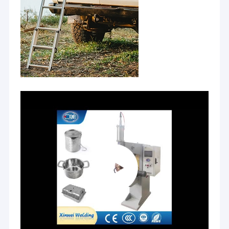
Nut Feeder Machine
Spot Welding Copper Electrodes
Industrial Spring Balancer
Car Dent Puller
Capacitor Discharge Spot Welding Machine