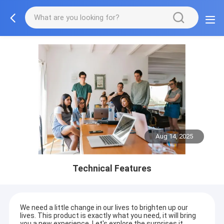
Aug 14, 2025
Technical Features
We need a little change in our lives to brighten up our
lives. This product is exactly what you need, it will bring
you a new experience. Let's explore the surprises it