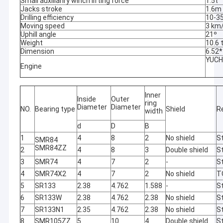
Small auxilianry winch lifting force
1.5t
Jacks stroke
1.6m
Drilling efficiency
10-3
Moving speed
3 km
Uphill angle
21º
Weight
10.6 
Dimension
6.52
YUCH
Engine
Inner
Inside
Outer
ring
Diameter
Diameter
NO.
Bearing type
Shield
R
width
d
D
B
1
4
8
2
No shield
St
SMR84
SMR84ZZ
2
4
8
3
Double shield
St
3
SMR74
4
7
2
-
St
4
SMR74X2
4
7
2
No shield
T
5
SR133
2.38
4.762
1.588
-
St
6
SR133W
2.38
4.762
2.38
No shield
St
7
SR133N1
2.35
4.762
2.38
No shield
St
8
SMR105ZZ
5
10
4
Double shield
St