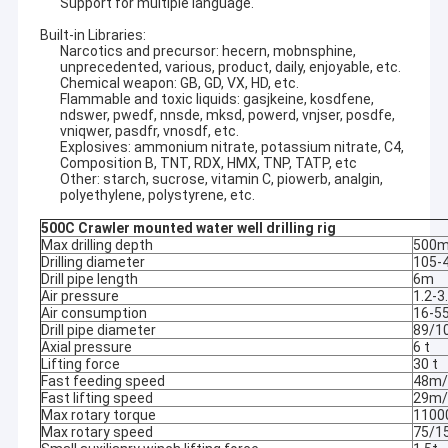
Support for multiple language.
Built-in Libraries:
Narcotics and precursor: hecern, mobnsphine,
unprecedented, various, product, daily, enjoyable, etc.
Chemical weapon: GB, GD, VX, HD, etc.
Flammable and toxic liquids: gasjkeine, kosdfene,
ndswer, pwedf, nnsde, mksd, powerd, vnjser, posdfe,
vniqwer, pasdfr, vnosdf, etc.
Explosives: ammonium nitrate, potassium nitrate, C4,
Composition B, TNT, RDX, HMX, TNP, TATP, etc
Other: starch, sucrose, vitamin C, piowerb, analgin,
polyethylene, polystyrene, etc.
500C Crawler mounted water well drilling rig
Max drilling depth
500
Drilling diameter
105-
Drill pipe length
6m
Air pressure
1.2-
Air consumption
16-5
Drill pipe diameter
89/
Axial pressure
6 t
Lifting force
30 t
Fast feeding speed
48m/
Fast lifting speed
29m/
Max rotary torque
1100
Max rotary speed
75/1