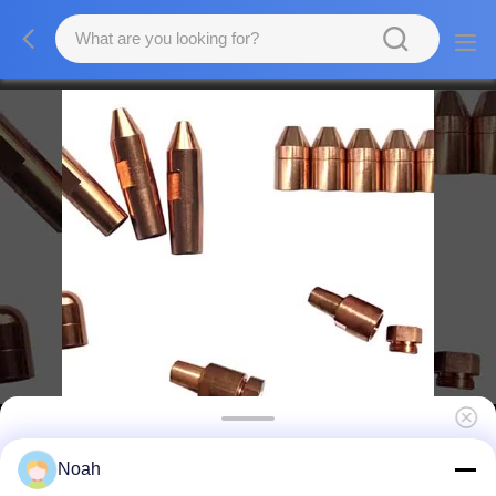
CuBe2 Resistance Welding Consumables ,
Noah
Near Me Spot Welding Electrodes