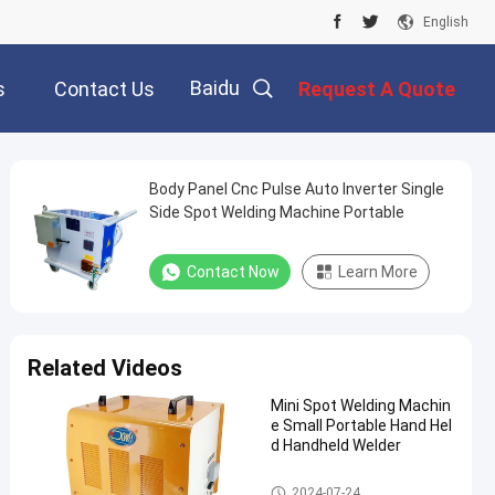
English
Baidu
s
Contact Us
Request A Quote
Body Panel Cnc Pulse Auto Inverter Single
Side Spot Welding Machine Portable
Contact Now
Learn More
Related Videos
Mini Spot Welding Machin
e Small Portable Hand Hel
d Handheld Welder
Single Side Spot Welding Mach
2024-07-24