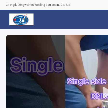
Chengdu Xingweihan Welding Equipment Co., Ltd.