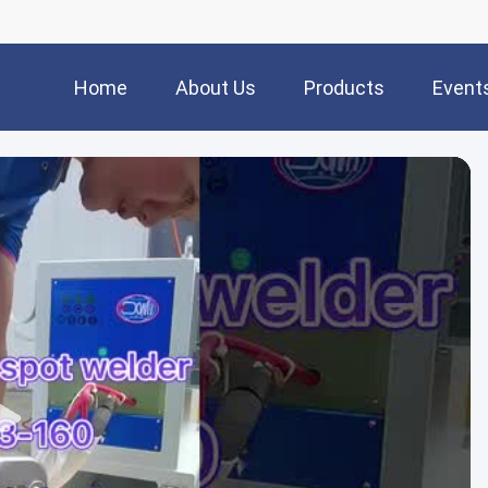
Home
About Us
Products
Event