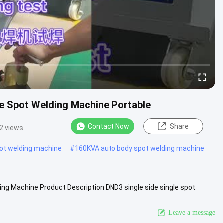
de Spot Welding Machine Portable
Contact Now
Share
2 views
pot welding machine
#
160KVA auto body spot welding machine
ding Machine Product Description DND3 single side single spot
g ...
View More
Leave a message