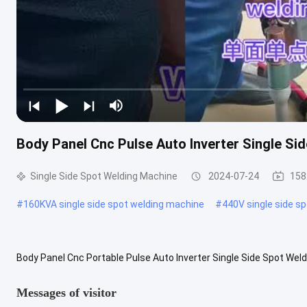
Body Panel Cnc Pulse Auto Inverter Single Si
Single Side Spot Welding Machine
2024-07-24
158
#
160KVA single side spot welding machine
#
440V single side s
Body Panel Cnc Portable Pulse Auto Inverter Single Side Spot Wel
welding machine is composed of the above systems: circuit, weldin
Messages of visitor