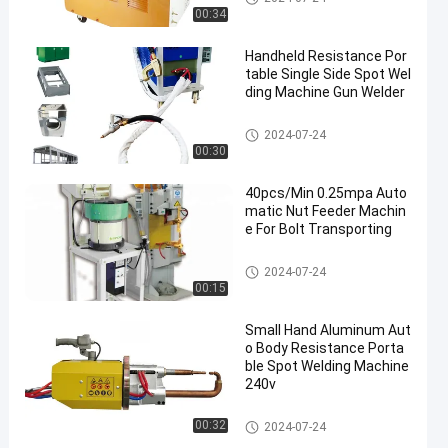
ine
00:34
Handheld Resistance Por
table Single Side Spot Wel
ding Machine Gun Welder
Single Side Spot Welding Mach
2024-07-24
ine
00:30
40pcs/Min 0.25mpa Auto
matic Nut Feeder Machin
e For Bolt Transporting
Nut Feeder Machine
2024-07-24
00:15
Small Hand Aluminum Aut
o Body Resistance Porta
ble Spot Welding Machine
240v
Portable Spot Welding Machin
00:32
2024-07-24
e