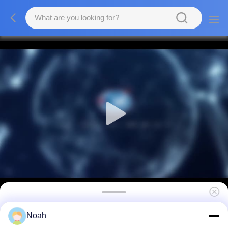
Pulse Wire Mesh Spotter Welder Handheld
Noah
Small Spot Welding Machine