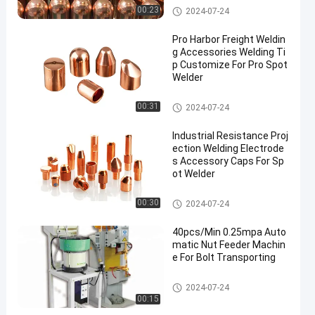
Spot Welding Copper Electrode
00:23
2024-07-24
s
Pro Harbor Freight Weldin
g Accessories Welding Ti
p Customize For Pro Spot
Welder
Spot Welding Copper Electrode
00:31
2024-07-24
s
Industrial Resistance Proj
ection Welding Electrode
s Accessory Caps For Sp
ot Welder
Spot Welding Copper Electrode
00:30
2024-07-24
s
40pcs/Min 0.25mpa Auto
matic Nut Feeder Machin
e For Bolt Transporting
Nut Feeder Machine
2024-07-24
00:15