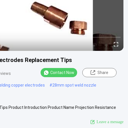
lectrodes Replacement Tips
Contact Now
Share
 views
elding copper electrodes
#
28mm spot weld nozzle
 Tips Product Introduction Product Name Projection Resistance
e2 etc. ...
View More
Leave a message