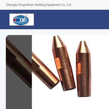
Chengdu Xingweihan Welding Equipment Co., Ltd.