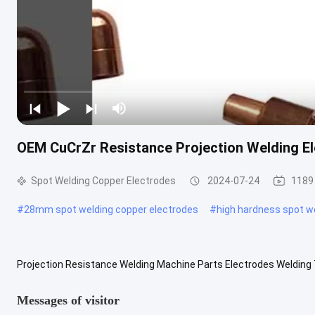
OEM CuCrZr Resistance Projection Welding E
Spot Welding Copper Electrodes
2024-07-24
1189
#
28mm spot welding copper electrodes
#
high hardness spot w
Projection Resistance Welding Machine Parts Electrodes Welding
Welding Machine Parts Electrodes Welding Tips Material CuCrZr CuB
Messages of visitor