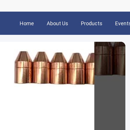
Home
About Us
Products
Event