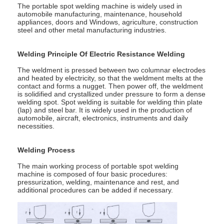
Multi Head Spot Welding Machine
The portable spot welding machine is widely used in
automobile manufacturing, maintenance, household
appliances, doors and Windows, agriculture, construction
Table Spot Welding Machine
steel and other metal manufacturing industries.
Manual Spot Welding Machine
Welding Principle Of Electric Resistance Welding
The weldment is pressed between two columnar electrodes
Single Side Spot Welding Machine
and heated by electricity, so that the weldment melts at the
contact and forms a nugget. Then power off, the weldment
is solidified and crystallized under pressure to form a dense
Seam Welding Machine
welding spot. Spot welding is suitable for welding thin plate
(lap) and steel bar. It is widely used in the production of
Robotic Spot Welding Gun
automobile, aircraft, electronics, instruments and daily
necessities.
Diffusion Welding Machine
Welding Process
Laser Welder Machine
The main working process of portable spot welding
machine is composed of four basic procedures:
pressurization, welding, maintenance and rest, and
Stud Welding Machine
additional procedures can be added if necessary.
Kickless Cables