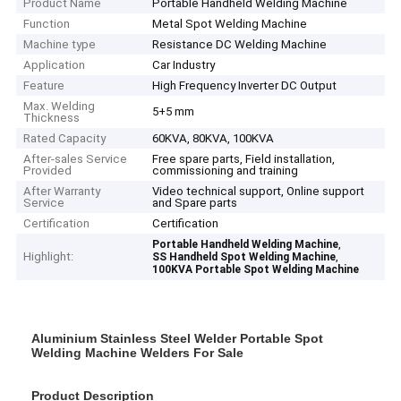
Product Name
Portable Handheld Welding Machine
Function
Metal Spot Welding Machine
Machine type
Resistance DC Welding Machine
Application
Car Industry
Feature
High Frequency Inverter DC Output
Max. Welding
5+5 mm
Thickness
Rated Capacity
60KVA, 80KVA, 100KVA
After-sales Service
Free spare parts, Field installation,
Provided
commissioning and training
After Warranty
Video technical support, Online support
Service
and Spare parts
Certification
Certification
,
Portable Handheld Welding Machine
Highlight:
,
SS Handheld Spot Welding Machine
100KVA Portable Spot Welding Machine
Aluminium Stainless Steel Welder Portable Spot
Welding Machine Welders For Sale
Product Description