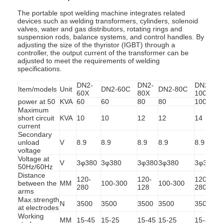
The portable spot welding machine integrates related
devices such as welding transformers, cylinders, solenoid
valves, water and gas distributors, rotating rings and
suspension rods, balance systems, and control handles. By
adjusting the size of the thyristor (IGBT) through a
controller, the output current of the transformer can be
adjusted to meet the requirements of welding
specifications.
DN2-
DN2-
DN2-
Item/models
Unit
DN2-60C
DN2-80C
60X
80X
100X
power at 50
KVA
60
60
80
80
100
Maximum
short circuit
KVA
10
10
12
12
14
current
Secondary
unload
V
8.9
8.9
8.9
8.9
8.9
8
voltage
Voltage at
V
3φ380
3φ380
3φ380
3φ380
3φ380
50Hz/60Hz
Distance
120-
120-
120-
between the
MM
100-300
100-300
1
280
128
280
arms
Max.strength
N
3500
3500
3500
3500
3500
at electrodes
Working
MM
15-45
15-25
15-45
15-25
15-45
1