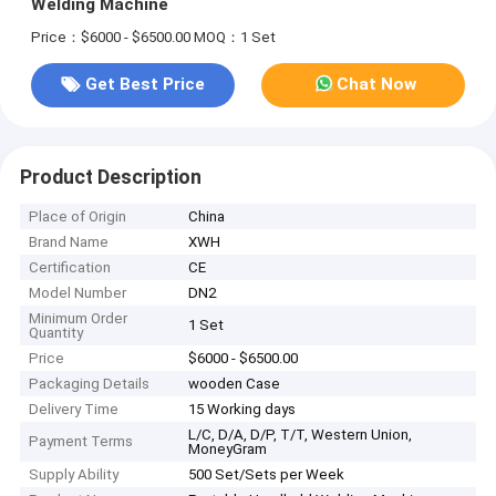
Welding Machine
Price：$6000 - $6500.00
MOQ：1 Set
Get Best Price
Chat Now
Product Description
Place of Origin
China
Brand Name
XWH
Certification
CE
Model Number
DN2
Minimum Order
1 Set
Quantity
Price
$6000 - $6500.00
Packaging Details
wooden Case
Delivery Time
15 Working days
L/C, D/A, D/P, T/T, Western Union,
Payment Terms
MoneyGram
Supply Ability
500 Set/Sets per Week