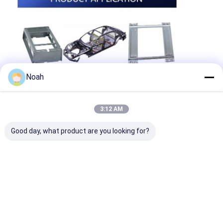
Noah
3:12 AM
Good day, what product are you looking for?