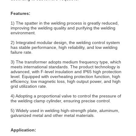
Factory Tour
Features:
Quality Control
1) The spatter in the welding process is greatly reduced,
improving the welding quality and purifying the welding
Contact Us
environment.
2) Integrated modular design, the welding control system
News
has stable performance, high reliability, and low welding
failure rate.
Cases
3) The transformer adopts medium frequency type, which
meets international standards. The product technology is
advanced, with F-level insulation and IP65 high protection
Chat Now
level. Equipped with overheating protection function, high
efficiency, low magnetic loss, high output power, and high
baidu
grid utilization rate.
4) Adopting a proportional valve to control the pressure of
the welding clamp cylinder, ensuring precise control.
5) Widely used in welding high-strength plate, aluminum,
Portable Spot Welding Machine
galvanized metal and other metal materials.
Stationary Spot Welding Machine
Application: