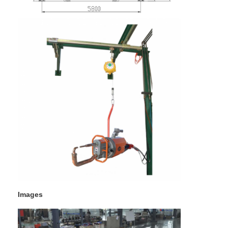
Images