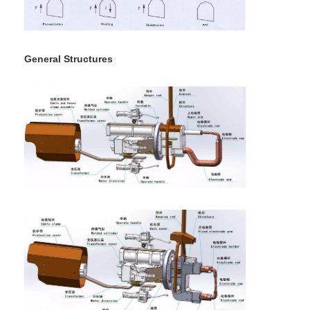
Nut Feeder Machine
Spot Welding Copper Electrodes
General Structures
Industrial Spring Balancer
Car Dent Puller
Capacitor Discharge Spot Welding Machine