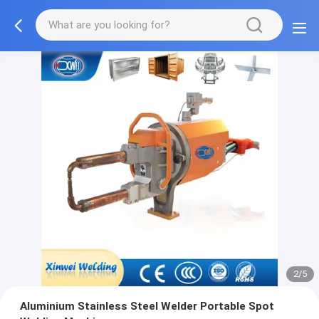
2/5
Aluminium Stainless Steel Welder Portable Spot