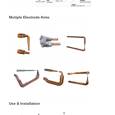
Mutiple Electrode Arms
Use & Installation