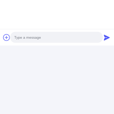
Photo
Video Call
Audio Call
Frequently Asked Questions