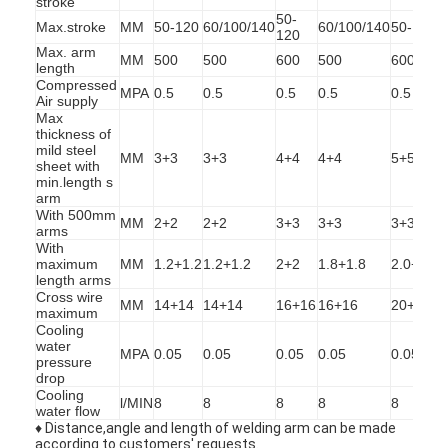
stroke
50-
Max.stroke
MM
50-120
60/100/140
60/100/140
50-120
6
120
Max. arm
MM
500
500
600
500
600
length
Compressed
MPA
0.5
0.5
0.5
0.5
0.5
0
Air supply
Max
thickness of
mild steel
MM
3+3
3+3
4+4
4+4
5+5
sheet with
min.length s
arm
With 500mm
MM
2+2
2+2
3+3
3+3
3+3
arms
With
maximum
MM
1.2+1.2
1.2+1.2
2+2
1.8+1.8
2.0+2.0
2
length arms
Cross wire
MM
14+14
14+14
16+16
16+16
20+20
maximum
Cooling
Home
water
MPA
0.05
0.05
0.05
0.05
0.05
0
pressure
drop
Products
Cooling
l/MIN
8
8
8
8
8
water flow
About Us
♦ Distance,angle and length of welding arm can be made
according to customers' requests.