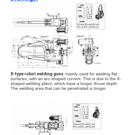
Multi Head Spot Welding Machine
Table Spot Welding Machine
Manual Spot Welding Machine
Single Side Spot Welding Machine
Seam Welding Machine
Robotic Spot Welding Gun
X-type robot welding guns:
mainly used for welding flat
surfaces, with an arc-shaped current. This is due to the X-
Diffusion Welding Machine
shaped welding pliers, which have a longer throat depth.
The welding area that can be penetrated is longer.
Laser Welder Machine
Stud Welding Machine
Kickless Cables