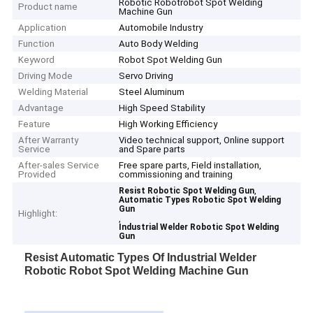
Robotic Robotrobot Spot Welding
Product name
Machine Gun
Application
Automobile Industry
Function
Auto Body Welding
Keyword
Robot Spot Welding Gun
Driving Mode
Servo Driving
Welding Material
Steel Aluminum
Advantage
High Speed Stability
Feature
High Working Efficiency
After Warranty
Video technical support, Online support
Service
and Spare parts
After-sales Service
Free spare parts, Field installation,
Provided
commissioning and training
,
Resist Robotic Spot Welding Gun
Automatic Types Robotic Spot Welding
Gun
Highlight:
,
Industrial Welder Robotic Spot Welding
Gun
Resist Automatic Types Of Industrial Welder
Robotic Robot Spot Welding Machine Gun