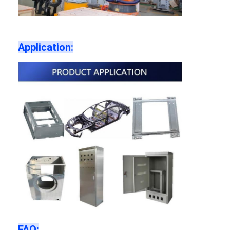
Application:
FAQ: