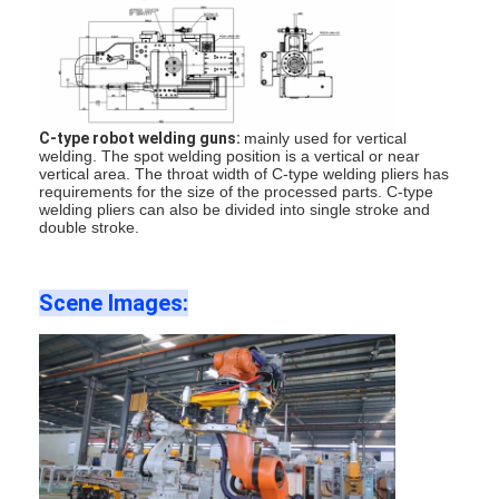
Nut Feeder Machine
Spot Welding Copper Electrodes
Industrial Spring Balancer
C-type robot welding guns:
mainly used for vertical
Car Dent Puller
welding. The spot welding position is a vertical or near
vertical area. The throat width of C-type welding pliers has
requirements for the size of the processed parts. C-type
Capacitor Discharge Spot Welding Machine
welding pliers can also be divided into single stroke and
double stroke.
Scene Images
: