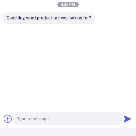
4:26 PM
Good day, what product are you looking for?
Tags:
PLC Robotic Spot Welding Gun
4.5KN Robotic Spot Welding Gun
4.5KN servo gun spot welding
Contact Details
Mr. Ben