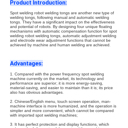
Product Introduction:
Spot welding robot welding tongs are another new type of
welding tongs, following manual and automatic welding
tongs. They have a significant impact on the effectiveness
and potential of robots. By designing four unique floating
mechanisms with automatic compensation function for spot
welding robot welding tongs, automatic adjustment welding
and electrode wear adjustment functions that cannot be
achieved by machine and human welding are achieved.
Advantages:
1. Compared with the power frequency spot welding
machine currently on the market, its technology and
performance are superior; it is more energy-saving,
material-saving, and easier to maintain than it is; its price
also has obvious advantages.
2. Chinese/English menu, touch screen operation, man-
machine interface is more humanized, and the operation is
simpler and more convenient, which cannot be compared
with imported spot welding machines;
3. It has perfect protection and display functions, which