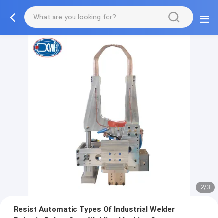
2/3
Resist Automatic Types Of Industrial Welder