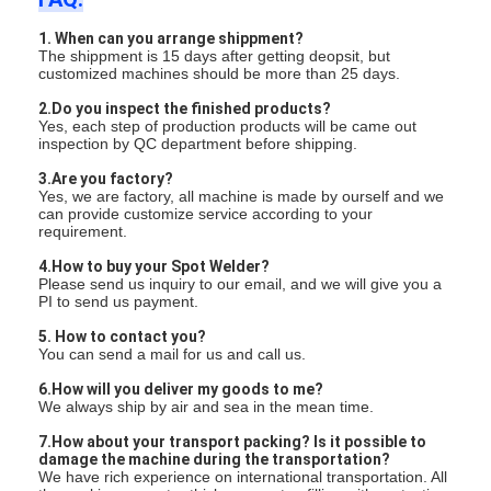
1. When can you arrange shippment?
The shippment is 15 days after getting deopsit, but
customized machines should be more than 25 days.
2.Do you inspect the finished products?
Yes, each step of production products will be came out
inspection by QC department before shipping.
3.Are you factory?
Yes, we are factory, all machine is made by ourself and we
can provide customize service according to your
requirement.
4.How to buy your Spot Welder?
Please send us inquiry to our email, and we will give you a
PI to send us payment.
5. How to contact you?
You can send a mail for us and call us.
6.How will you deliver my goods to me?
We always ship by air and sea in the mean time.
7.How about your transport packing? Is it possible to
damage the machine during the transportation?
We have rich experience on international transportation. All