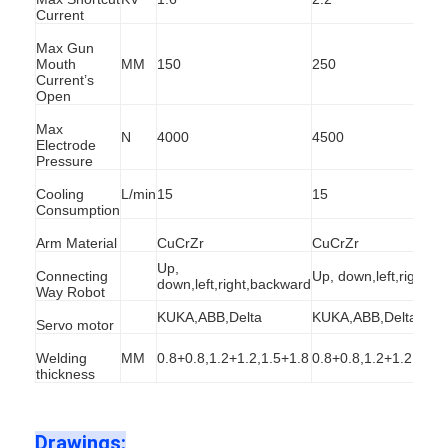
Current
Factory Tour
Max Gun
Quality Control
Mouth
MM
150
250
Current’s
Open
Contact Us
Max
N
4000
4500
Electrode
News
Pressure
Cooling
L/min
15
15
Cases
Consumption
Chat Now
Arm Material
CuCrZr
CuCrZr
Up,
Connecting
Up, down,left,right,b
baidu
down,left,right,backward
Way Robot
KUKA,ABB,Delta
KUKA,ABB,Delta
Servo motor
Welding
MM
0.8+0.8,1.2+1.2,1.5+1.8
0.8+0.8,1.2+1.2,2+2,
Portable Spot Welding Machine
thickness
Stationary Spot Welding Machine
Drawings: