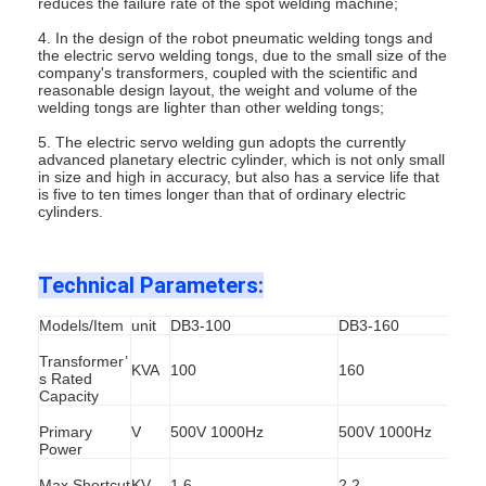
reduces the failure rate of the spot welding machine;
4. In the design of the robot pneumatic welding tongs and
the electric servo welding tongs, due to the small size of the
company's transformers, coupled with the scientific and
reasonable design layout, the weight and volume of the
welding tongs are lighter than other welding tongs;
5. The electric servo welding gun adopts the currently
advanced planetary electric cylinder, which is not only small
in size and high in accuracy, but also has a service life that
is five to ten times longer than that of ordinary electric
cylinders.
Technical Parameters:
Models/Item
unit
DB3-100
DB3-160
Transformer’
Home
KVA
100
160
s Rated
Capacity
Products
Primary
V
500V 1000Hz
500V 1000Hz
Power
About Us
Max Shortcut
KV
1.6
2.2