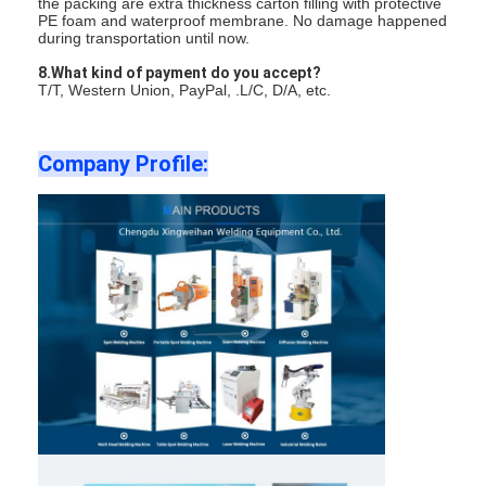
the packing are extra thickness carton filling with protective
PE foam and waterproof membrane. No damage happened
during transportation until now.
8.What kind of payment do you accept?
T/T, Western Union, PayPal, .L/C, D/A, etc.
Company Profile: