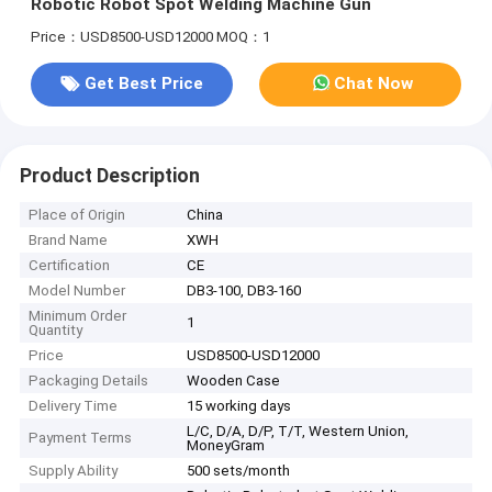
Robotic Robot Spot Welding Machine Gun
Price：USD8500-USD12000
MOQ：1
Get Best Price
Chat Now
Product Description
Place of Origin
China
Brand Name
XWH
Certification
CE
Model Number
DB3-100, DB3-160
Minimum Order
1
Quantity
Price
USD8500-USD12000
Packaging Details
Wooden Case
Delivery Time
15 working days
L/C, D/A, D/P, T/T, Western Union,
Payment Terms
MoneyGram
Supply Ability
500 sets/month