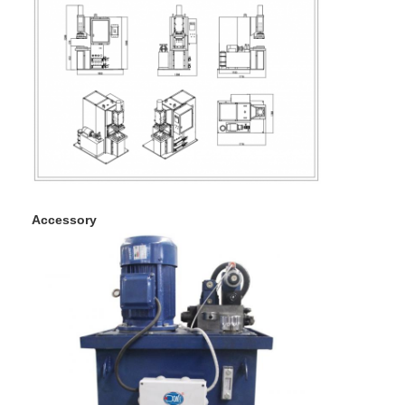
Factory Tour
Quality Control
Contact Us
News
Cases
Chat Now
Accessory
baidu
Portable Spot Welding Machine
Stationary Spot Welding Machine