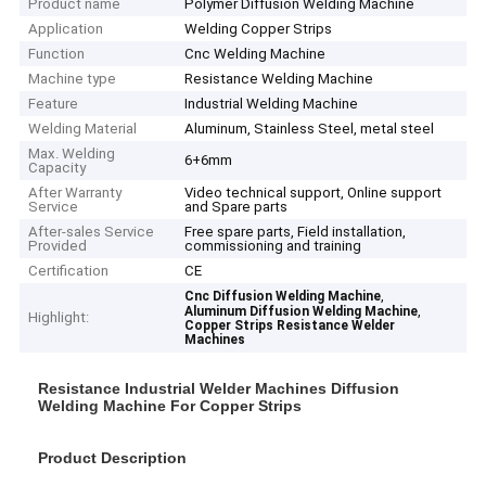
Product name
Polymer Diffusion Welding Machine
Application
Welding Copper Strips
Function
Cnc Welding Machine
Machine type
Resistance Welding Machine
Feature
Industrial Welding Machine
Welding Material
Aluminum, Stainless Steel, metal steel
Max. Welding
6+6mm
Capacity
After Warranty
Video technical support, Online support
Service
and Spare parts
After-sales Service
Free spare parts, Field installation,
Provided
commissioning and training
Certification
CE
,
Cnc Diffusion Welding Machine
,
Aluminum Diffusion Welding Machine
Highlight:
Copper Strips Resistance Welder
Machines
Resistance Industrial Welder Machines Diffusion
Welding Machine For Copper Strips
Product Description