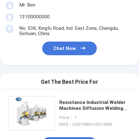
Mr. Ben
13100000000
No. 538, Xingfu Road, Ind. East Zone, Chengdu,
Sichuan, China
Chat Now
Get The Best Price For
Resistance Industrial Welder
Machines Diffusion Welding
Machine For Copper Strips
Price： 1
MOQ：USD12000-USD13000