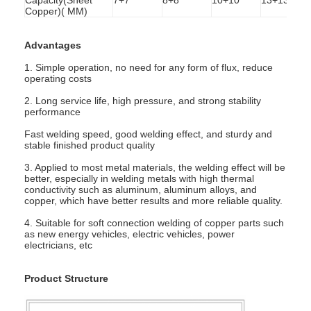
Copper)( MM)
Advantages
1. Simple operation, no need for any form of flux, reduce
operating costs
2. Long service life, high pressure, and strong stability
performance
Fast welding speed, good welding effect, and sturdy and
stable finished product quality
3. Applied to most metal materials, the welding effect will be
better, especially in welding metals with high thermal
conductivity such as aluminum, aluminum alloys, and
copper, which have better results and more reliable quality.
4. Suitable for soft connection welding of copper parts such
Home
as new energy vehicles, electric vehicles, power
electricians, etc
Products
Product Structure
About Us