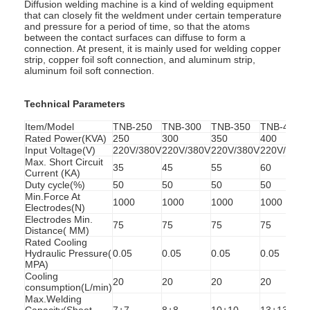
Diffusion welding machine is a kind of welding equipment
that can closely fit the weldment under certain temperature
and pressure for a period of time, so that the atoms
between the contact surfaces can diffuse to form a
connection. At present, it is mainly used for welding copper
strip, copper foil soft connection, and aluminum strip,
aluminum foil soft connection.
Technical Parameters
Item/Model
TNB-250
TNB-300
TNB-350
TNB-400
Rated Power(KVA)
250
300
350
400
Input Voltage(V)
220V/380V
220V/380V
220V/380V
220V/380V
Max. Short Circuit
35
45
55
60
Current (KA)
Duty cycle(%)
50
50
50
50
Min.Force At
1000
1000
1000
1000
Electrodes(N)
Electrodes Min.
75
75
75
75
Distance( MM)
Rated Cooling
Hydraulic Pressure(
0.05
0.05
0.05
0.05
MPA)
Cooling
20
20
20
20
consumption(L/min)
Max.Welding
Capacity(Sheet
7+7
8+8
10+10
13+13