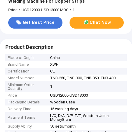
Welding Machine For Copper Strips
Price：USD12000-USD13000
MOQ：1
Get Best Price
Chat Now
Product Description
Place of Origin
China
Brand Name
XWH
Certification
CE
Model Number
TNB-250, TNB-300, TNB-350, TNB-400
Minimum Order
1
Quantity
Price
USD12000-USD13000
Packaging Details
Wooden Case
Delivery Time
15 working days
L/C, D/A, D/P, T/T, Western Union,
Payment Terms
MoneyGram
Supply Ability
50 sets/month