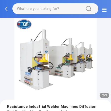
2/3
Resistance Industrial Welder Machines Diffusion