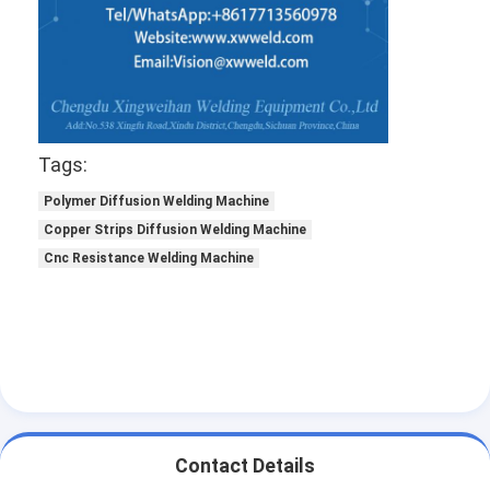
Tags:
Polymer Diffusion Welding Machine
Copper Strips Diffusion Welding Machine
Cnc Resistance Welding Machine
Contact Details