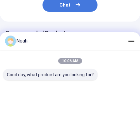
Chat
Recommended Products
Noah
10:06 AM
Good day, what product are you looking for?
Foot Pedal Mfdc
Pneumatic 220v
Resistance
Water Cooling
Chinese Single Phase
Projection 3 P
Resistance Copper
Industrial Diffusion
Industrial Diff
Diffusion Welding
Welding Plant
Welding Machi
Plant Machine
Machine
220v
Best Price
Best Price
Best Pri
Home
About Us
Contact Us
Desktop Site