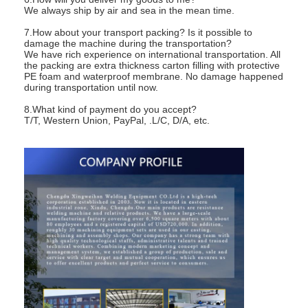
We always ship by air and sea in the mean time.
7.How about your transport packing? Is it possible to
damage the machine during the transportation?
We have rich experience on international transportation. All
the packing are extra thickness carton filling with protective
PE foam and waterproof membrane. No damage happened
during transportation until now.
8.What kind of payment do you accept?
T/T, Western Union, PayPal, .L/C, D/A, etc.