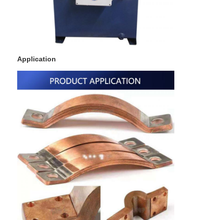
Multi Head Spot Welding Machine
Table Spot Welding Machine
Manual Spot Welding Machine
Application
Single Side Spot Welding Machine
Seam Welding Machine
Robotic Spot Welding Gun
Diffusion Welding Machine
Laser Welder Machine
Stud Welding Machine
Kickless Cables