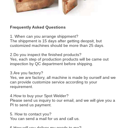
Nut Feeder Machine
Spot Welding Copper Electrodes
Industrial Spring Balancer
Frequently Asked Questions
1. When can you arrange shippment?
Car Dent Puller
The shippment is 15 days after getting deopsit, but
customized machines should be more than 25 days.
Capacitor Discharge Spot Welding Machine
2.Do you inspect the finished products?
Yes, each step of production products will be came out
inspection by QC department before shipping.
3.Are you factory?
Yes, we are factory, all machine is made by ourself and we
can provide customize service according to your
requirement.
4.How to buy your Spot Welder?
Please send us inquiry to our email, and we will give you a
PI to send us payment.
5. How to contact you?
You can send a mail for us and call us.
6.How will you deliver my goods to me?