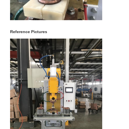
Multi Head Spot Welding Machine
Table Spot Welding Machine
Manual Spot Welding Machine
Reference Pictures
Single Side Spot Welding Machine
Seam Welding Machine
Robotic Spot Welding Gun
Diffusion Welding Machine
Laser Welder Machine
Stud Welding Machine
Kickless Cables