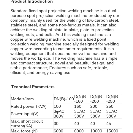
Product Introduction
Standard fixed spot projection welding machine is a dual
purpose spot projection welding machine produced by our
company, mainly used for the welding of low-carbon steel,
stainless steel, and some non-ferrous metals. It can also
achieve the welding of plate to plate, plate to projection
welding nuts, and bolts. And this welding machine is a
copper wire welding machine, which is a fixed point
projection welding machine specially designed for welding
copper wire according to customer requirements. It is a
welding equipment that does not move the machine and
moves the workpiece. The welding machine has a simple
and compact structure, novel and beautiful design, and
stable performance; Features such as safe, reliable,
efficient, and energy-saving use.
Technical Parameters
D(N)B-
D(N)B-
D(N)B-
Models/Item
DN(B)-100
-160
-200
-250
Rated power (KVA)
100
160
200
250
3φAC
3φAC
3φAC
3φAC
Power input(V)
380V
380V
380V
380V
Max. short circuit
30
40
40
45
current(KA)
Max. force (N)
6000
6000
10000
15000