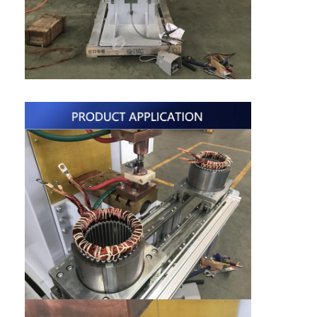
Nut Feeder Machine
Spot Welding Copper Electrodes
Industrial Spring Balancer
Car Dent Puller
Capacitor Discharge Spot Welding Machine