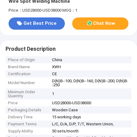
Wire Spot Welding Machine
Price：USD28000-USD38000
MOQ：1
Get Best Price
Chat Now
Product Description
Place of Origin
China
Brand Name
XWH
Certification
CE
D(N)B--100, D(N)B--160, D(N)B--200, D(N)B-
Model Number
-250
Minimum Order
1
Quantity
Price
USD28000-USD38000
Packaging Details
Wooden Case
Delivery Time
15 working days
Payment Terms
L/C, D/A, D/P, T/T, Western Union,
Supply Ability
50 sets/month