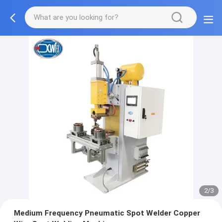
2/3
Medium Frequency Pneumatic Spot Welder Copper