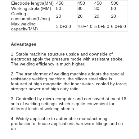
Electrode length(MM)
450
450
450
500
Working stroke(MM)
80
80
80
80
Cooling
20
20
20
20
consumption(L/min)
Max.welding
3.0+3.0
4.0+4.0
5.0+5.0
6.0+6.0
capacity(MM)
Advantages
1. Stable machine structure upside and downside of
electrodes apply the pressure mode with assistant stroke.
The welding efficiency is much higher.
2. The transformer of welding machine adopts the special
resistance welding machine, the silicon steel slice is
featured of high magnetic: the inner water- cooled by force;
stronger power and high duty ratio.
3. Controlled by micro-computer and can saved at most 16
Home
sets of welding settings, which is quite convenient for
different kinds of welding sheets.
Products
4. Widely applicable to automobile manufacturing,
production of house applications,hardware fittings and so
on.
About Us