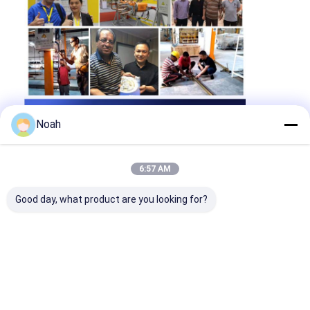
Noah
6:57 AM
Good day, what product are you looking for?