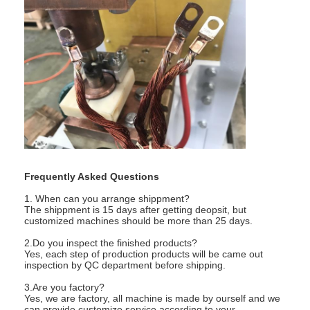
Frequently Asked Questions
1. When can you arrange shippment?
The shippment is 15 days after getting deopsit, but
customized machines should be more than 25 days.
2.Do you inspect the finished products?
Yes, each step of production products will be came out
inspection by QC department before shipping.
3.Are you factory?
Yes, we are factory, all machine is made by ourself and we
can provide customize service according to your