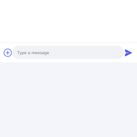
Photo
Video Call
Audio Call
Tags:
100Kva projection nut welding machine
100Kva stationary spot welding machine