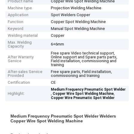
Product name
Copper Wire Spot Welding Machine
Machine type
Projection Welding Machine
Application
Spot Welders Copper
Function
Copper Spot Welding Machine
Keyword
Manual Spot Welding Machine
Welding material
Copper
Max. Welding
6+6mm
Capacity
Free spare Video technical support,
After Warranty
Online support and Spare parts parts,
Service
Field installation, commissioning and
training
After-sales Service
Free spare parts, Field installation,
Provided
commissioning and training
Certification
CE
Medium Frequency Pneumatic Spot Welder
Highlight:
,
,
Copper Wire Spot Welding Machine
Copper Wire Pneumatic Spot Welder
Medium Frequency Pneumatic Spot Welder Welders
Copper Wire Spot Welding Machine