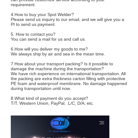
requirement.
4.How to buy your Spot Welder?
Please send us inquiry to our email, and we will give you a
PI to send us payment.
5. How to contact you?
You can send a mail for us and call us.
6.How will you deliver my goods to me?
We always ship by air and sea in the mean time.
7.How about your transport packing? Is it possible to
damage the machine during the transportation?
We have rich experience on international transportation. All
the packing are extra thickness carton filling with protective
PE foam and waterproof membrane. No damage happened
during transportation until now.
8.What kind of payment do you accept?
T/T, Western Union, PayPal, .L/C, D/A, etc.