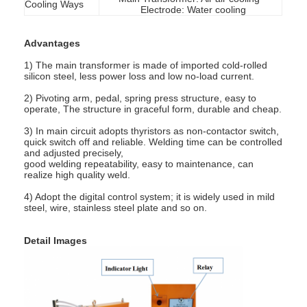
Cooling Ways
Electrode: Water cooling
Advantages
1) The main transformer is made of imported cold-rolled
silicon steel, less power loss and low no-load current.
2) Pivoting arm, pedal, spring press structure, easy to
operate, The structure in graceful form, durable and cheap.
3) In main circuit adopts thyristors as non-contactor switch,
quick switch off and reliable. Welding time can be controlled
and adjusted precisely,
good welding repeatability, easy to maintenance, can
realize high quality weld.
4) Adopt the digital control system; it is widely used in mild
steel, wire, stainless steel plate and so on.
Home
Detail Images
Products
About Us