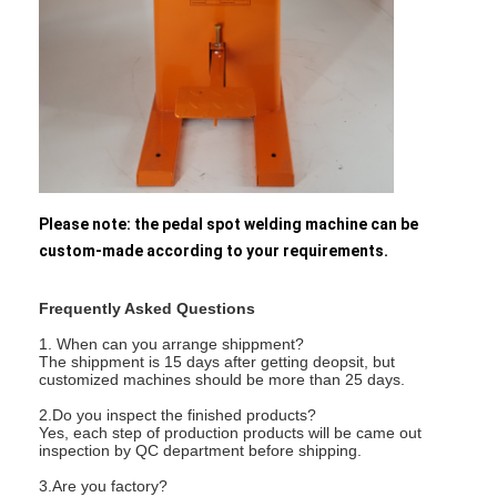
Nut Feeder Machine
Spot Welding Copper Electrodes
Industrial Spring Balancer
Car Dent Puller
Capacitor Discharge Spot Welding Machine
Please note: the pedal spot welding machine can be
custom-made according to your requirements.
Frequently Asked Questions
1. When can you arrange shippment?
The shippment is 15 days after getting deopsit, but
customized machines should be more than 25 days.
2.Do you inspect the finished products?
Yes, each step of production products will be came out
inspection by QC department before shipping.
3.Are you factory?