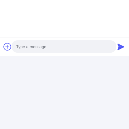
Photo
Video Call
Audio Call