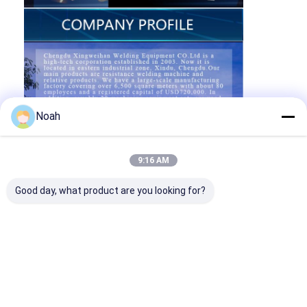
Noah
9:16 AM
Good day, what product are you looking for?