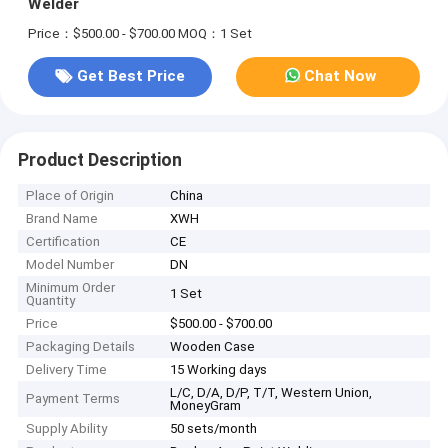
Welder
Price：$500.00 - $700.00
MOQ：1 Set
Get Best Price
Chat Now
Product Description
Place of Origin
China
Brand Name
XWH
Certification
CE
Model Number
DN
Minimum Order
1 Set
Quantity
Price
$500.00 - $700.00
Packaging Details
Wooden Case
Delivery Time
15 Working days
L/C, D/A, D/P, T/T, Western Union,
Payment Terms
MoneyGram
Supply Ability
50 sets/month