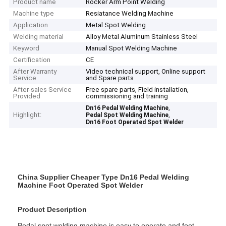
Product name
Rocker Arm Point Welding
Machine type
Resiatance Welding Machine
Application
Metal Spot Welding
Welding material
Alloy Metal Aluminum Stainless Steel
Keyword
Manual Spot Welding Machine
Certification
CE
After Warranty
Video technical support, Online support
Service
and Spare parts
After-sales Service
Free spare parts, Field installation,
Provided
commissioning and training
,
Dn16 Pedal Welding Machine
Highlight:
,
Pedal Spot Welding Machine
Dn16 Foot Operated Spot Welder
China Supplier Cheaper Type Dn16 Pedal Welding
Machine Foot Operated Spot Welder
Product Description
Pedal spot welding machine is easy to operate and foot