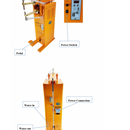
Factory Tour
Quality Control
Contact Us
News
Cases
Chat Now
baidu
Portable Spot Welding Machine
Stationary Spot Welding Machine