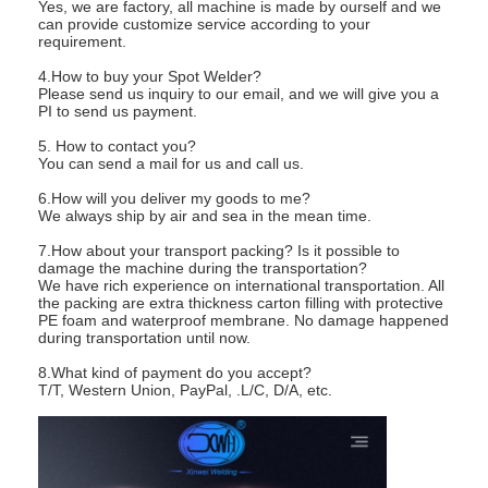
Yes, we are factory, all machine is made by ourself and we
can provide customize service according to your
requirement.
4.How to buy your Spot Welder?
Please send us inquiry to our email, and we will give you a
PI to send us payment.
5. How to contact you?
You can send a mail for us and call us.
6.How will you deliver my goods to me?
We always ship by air and sea in the mean time.
7.How about your transport packing? Is it possible to
damage the machine during the transportation?
We have rich experience on international transportation. All
the packing are extra thickness carton filling with protective
PE foam and waterproof membrane. No damage happened
during transportation until now.
8.What kind of payment do you accept?
T/T, Western Union, PayPal, .L/C, D/A, etc.