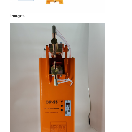
Multi Head Spot Welding Machine
Images
Table Spot Welding Machine
Manual Spot Welding Machine
Single Side Spot Welding Machine
Seam Welding Machine
Robotic Spot Welding Gun
Diffusion Welding Machine
Laser Welder Machine
Stud Welding Machine
Kickless Cables