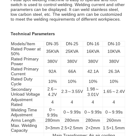
switch is used to control welding. Welding current and other
parameters can be displayed. It can weld stainless steel,
low carbon steel, etc. The welding arm can be customized
to meet the welding requirements of different workpieces.
Technical Parameters
Models
/
Item
DN-35
DN-25
DN-16
DN-10
Rated Power at
35KVA
25KVA
16KVA
10KVA
50%
Rated Primary
380V
380V
380V
380V
Power
Rated Primary
92A
66A
42.1A
26.3A
Current
Rated Duty
10%
10%
10%
10%
Cycle
2.6～
1.98～
Secondary
2.3～3.55V
1.65～2.4V
Unload Voltage
4.2V
3.01V
Adjustment
4
4
4
4
Rated
0～
Welding Time
0～9.99s
0～9.99s
0～9.99s
Adjustment
9.99s
Arms Length
280mm
280mm
280mm
260mm
Max. Welding
3+3mm
2.5+2.5mm
2+2mm
1.5+1.5mm
Capacity
Main Transformer: Air air cooling