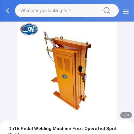
2/3
Dn16 Pedal Welding Machine Foot Operated Spot