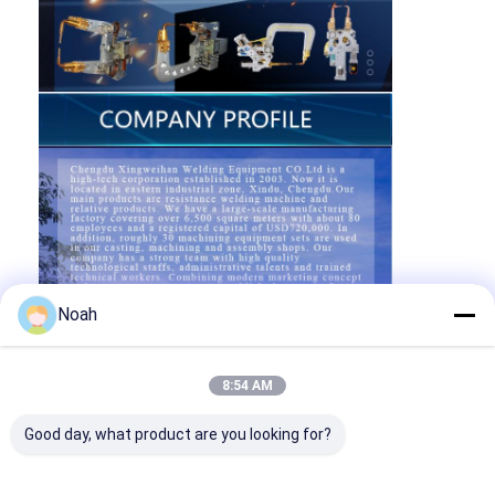
Noah
8:54 AM
Good day, what product are you looking for?