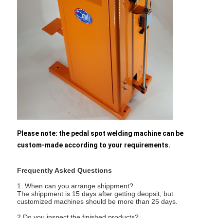
Nut Feeder Machine
Spot Welding Copper Electrodes
Industrial Spring Balancer
Car Dent Puller
Capacitor Discharge Spot Welding Machine
Please note: the pedal spot welding machine can be
custom-made according to your requirements.
Frequently Asked Questions
1. When can you arrange shippment?
The shippment is 15 days after getting deopsit, but
customized machines should be more than 25 days.
2.Do you inspect the finished products?