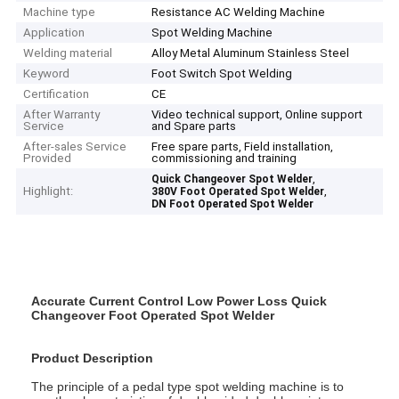
Machine type
Resistance AC Welding Machine
Application
Spot Welding Machine
Welding material
Alloy Metal Aluminum Stainless Steel
Keyword
Foot Switch Spot Welding
Certification
CE
After Warranty
Video technical support, Online support
Service
and Spare parts
After-sales Service
Free spare parts, Field installation,
Provided
commissioning and training
,
Quick Changeover Spot Welder
Highlight:
,
380V Foot Operated Spot Welder
DN Foot Operated Spot Welder
Accurate Current Control Low Power Loss Quick
Changeover Foot Operated Spot Welder
Product Description
The principle of a pedal type spot welding machine is to