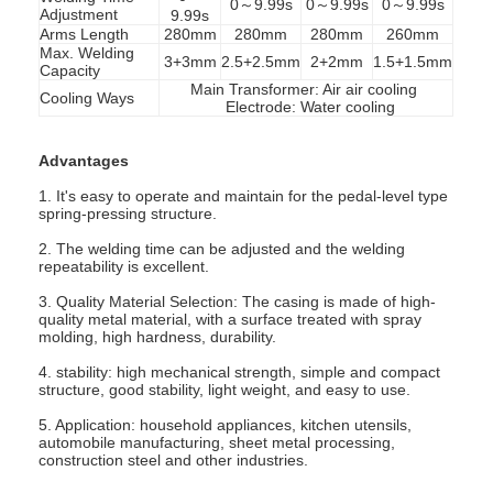
0～9.99s
0～9.99s
0～9.99s
Adjustment
9.99s
Arms Length
280mm
280mm
280mm
260mm
Max. Welding
3+3mm
2.5+2.5mm
2+2mm
1.5+1.5mm
Capacity
Main Transformer: Air air cooling
Cooling Ways
Electrode: Water cooling
Advantages
1. It's easy to operate and maintain for the pedal-level type
spring-pressing structure.
2. The welding time can be adjusted and the welding
repeatability is excellent.
3. Quality Material Selection: The casing is made of high-
quality metal material, with a surface treated with spray
molding, high hardness, durability.
Home
4. stability: high mechanical strength, simple and compact
structure, good stability, light weight, and easy to use.
Products
5. Application: household appliances, kitchen utensils,
automobile manufacturing, sheet metal processing,
construction steel and other industries.
About Us