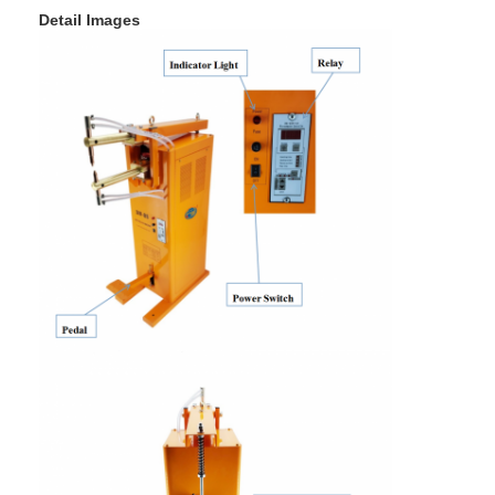
Detail Images
Factory Tour
Quality Control
Contact Us
News
Cases
Chat Now
baidu
Portable Spot Welding Machine
Stationary Spot Welding Machine