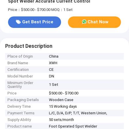
Spot Welder Accurate Current Control
Price：$500.00 - $700.00
MOQ：1 Set
Get Best Price
Chat Now
Product Description
Place of Origin
China
Brand Name
XWH
Certification
CE
Model Number
DN
Minimum Order
1 Set
Quantity
Price
$500.00 - $700.00
Packaging Details
Wooden Case
Delivery Time
15 Working days
Payment Terms
L/C, D/A, D/P, T/T, Western Union,
Supply Ability
50 sets/month
Product name
Foot Operated Spot Welder