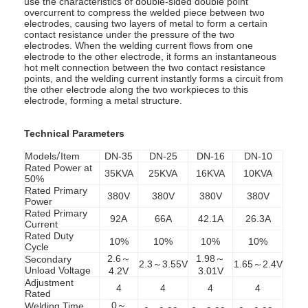
use the characteristics of double-sided double point
overcurrent to compress the welded piece between two
electrodes, causing two layers of metal to form a certain
contact resistance under the pressure of the two
electrodes. When the welding current flows from one
electrode to the other electrode, it forms an instantaneous
hot melt connection between the two contact resistance
points, and the welding current instantly forms a circuit from
the other electrode along the two workpieces to this
electrode, forming a metal structure.
Technical Parameters
Models
/
Item
DN-35
DN-25
DN-16
DN-10
Rated Power at
35KVA
25KVA
16KVA
10KVA
50%
Rated Primary
380V
380V
380V
380V
Power
Rated Primary
92A
66A
42.1A
26.3A
Current
Rated Duty
10%
10%
10%
10%
Cycle
2.6～
1.98～
Secondary
2.3～3.55V
1.65～2.4V
Unload Voltage
4.2V
3.01V
Adjustment
4
4
4
4
Rated
0～
Welding Time