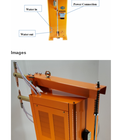
Multi Head Spot Welding Machine
Table Spot Welding Machine
Manual Spot Welding Machine
Single Side Spot Welding Machine
Images
Seam Welding Machine
Robotic Spot Welding Gun
Diffusion Welding Machine
Laser Welder Machine
Stud Welding Machine
Kickless Cables