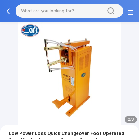
2/3
Low Power Loss Quick Changeover Foot Operated