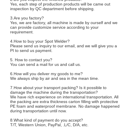
Yes, each step of production products will be came out
inspection by QC department before shipping.
3.Are you factory?
Yes, we are factory, all machine is made by ourself and we
can provide customize service according to your
requirement.
4.How to buy your Spot Welder?
Please send us inquiry to our email, and we will give you a
PI to send us payment.
5. How to contact you?
You can send a mail for us and call us.
6.How will you deliver my goods to me?
We always ship by air and sea in the mean time.
7.How about your transport packing? Is it possible to
damage the machine during the transportation?
We have rich experience on international transportation. All
the packing are extra thickness carton filling with protective
PE foam and waterproof membrane. No damage happened
during transportation until now.
8.What kind of payment do you accept?
T/T, Western Union, PayPal, .L/C, D/A, etc.