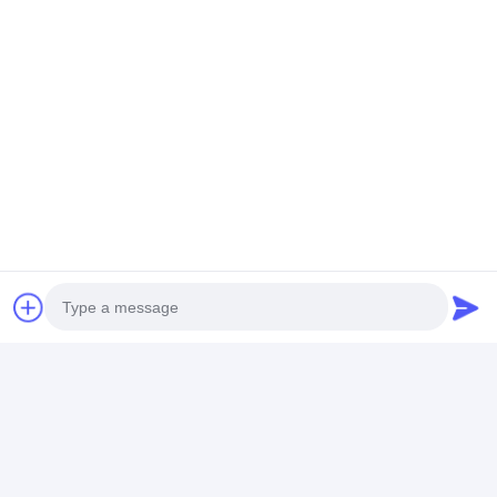
Photo
Video Call