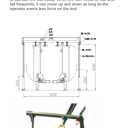
fall frequently, it can move up and down as long as the
operator exerts less force on the tool.