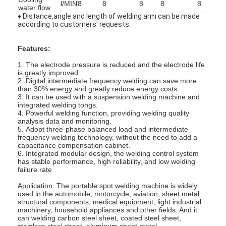
l/MIN
8
8
8
8
8
water flow
Factory Tour
♦ Distance,angle and length of welding arm can be made
according to customers' requests.
Quality Control
Features:
Contact Us
1. The electrode pressure is reduced and the electrode life
is greatly improved.
News
2. Digital intermediate frequency welding can save more
than 30% energy and greatly reduce energy costs.
3. It can be used with a suspension welding machine and
Cases
integrated welding tongs.
4. Powerful welding function, providing welding quality
Chat Now
analysis data and monitoring.
5. Adopt three-phase balanced load and intermediate
frequency welding technology, without the need to add a
baidu
capacitance compensation cabinet.
6. Integrated modular design, the welding control system
has stable performance, high reliability, and low welding
failure rate
Application: The portable spot welding machine is widely
Portable Spot Welding Machine
used in the automobile, motorcycle, aviation, sheet metal
structural components, medical equipment, light industrial
Stationary Spot Welding Machine
machinery, household appliances and other fields. And it
can welding carbon steel sheet, coated steel sheet,
stainless steel sheet, aluminum sheet metal.