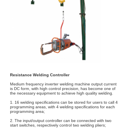
Resistance Welding Controller
Medium frequency inverter welding machine output current
is DC form, with high control precision, has become one of
the necessary equipment to achieve high quality welding.
1. 16 welding specifications can be stored for users to call 4
programming areas, with 4 welding specifications for each
programming area;
2. The input/output controller can be connected with two
start switches, respectively control two welding pliers;