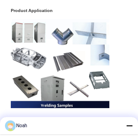
Product Application
Noah