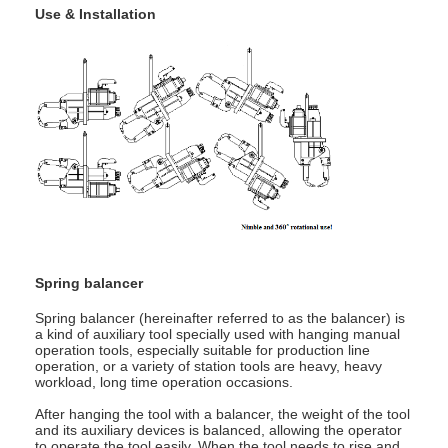
Use & Installation
Spring balancer
Spring balancer (hereinafter referred to as the balancer) is
a kind of auxiliary tool specially used with hanging manual
operation tools, especially suitable for production line
operation, or a variety of station tools are heavy, heavy
workload, long time operation occasions.
After hanging the tool with a balancer, the weight of the tool
and its auxiliary devices is balanced, allowing the operator
to operate the tool easily. When the tool needs to rise and