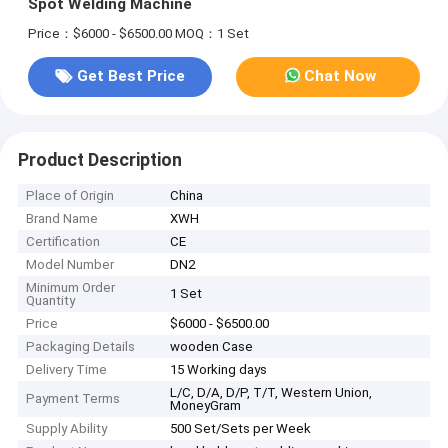
Spot Welding Machine
Price：$6000 - $6500.00
MOQ：1 Set
Get Best Price
Chat Now
Product Description
Place of Origin
China
Brand Name
XWH
Certification
CE
Model Number
DN2
Minimum Order
1 Set
Quantity
Price
$6000 - $6500.00
Packaging Details
wooden Case
Delivery Time
15 Working days
L/C, D/A, D/P, T/T, Western Union,
Payment Terms
MoneyGram
Supply Ability
500 Set/Sets per Week