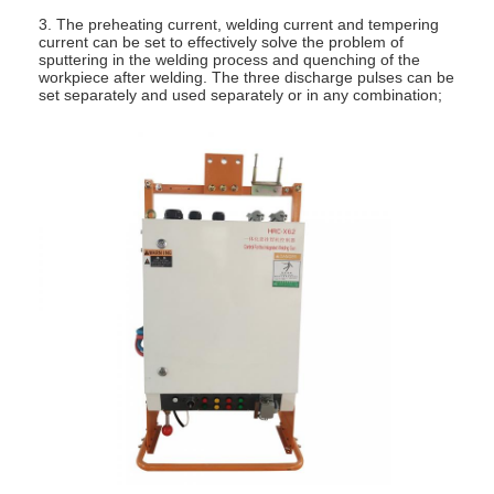
3. The preheating current, welding current and tempering
current can be set to effectively solve the problem of
sputtering in the welding process and quenching of the
workpiece after welding. The three discharge pulses can be
set separately and used separately or in any combination;