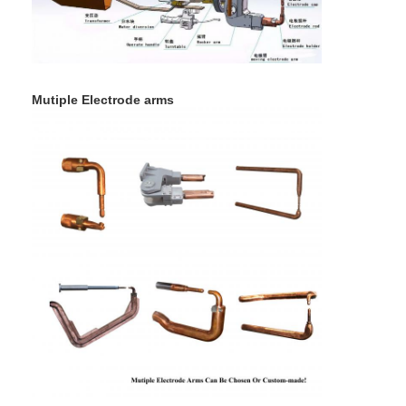
Nut Feeder Machine
Spot Welding Copper Electrodes
Industrial Spring Balancer
Mutiple Electrode arms
Car Dent Puller
Capacitor Discharge Spot Welding Machine