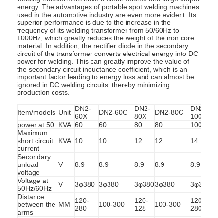
energy. The advantages of portable spot welding machines
used in the automotive industry are even more evident. Its
superior performance is due to the increase in the
frequency of its welding transformer from 50/60Hz to
1000Hz, which greatly reduces the weight of the iron core
material. In addition, the rectifier diode in the secondary
circuit of the transformer converts electrical energy into DC
power for welding. This can greatly improve the value of
the secondary circuit inductance coefficient, which is an
important factor leading to energy loss and can almost be
ignored in DC welding circuits, thereby minimizing
production costs.
DN2-
DN2-
DN2-
Item/models
Unit
DN2-60C
DN2-80C
60X
80X
100X
power at 50
KVA
60
60
80
80
100
Maximum
short circuit
KVA
10
10
12
12
14
current
Secondary
unload
V
8.9
8.9
8.9
8.9
8.9
8
voltage
Voltage at
V
3φ380
3φ380
3φ380
3φ380
3φ380
50Hz/60Hz
Distance
120-
120-
120-
between the
MM
100-300
100-300
1
280
128
280
arms