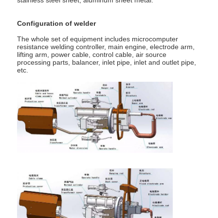
Multi Head Spot Welding Machine
Configuration of welder
Table Spot Welding Machine
The whole set of equipment includes microcomputer
resistance welding controller, main engine, electrode arm,
Manual Spot Welding Machine
lifting arm, power cable, control cable, air source
processing parts, balancer, inlet pipe, inlet and outlet pipe,
etc.
Single Side Spot Welding Machine
Seam Welding Machine
Robotic Spot Welding Gun
Diffusion Welding Machine
Laser Welder Machine
Stud Welding Machine
Kickless Cables