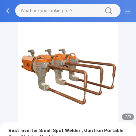
2/3
Best Inverter Small Spot Welder , Gun Iron Portable