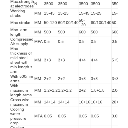
Max.strength
N
3500
3500
3500
3500
3500
at electrodes
Working
MM
15-45
15-25
15-45
15-25
15-45
1
stroke
50-
Max.stroke
MM
50-120
60/100/140
60/100/140
50-120
6
120
Max. arm
MM
500
500
600
500
600
length
Compressed
MPA
0.5
0.5
0.5
0.5
0.5
0
Air supply
Max
thickness of
mild steel
MM
3+3
3+3
4+4
4+4
5+5
sheet with
min.length s
arm
With 500mm
MM
2+2
2+2
3+3
3+3
3+3
arms
With
maximum
MM
1.2+1.2
1.2+1.2
2+2
1.8+1.8
2.0+2.0
2
length arms
Home
Cross wire
MM
14+14
14+14
16+16
16+16
20+20
maximum
Products
Cooling
water
MPA
0.05
0.05
0.05
0.05
0.05
0
pressure
About Us
drop
Cooling