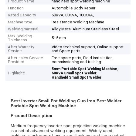
Product Name
hand held spot welding machine
Function
Automobile Body Repair
Rated Capacity
60KVA, 80KVA, 100KVA,
Machine type
Resistance Welding Machine
Welding material
Alloy Metal Aluminum Stainless Steel
Max. Welding
5+5 mm
Thickness
After Warranty
Video technical support, Online support
Service
and Spare parts
After-sales Service
Free spare parts, Field installation,
Provided
commissioning and training
,
5mm Portable Spot Welding Machine
Highlight:
,
60KVA Small Spot Welder
Handheld Small Spot Welder
Best Inverter Small Pot Welding Gun Iron Best Welder
Portable Spot Welding Machine
Product Description
Medium frequency inverter spot projection welding machine
is a set of advanced welding equipment. Widely used,
welding transformers have a small volume and large output