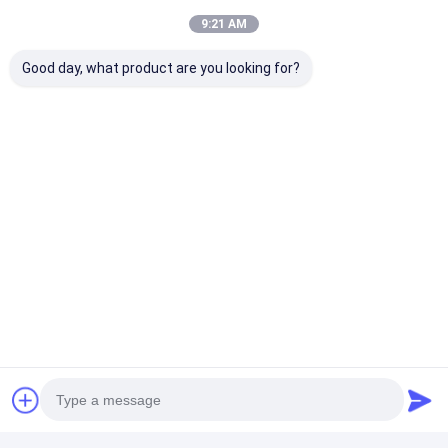
9:21 AM
Good day, what product are you looking for?