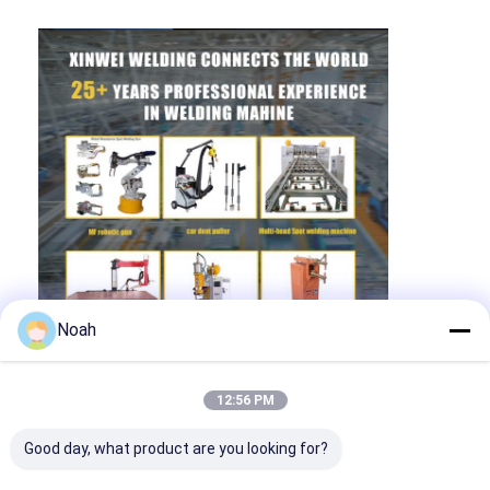
Noah
12:56 PM
Good day, what product are you looking for?