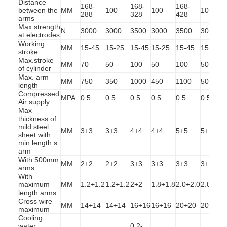
Distance
168-
168-
168-
between the
MM
100
100
100
288
328
428
arms
Max.strength
N
3000
3000
3500
3000
3500
3000
at electrodes
Working
MM
15-45
15-25
15-45
15-25
15-45
15-25
stroke
Max.stroke
MM
70
50
100
50
100
50
of cylinder
Max. arm
MM
750
350
1000
450
1100
500
length
Compressed
MPA
0.5
0.5
0.5
0.5
0.5
0.5
Air supply
Max
thickness of
mild steel
MM
3+3
3+3
4+4
4+4
5+5
5+5
sheet with
min.length s
arm
With 500mm
MM
2+2
2+2
3+3
3+3
3+3
3+3
arms
Home
With
maximum
MM
1.2+1.2
1.2+1.2
2+2
1.8+1.8
2.0+2.0
2.0+2.0
Products
length arms
Cross wire
MM
14+14
14+14
16+16
16+16
20+20
20+20
maximum
About Us
Cooling
water
0.2-