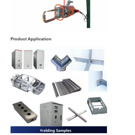
Product Application