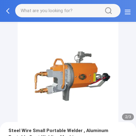
2/3
Steel Wire Small Portable Welder , Aluminum