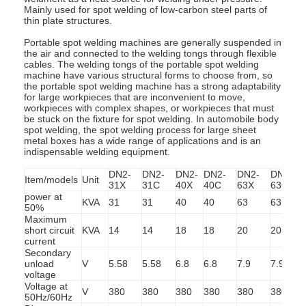
Mainly used for spot welding of low-carbon steel parts of
thin plate structures.
Portable spot welding machines are generally suspended in
the air and connected to the welding tongs through flexible
cables. The welding tongs of the portable spot welding
machine have various structural forms to choose from, so
the portable spot welding machine has a strong adaptability
for large workpieces that are inconvenient to move,
workpieces with complex shapes, or workpieces that must
be stuck on the fixture for spot welding. In automobile body
spot welding, the spot welding process for large sheet
metal boxes has a wide range of applications and is an
indispensable welding equipment.
DN2-
DN2-
DN2-
DN2-
DN2-
DN2-
Item/models
Unit
31X
31C
40X
40C
63X
63C
power at
KVA
31
31
40
40
63
63
50%
Maximum
short circuit
KVA
14
14
18
18
20
20
current
Secondary
unload
V
5.58
5.58
6.8
6.8
7.9
7.9
voltage
Voltage at
V
380
380
380
380
380
380
50Hz/60Hz