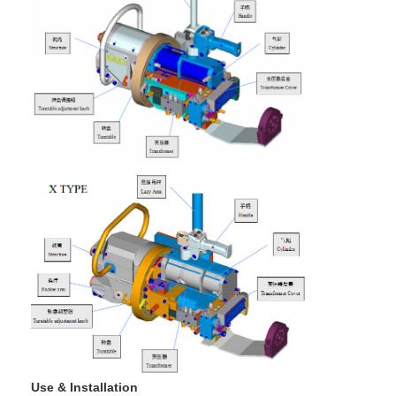
Use & Installation