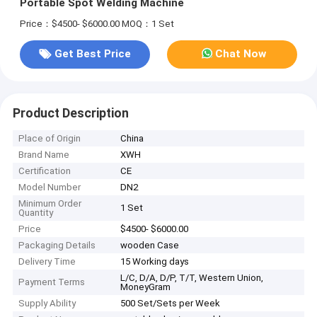
Portable Spot Welding Machine
Price：$4500- $6000.00
MOQ：1 Set
Get Best Price
Chat Now
Product Description
Place of Origin
China
Brand Name
XWH
Certification
CE
Model Number
DN2
Minimum Order
1 Set
Quantity
Price
$4500- $6000.00
Packaging Details
wooden Case
Delivery Time
15 Working days
L/C, D/A, D/P, T/T, Western Union,
Payment Terms
MoneyGram
Supply Ability
500 Set/Sets per Week