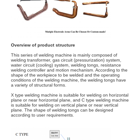
Nut Feeder Machine
Spot Welding Copper Electrodes
Industrial Spring Balancer
Car Dent Puller
Overview of product structure
This series of welding machine is mainly composed of
Capacitor Discharge Spot Welding Machine
welding transformer, gas circuit (pressurization) system,
water circuit (cooling) system, welding tongs, resistance
welding controller and motion mechanism. According to the
shape of the workpiece to be welded and the operating
conditions of the welding machine, the welding tongs have
a variety of structural forms.
X type welding machine is suitable for welding on horizontal
plane or near horizontal plane, and C type welding machine
is suitable for welding on vertical plane or near vertical
plane. The shape of welding tongs can be designed
according to user requirements.