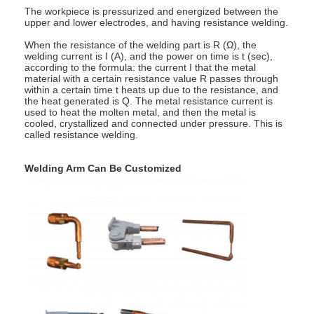
Multi Head Spot Welding Machine
The workpiece is pressurized and energized between the
upper and lower electrodes, and having resistance welding.
Table Spot Welding Machine
When the resistance of the welding part is R (Ω), the
welding current is I (A), and the power on time is t (sec),
according to the formula: the current I that the metal
Manual Spot Welding Machine
material with a certain resistance value R passes through
within a certain time t heats up due to the resistance, and
the heat generated is Q. The metal resistance current is
Single Side Spot Welding Machine
used to heat the molten metal, and then the metal is
cooled, crystallized and connected under pressure. This is
Seam Welding Machine
called resistance welding.
Robotic Spot Welding Gun
Welding Arm Can Be Customized
Diffusion Welding Machine
Laser Welder Machine
Stud Welding Machine
Kickless Cables