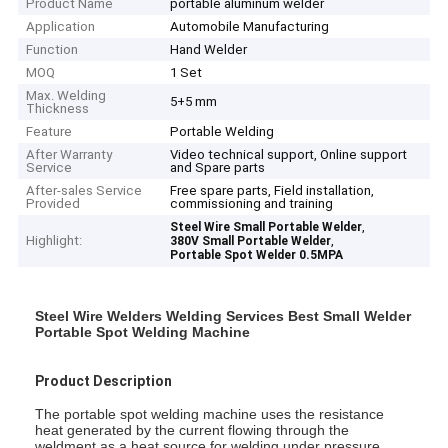
Product Name
portable aluminum welder
Application
Automobile Manufacturing
Function
Hand Welder
MOQ
1 Set
Max. Welding
5+5 mm
Thickness
Feature
Portable Welding
After Warranty
Video technical support, Online support
Service
and Spare parts
After-sales Service
Free spare parts, Field installation,
Provided
commissioning and training
,
Steel Wire Small Portable Welder
Highlight:
,
380V Small Portable Welder
Portable Spot Welder 0.5MPA
Steel Wire Welders Welding Services Best Small Welder
Portable Spot Welding Machine
Product Description
The portable spot welding machine uses the resistance
heat generated by the current flowing through the
weldment as a heat source for welding under pressure.