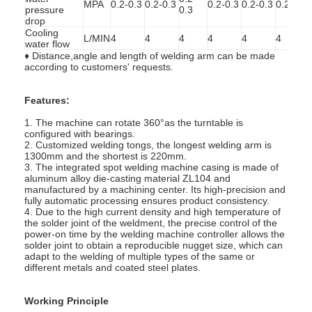
MPA
0.2-0.3
0.2-0.3
0.2-0.3
0.2-0.3
0.2-0.3
pressure
0.3
Factory Tour
drop
Cooling
L/MIN
4
4
4
4
4
4
Quality Control
water flow
♦ Distance,angle and length of welding arm can be made
according to customers' requests.
Contact Us
Features:
News
1. The machine can rotate 360°as the turntable is
configured with bearings.
Cases
2. Customized welding tongs, the longest welding arm is
1300mm and the shortest is 220mm.
Chat Now
3. The integrated spot welding machine casing is made of
aluminum alloy die-casting material ZL104 and
manufactured by a machining center. Its high-precision and
baidu
fully automatic processing ensures product consistency.
4. Due to the high current density and high temperature of
the solder joint of the weldment, the precise control of the
power-on time by the welding machine controller allows the
solder joint to obtain a reproducible nugget size, which can
adapt to the welding of multiple types of the same or
Portable Spot Welding Machine
different metals and coated steel plates.
Stationary Spot Welding Machine
Working Principle