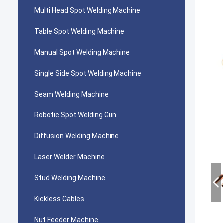
Multi Head Spot Welding Machine
Table Spot Welding Machine
Manual Spot Welding Machine
Single Side Spot Welding Machine
Seam Welding Machine
Robotic Spot Welding Gun
Diffusion Welding Machine
Laser Welder Machine
Stud Welding Machine
Kickless Cables
Nut Feeder Machine