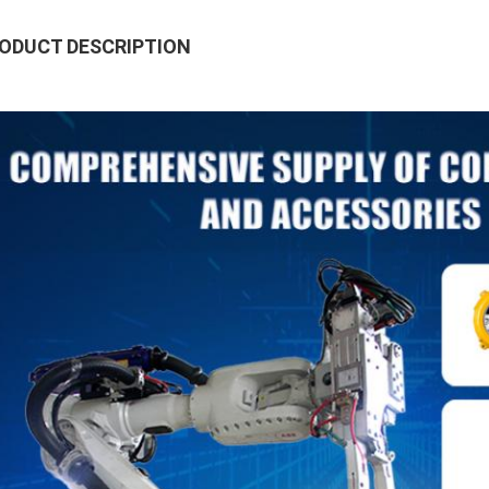
ODUCT DESCRIPTION