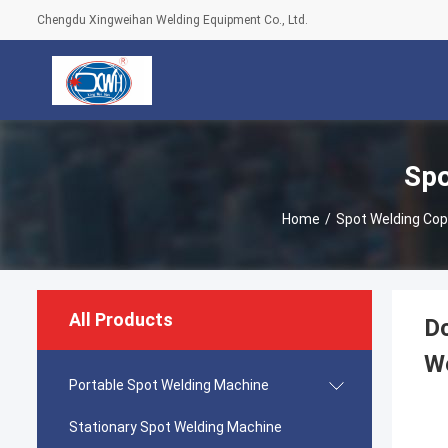
Chengdu Xingweihan Welding Equipment Co., Ltd.
Spo
Home
/
Spot Welding Cop
All Products
Dc
W
Portable Spot Welding Machine
Stationary Spot Welding Machine