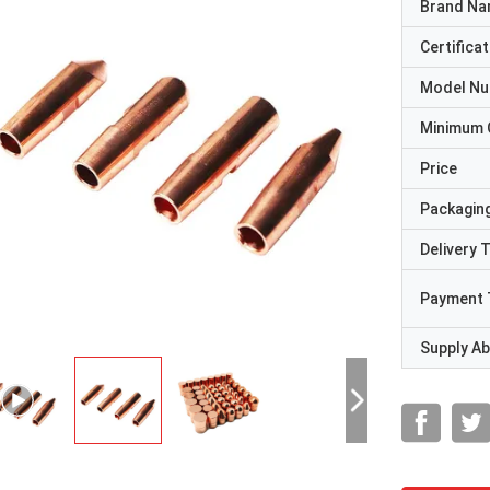
Brand N
Certificat
Model N
Minimum 
Price
Packaging
Delivery 
Payment 
Supply Abi