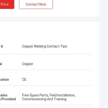
 Price
Contact Now
rd
Copper Welding Contact Tips
al
Copper
cation
CE
rom Poland
ach section with
on about your
sales
Free Spare Parts, Field Installation,
more specific
e Provided
Commissioning And Training
omization, let me