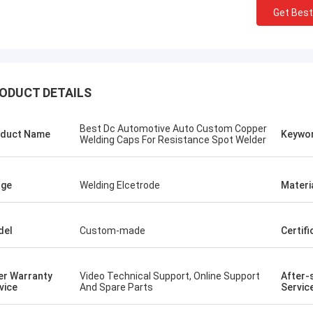
Get Best
ODUCT DETAILS
Best Dc Automotive Auto Custom Copper
duct Name
Keywo
Welding Caps For Resistance Spot Welder
age
Welding Elcetrode
Materi
del
Custom-made
Certifi
tom
Kris Czurczak f
roduct is recommended by a friend.
Feel free to expand on e
urchase, I found that the quality is
more detailed informati
er Warranty
Video Technical Support, Online Support
After-
 good, the surface is smooth, there
company. If you need a 
vice
And Spare Parts
Servic
aint drop, and it is strong and
example or further cust