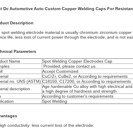
t Dc Automotive Auto Custom Copper Welding Caps For Resistan
duct Description
 spot welding electrode material is usually chromium zirconium copper 
vice life, less loss of current power through the electrode, and is not ea
hnical Parameters
duct Name
Spot Welding Copper Electrodes Cap
mples
Provided, please contact us.
M
Accept Customized
erial
CuCrZr, CuBe2, or According to requirements
erial no. UNS (ASTM)
C18150, C17200, or According to requirements
Age hardenable Cu alloy with high electrical and
erial description
a high degree of hardness and strength.
e
According to customer's requirements
lication
Spot Welding
vantages
igh conductivity: less current loss of the electrode.