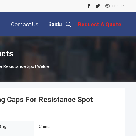
English
Baidu
Contact Us
Request A Quote
ucts
r Resistance Spot Welder
g Caps For Resistance Spot
rigin
China