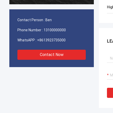
durable
Hig
Contact Person :
Ben
Phone Number :
13100000000
WhatsAPP :
+8613923735000
LE
Contact Now