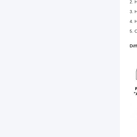
2. 
3. H
4. 
5. 
Dif