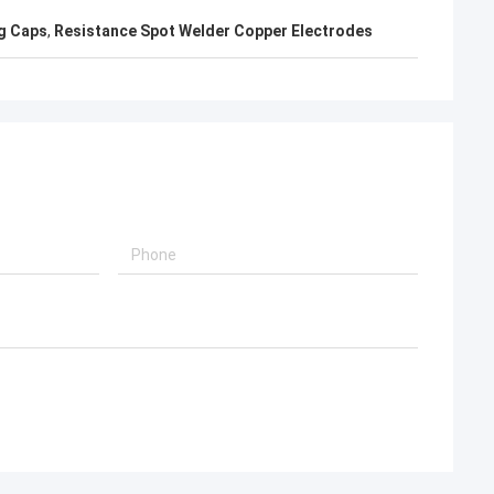
g Caps
,
Resistance Spot Welder Copper Electrodes