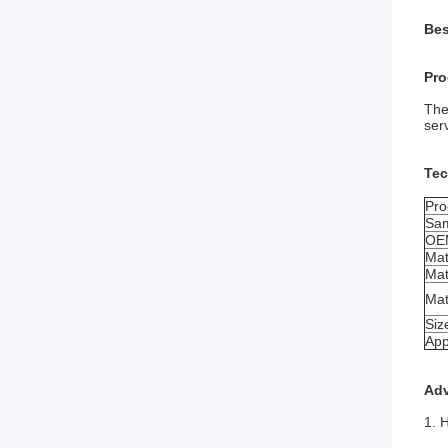
Bes
Pro
The
ser
Tec
Pro
Sa
OE
Mat
Mat
Mat
Siz
App
Ad
1. H