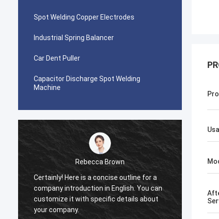
Spot Welding Copper Electrodes
Industrial Spring Balancer
Car Dent Puller
PR
Capacitor Discharge Spot Welding
Machine
Pro
Us
Mo
Rebecca Brown
Certainly! Here is a concise outline for a
This p
company introduction in English. You can
After p
Aft
customize it with specific details about
really
Ser
your company.
is no p