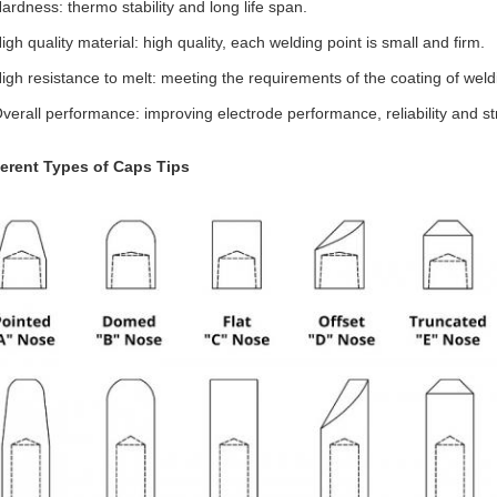
Hardness: thermo stability and long life span.
igh quality material: high quality, each welding point is small and firm.
High resistance to melt: meeting the requirements of the coating of wel
Overall performance: improving electrode performance, reliability and st
ferent Types of Caps Tips