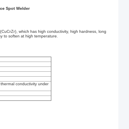
ce Spot Welder
(CuCrZr), which has high conductivity, high hardness, long
sy to soften at high temperature.
 thermal conductivity under