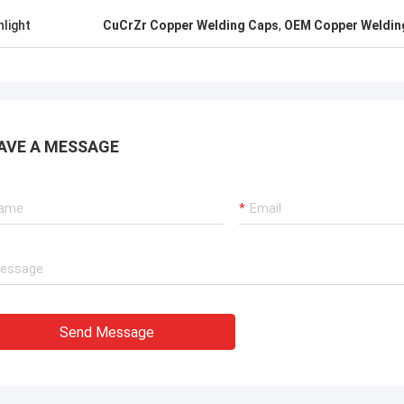
. It is worth buying.
know!
hlight
CuCrZr Copper Welding Caps
,
OEM Copper Weldin
AVE A MESSAGE
Send Message