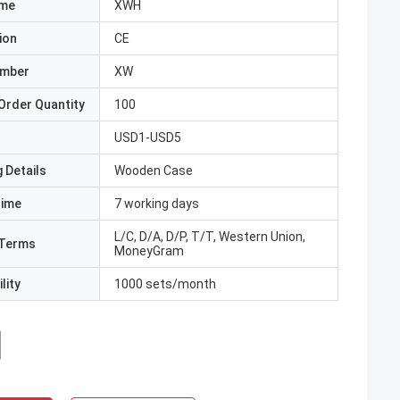
ame
XWH
ion
CE
umber
XW
Order Quantity
100
USD1-USD5
 Details
Wooden Case
Time
7 working days
L/C, D/A, D/P, T/T, Western Union,
Terms
MoneyGram
lity
1000 sets/month