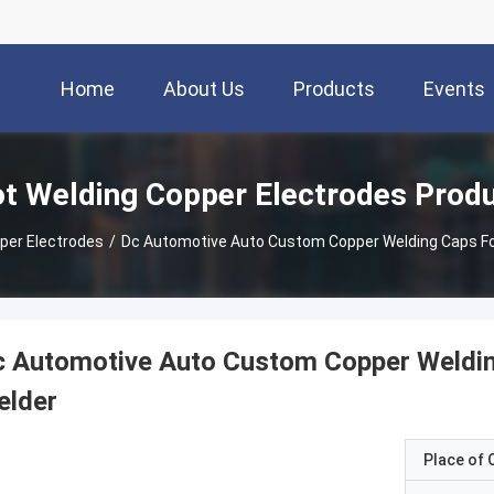
Home
About Us
Products
Events
t Welding Copper Electrodes Prod
per Electrodes
/
Dc Automotive Auto Custom Copper Welding Caps Fo
 Automotive Auto Custom Copper Weldin
elder
Place of O