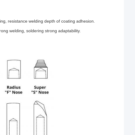
ding, resistance welding depth of coating adhesion.
rong welding, soldering strong adaptability.