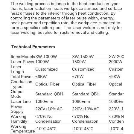
The welding process belongs to the heat conduction type,
that is, laser radiation heats workpiece surface and surface
heat diffuses to the interior through heat conduction. By
controlling the parameters of laser pulse width, energy,
peak power and repetition rate, the workpiece is melted to
form a specific molten pool. The laser welder is not only for
laser welding, but also for rusts removal and cutting.
Technical Parameters
ItemsModels
XW-1000W
XW-1500W
XW-2000W
Laser Power
1000W
1500W
2000W
Laser
Customized
Customized
Customized
Length
Total Power
≤6KW
≤7KW
≤9KW
Conduction
Optical Fiber
Optical Fiber
Optical Fiber
Types
Output
Standard QBH
Standard QBH
Standard Q
Mode
Laser Line
1080±nm
1080±nm
1080±nm
Power
220V±10% AC
220V±10% AC
220V±10% A
Supply
Working
<70% No
<70% No
<70% No
Humidity
Condensation
Condensation
Condensatio
Working
-10℃-45℃
-10℃-45℃
-10℃-45℃
Temperature