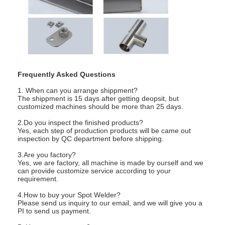
Frequently Asked Questions
1. When can you arrange shippment?
The shippment is 15 days after getting deopsit, but
customized machines should be more than 25 days.
2.Do you inspect the finished products?
Yes, each step of production products will be came out
inspection by QC department before shipping.
3.Are you factory?
Yes, we are factory, all machine is made by ourself and we
can provide customize service according to your
requirement.
4.How to buy your Spot Welder?
Please send us inquiry to our email, and we will give you a
PI to send us payment.