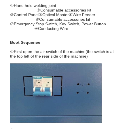
Multi Head Spot Welding Machine
①Hand held welding joint
②Consumable accessories kit
③Control Panel④Optical Master⑤Wire Feeder
Table Spot Welding Machine
⑥Consumable accessories kit
⑦Emergency Stop Switch, Key Switch, Power Button
⑧Conducting Wire
Manual Spot Welding Machine
Single Side Spot Welding Machine
Boot Sequence
①First open the air switch of the machine(the switch is at
Seam Welding Machine
the top left of the rear side of the machine)
Robotic Spot Welding Gun
Diffusion Welding Machine
Laser Welder Machine
Stud Welding Machine
Kickless Cables