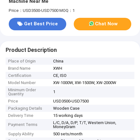
Machine Near Me
Price：USD3500-USD7500
MOQ：1
Get Best Price
Chat Now
Product Description
Place of Origin
China
Brand Name
XWH
Certification
CE, ISO
Model Number
XW-1000W, XW-1500W, XW-2000W
Minimum Order
1
Quantity
Price
USD3500-USD7500
Packaging Details
Wooden Case
Delivery Time
15 working days
L/C, D/A, D/P, T/T, Western Union,
Payment Terms
MoneyGram
Supply Ability
500 sets/month