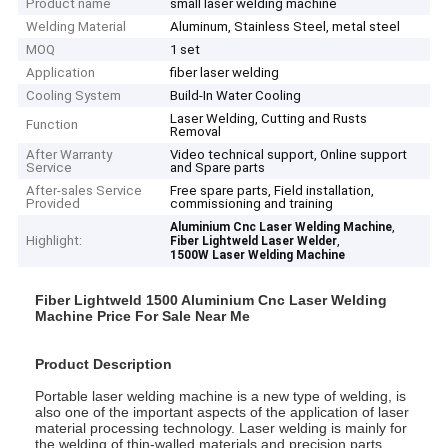
Product name
small laser welding machine
Welding Material
Aluminum, Stainless Steel, metal steel
MOQ
1 set
Application
fiber laser welding
Cooling System
Build-In Water Cooling
Laser Welding, Cutting and Rusts
Function
Removal
After Warranty
Video technical support, Online support
Service
and Spare parts
After-sales Service
Free spare parts, Field installation,
Provided
commissioning and training
,
Aluminium Cnc Laser Welding Machine
Highlight:
,
Fiber Lightweld Laser Welder
1500W Laser Welding Machine
Fiber Lightweld 1500 Aluminium Cnc Laser Welding
Machine Price For Sale Near Me
Product Description
Portable laser welding machine is a new type of welding, is
also one of the important aspects of the application of laser
material processing technology. Laser welding is mainly for
the welding of thin-walled materials and precision parts.