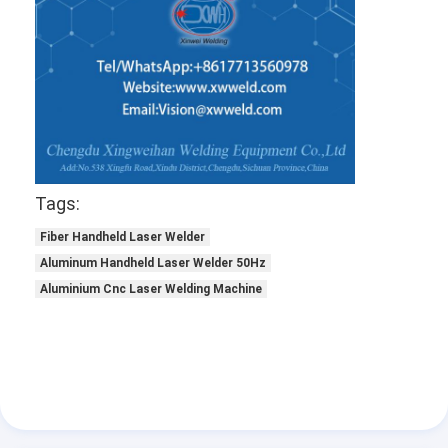
Tags:
Fiber Handheld Laser Welder
Aluminum Handheld Laser Welder 50Hz
Aluminium Cnc Laser Welding Machine