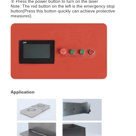
② Press the power button to turn on the laser
Nut Feeder Machine
Note: The red button on the left is the emergency stop
button(Press this button quickly can achieve protective
Spot Welding Copper Electrodes
measures).
Industrial Spring Balancer
Car Dent Puller
Capacitor Discharge Spot Welding Machine
Application