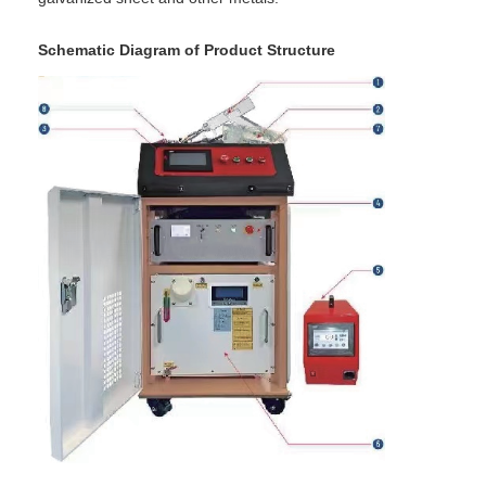
Factory Tour
Schematic Diagram of Product Structure
Quality Control
Contact Us
News
Cases
Chat Now
baidu
Portable Spot Welding Machine
Stationary Spot Welding Machine