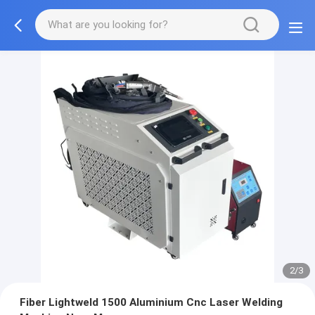
2/3
Fiber Lightweld 1500 Aluminium Cnc Laser Welding