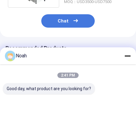
MOQ：USD3500-USD7500
Chat
Recommended Products
Noah
2:41 PM
Good day, what product are you looking for?
Small Metal
Aluminium Mini Fiber
Portable Alum
Handheld Fiber Laser
Handheld Laser
Handheld Lase
Welding Cutting
Welding Machine
Welder 1000w 
Machine 1kw 1000w
Portable
Stainless Stee
Best Price
Best Price
Best Pri