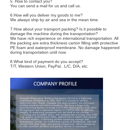
5. How to contact you?
You can send a mail for us and call us.
6.How will you deliver my goods to me?
We always ship by air and sea in the mean time.
7.How about your transport packing? Is it possible to
damage the machine during the transportation?
We have rich experience on international transportation. All
the packing are extra thickness carton filling with protective
PE foam and waterproof membrane. No damage happened
during transportation until now.
8.What kind of payment do you accept?
T/T, Western Union, PayPal, .L/C, D/A, etc.