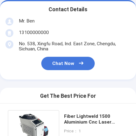
Contact Details
Mr. Ben
13100000000
No. 538, Xingfu Road, Ind. East Zone, Chengdu,
Sichuan, China
Chat Now
Get The Best Price For
Fiber Lightweld 1500
Aluminium Cnc Laser
Welding Machine Near Me
Price： 1