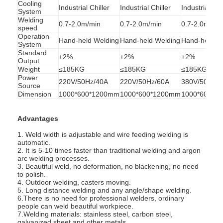
Cooling
Industrial Chiller
Industrial Chiller
Industrial Chi
System
Welding
0.7-2.0m/min
0.7-2.0m/min
0.7-2.0m/mi
speed
Operation
Hand-held Welding
Hand-held Welding
Hand-held W
System
Standard
±2%
±2%
±2%
Output
Weight
≤185KG
≤185KG
≤185KG
Power
220V/50Hz/40A
220V/50Hz/60A
380V/50Hz/
Source
Dimension
1000*600*1200mm
1000*600*1200mm
1000*600*1
Advantages
1. Weld width is adjustable and wire feeding welding is
automatic.
2. It is 5-10 times faster than traditional welding and argon
arc welding processes.
Home
3. Beautiful weld, no deformation, no blackening, no need
to polish.
4. Outdoor welding, casters moving.
Products
5. Long distance welding and any angle/shape welding.
6.There is no need for professional welders, ordinary
people can weld beautiful workpiece.
About Us
7.Welding materials: stainless steel, carbon steel,
galvanized sheet and other metals.