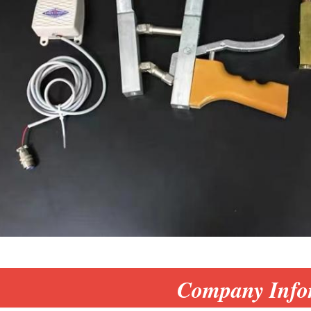
Company Info