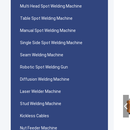
Multi Head Spot Welding Machine
Table Spot Welding Machine
Manual Spot Welding Machine
Single Side Spot Welding Machine
Seam Welding Machine
Robotic Spot Welding Gun
Diffusion Welding Machine
Laser Welder Machine
Stud Welding Machine
Kickless Cables
Nut Feeder Machine