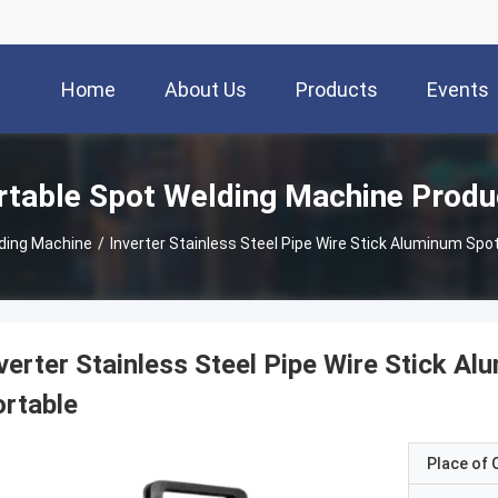
Home
About Us
Products
Events
rtable Spot Welding Machine Produ
lding Machine
/
Inverter Stainless Steel Pipe Wire Stick Aluminum Spo
verter Stainless Steel Pipe Wire Stick 
rtable
Place of O