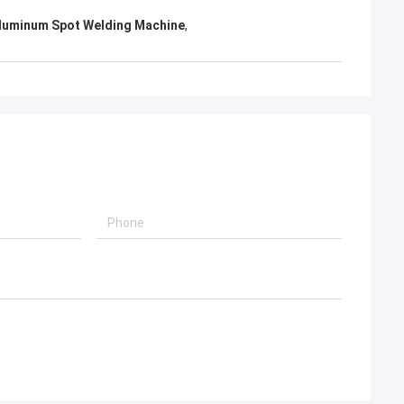
Aluminum Spot Welding Machine
,