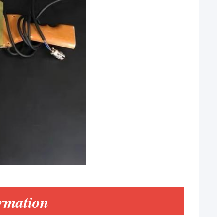
rmation