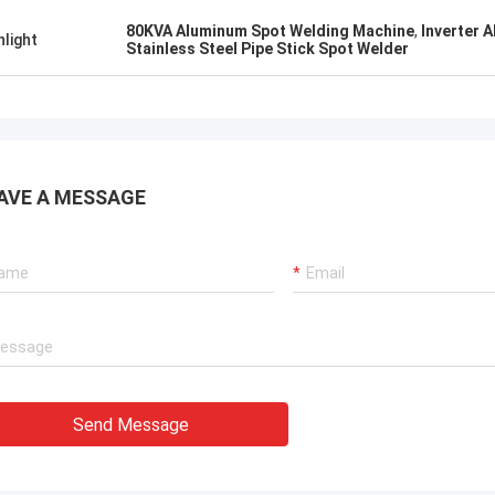
know!
80KVA Aluminum Spot Welding Machine
,
Inverter 
hlight
Stainless Steel Pipe Stick Spot Welder
AVE A MESSAGE
Send Message