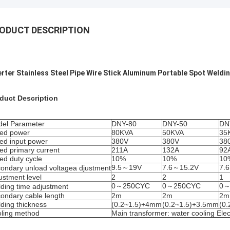
ODUCT DESCRIPTION
erter Stainless Steel Pipe Wire Stick Aluminum Portable Spot Weldi
duct Description
el Parameter
DNY-80
DNY-50
DN
ed power
80KVA
50KVA
35
ed input power
380V
380V
38
ed primary current
211A
132A
92
ed duty cycle
10%
10%
10
9.5～19V
7.6～15.2V
7.
ondary unload voltagea djustment
ustment level
2
2
1
0～250CYC
0～250CYC
0～
ding time adjustment
ondary cable length
2m
2m
2m
ding thickness
(0.2~1.5)+4mm
(0.2~1.5)+3.5mm
(0
ling method
Main transformer: water cooling Elec