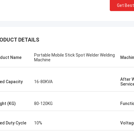
Get Best
ODUCT DETAILS
Portable Mobile Stick Spot Welder Welding
duct Name
Machin
Machine
After 
ed Capacity
16-80KVA
Servic
Kris Czurczak from Poland
ght (KG)
80-120KG
Functi
riend.
Feel free to expand on each section with
ity is
more detailed information about your
there
company. If you need a more specific
ed Duty Cycle
10%
Voltag
example or further customization, let me