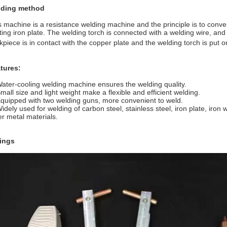
ding method
s machine is a resistance welding machine and the principle is to conver
ting iron plate. The welding torch is connected with a welding wire, an
kpiece is in contact with the copper plate and the welding torch is put on
tures:
Water-cooling welding machine ensures the welding quality.
Small size and light weight make a flexible and efficient welding.
Equipped with two welding guns, more convenient to weld.
Widely used for welding of carbon steel, stainless steel, iron plate, iro
er metal materials.
tings