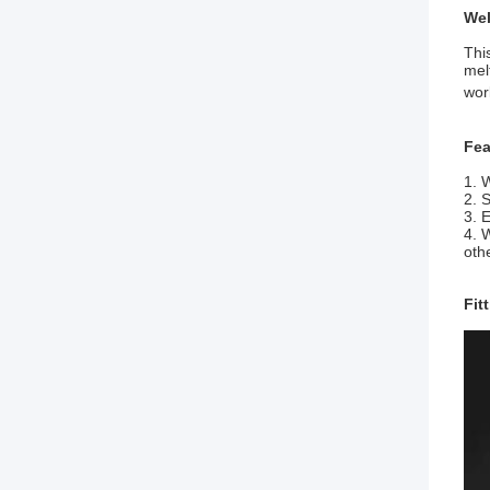
Wel
Thi
mel
wor
Fea
1. 
2. 
3. 
4. 
oth
Fit