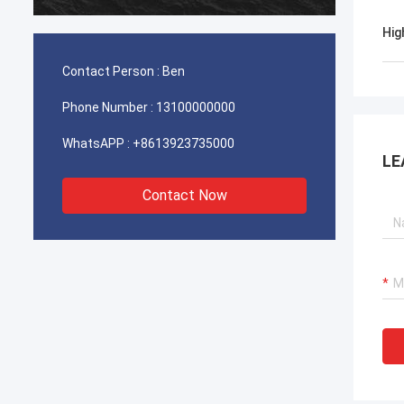
durable. It is worth buying.
Hig
Contact Person :
Ben
Phone Number :
13100000000
WhatsAPP :
+8613923735000
LE
Contact Now