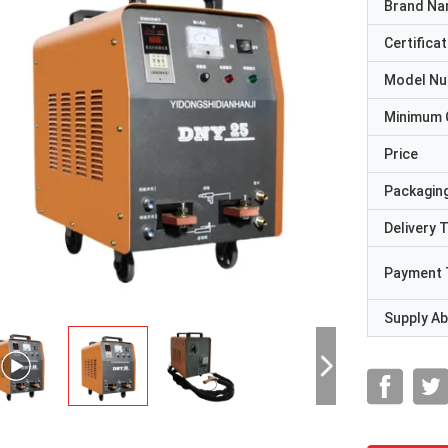
Brand N
Certificat
Model N
Minimum 
Price
Packaging
Delivery 
Payment 
Supply Abi