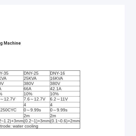
ng Machine
Y-35
DNY-25
DNY-16
KVA
25KVA
16KVA
0V
380V
380V
A
66A
42.1A
%
10%
10%
6～12.7V
7.6～12.7V
6.2～11V
4
4
250CYC
0～9.99s
0～9.99s
2m
2m
.2~1.2)+3mm
(0.2~1)+3mm
(0.1~0.6)+2mm
trode: water cooling