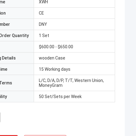
ame
XWH
ion
CE
umber
DNY
Order Quantity
1 Set
$600.00 - $650.00
 Details
wooden Case
Time
15 Working days
L/C, D/A, D/P, T/T, Western Union,
Terms
MoneyGram
lity
50 Set/Sets per Week