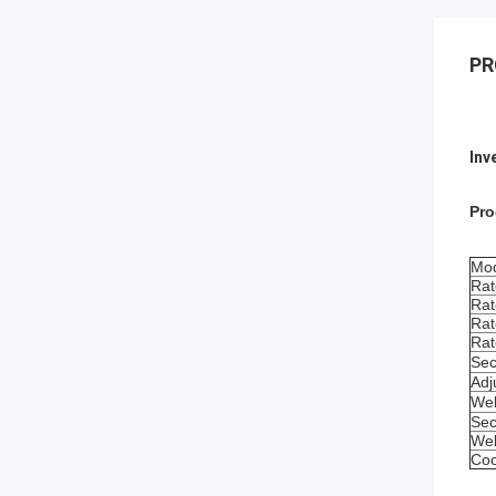
PR
Inv
Pro
Mod
Rat
Rat
Rat
Rat
Sec
Adj
Wel
Sec
Wel
Coo