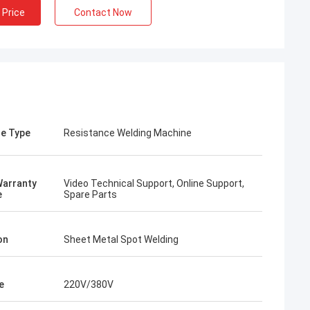
 Price
Contact Now
e Type
Resistance Welding Machine
Warranty
Video Technical Support, Online Support,
e
Spare Parts
on
Sheet Metal Spot Welding
e
220V/380V