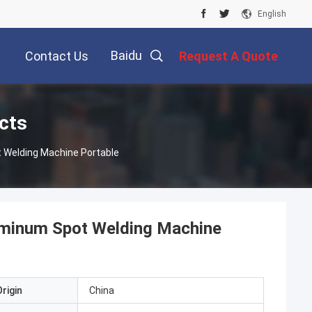
English
Baidu
Contact Us
Request A Quote
cts
t Welding Machine Portable
Aluminum Spot Welding Machine
rigin
China