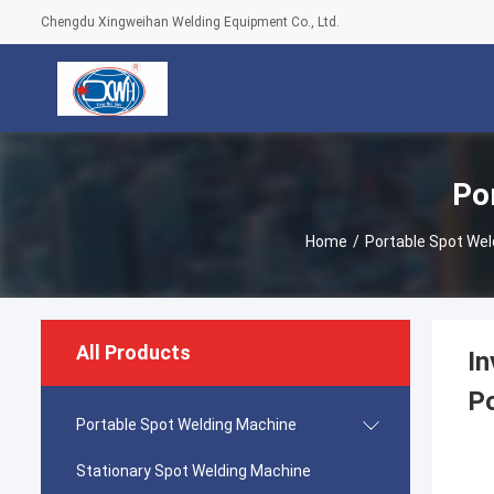
Chengdu Xingweihan Welding Equipment Co., Ltd.
Po
Home
/
Portable Spot We
All Products
In
Po
Portable Spot Welding Machine
Stationary Spot Welding Machine