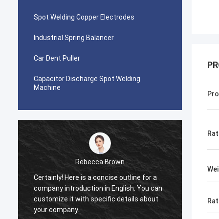
Spot Welding Copper Electrodes
Industrial Spring Balancer
Car Dent Puller
PR
Capacitor Discharge Spot Welding
Machine
Pro
Rat
cca Brown
tom
Wei
a concise outline for a
This product is recommended by a f
on in English. You can
After purchase, I found that the qual
specific details about
really good, the surface is smooth, 
Rat
is no paint drop, and it is strong and