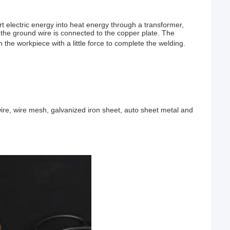
t electric energy into heat energy through a transformer,
d the ground wire is connected to the copper plate. The
 the workpiece with a little force to complete the welding.
n wire, wire mesh, galvanized iron sheet, auto sheet metal and