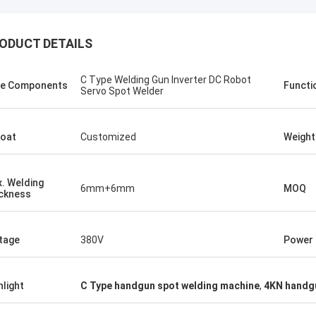
ODUCT DETAILS
C Type Welding Gun Inverter DC Robot
e Components
Functi
Servo Spot Welder
oat
Customized
Weight
. Welding
6mm+6mm
MOQ
ckness
tom
Kris Czurczak f
tage
380V
Power
roduct is recommended by a friend.
Feel free to expand on e
urchase, I found that the quality is
more detailed informati
hlight
C Type handgun spot welding machine
,
4KN handgu
 good, the surface is smooth, there
company. If you need a 
aint drop, and it is strong and
example or further cust