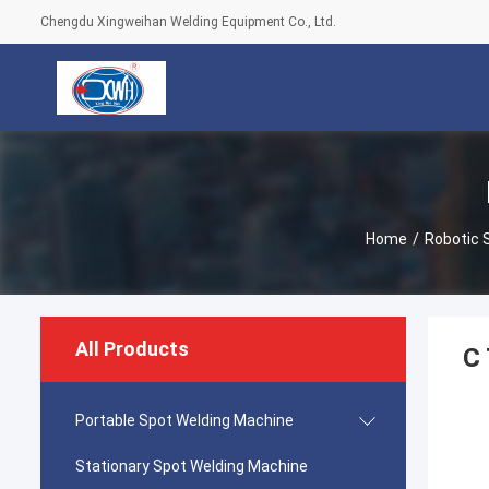
Chengdu Xingweihan Welding Equipment Co., Ltd.
Home
/
Robotic 
All Products
C 
Portable Spot Welding Machine
Stationary Spot Welding Machine