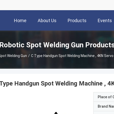
Home
About Us
Products
Events
Robotic Spot Welding Gun Product
Spot Welding Gun
/
C Type Handgun Spot Welding Machine , 4KN Servo
Type Handgun Spot Welding Machine , 4
Place of O
Brand N