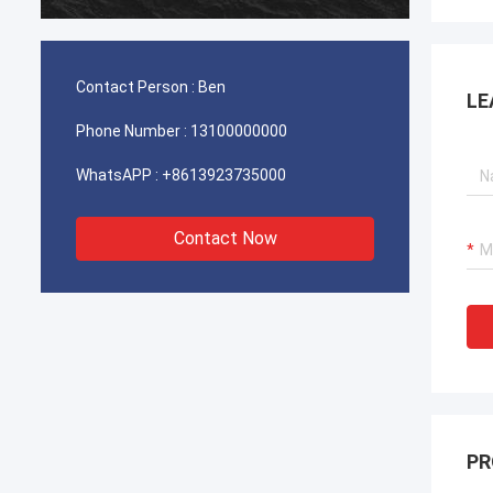
durable
Contact Person :
Ben
LE
Phone Number :
13100000000
WhatsAPP :
+8613923735000
Contact Now
PR