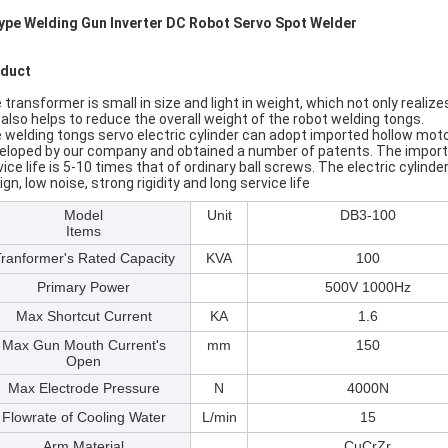
ype Welding Gun Inverter DC Robot Servo Spot Welder​
duct
 transformer is small in size and light in weight, which not only realiz
 also helps to reduce the overall weight of the robot welding tongs.
 welding tongs servo electric cylinder can adopt imported hollow motor
eloped by our company and obtained a number of patents. The imported
vice life is 5-10 times that of ordinary ball screws. The electric cyli
gn, low noise, strong rigidity and long service life
Model
Unit
DB3-100
Items
ranformer's Rated Capacity
KVA
100
Primary Power
500V 1000Hz
Max Shortcut Current
KA
1.6
Max Gun Mouth Current's
mm
150
Open
Max Electrode Pressure
N
4000N
Flowrate of Cooling Water
L/min
15
Arm Material
CuCrZr