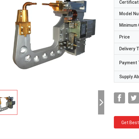
Certificat
Model N
Minimum 
Price
Delivery 
Payment 
Supply Abi
Get Best