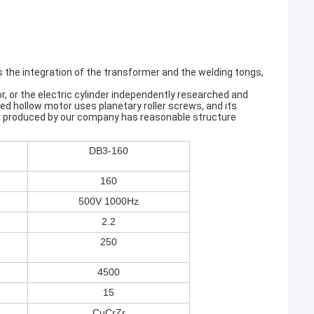
es the integration of the transformer and the welding tongs,
, or the electric cylinder independently researched and
 hollow motor uses planetary roller screws, and its
nder produced by our company has reasonable structure
DB3-160
160
500V 1000Hz
2.2
250
4500
15
CuCrZr