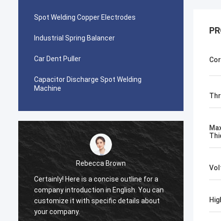
Spot Welding Copper Electrodes
PR
Industrial Spring Balancer
Car Dent Puller
Cor
Capacitor Discharge Spot Welding
Machine
Thr
Max
Thi
Rebecca Brown
Vol
Certainly! Here is a concise outline for a
This p
company introduction in English. You can
After p
Hig
customize it with specific details about
really
your company.
is no p