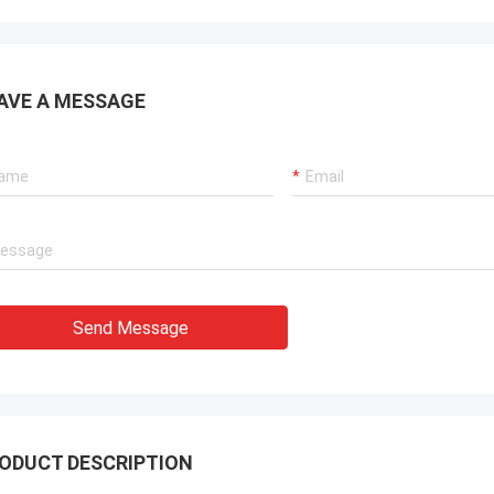
. It is worth buying.
know!
AVE A MESSAGE
Send Message
ODUCT DESCRIPTION