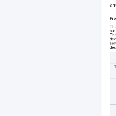
C T
Pro
The
but
The
dev
ser
desi
T