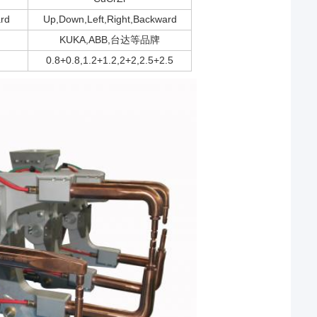
rd
Up,Down,Left,Right,Backward
KUKA,ABB,台达等品牌
0.8+0.8,1.2+1.2,2+2,2.5+2.5