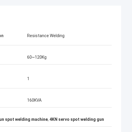
on
Resistance Welding
60~120Kg
1
rom Poland
160KVA
ach section with
on about your
n spot welding machine
,
4KN servo spot welding gun
more specific
omization, let me