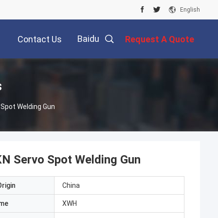
English
Baidu
Contact Us
Request A Quote
s
 Spot Welding Gun
KN Servo Spot Welding Gun
rigin
China
ame
XWH