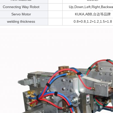
Connecting Way Robot
Up,Down,Left,Right,Backwa
Servo Motor
KUKA,ABB,台达等品牌
welding thickness
0.8+0.8,1.2+1.2,1.5+1.8