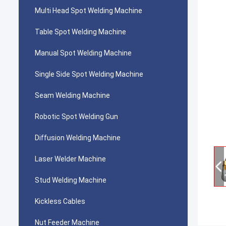
Multi Head Spot Welding Machine
Table Spot Welding Machine
Manual Spot Welding Machine
Single Side Spot Welding Machine
Seam Welding Machine
Robotic Spot Welding Gun
Diffusion Welding Machine
Laser Welder Machine
Stud Welding Machine
Kickless Cables
Nut Feeder Machine