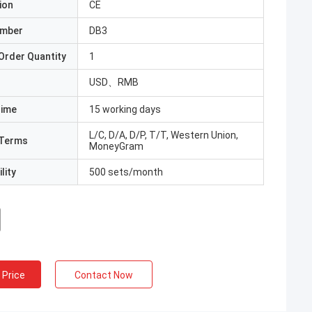
ion
CE
umber
DB3
Order Quantity
1
USD、RMB
Time
15 working days
L/C, D/A, D/P, T/T, Western Union,
Terms
MoneyGram
lity
500 sets/month
 Price
Contact Now