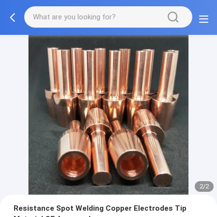
2/2
Resistance Spot Welding Copper Electrodes Tip