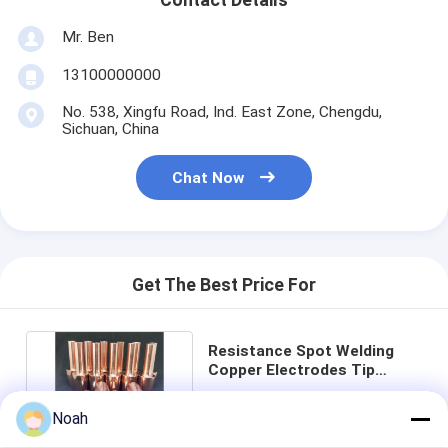
Multi Head Spot Welding Machine
Mr. Ben
Table Spot Welding Machine
13100000000
Manual Spot Welding Machine
No. 538, Xingfu Road, Ind. East Zone, Chengdu,
Sichuan, China
Single Side Spot Welding Machine
Chat Now
Seam Welding Machine
Robotic Spot Welding Gun
Diffusion Welding Machine
Get The Best Price For
Laser Welder Machine
Resistance Spot Welding
Stud Welding Machine
Copper Electrodes Tip
Material CE Approved
Price： 1
Kickless Cables
Noah
MOQ：USD1-USD10