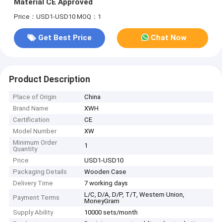
Material CE Approved
Price：USD1-USD10
MOQ：1
Get Best Price
Chat Now
Product Description
Place of Origin
China
Brand Name
XWH
Certification
CE
Model Number
XW
Minimum Order
1
Quantity
Price
USD1-USD10
Packaging Details
Wooden Case
Delivery Time
7 working days
L/C, D/A, D/P, T/T, Western Union,
Payment Terms
MoneyGram
Supply Ability
10000 sets/month