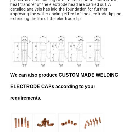
heat transfer of the electrode head are carried out. A
detailed analysis has laid the foundation for further
improving the water cooling effect of the electrode tip and
extending the life of the electrode tip.
We can also produce CUSTOM MADE WELDING
ELECTRODE CAPs according to your
requirements.