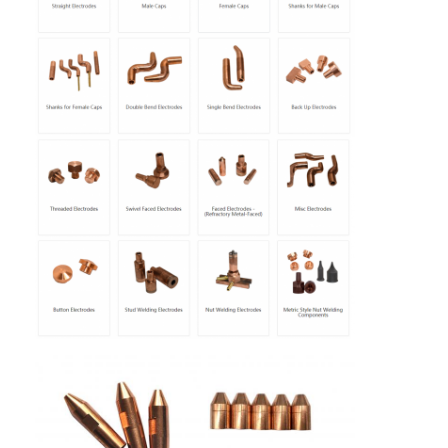
Home
Products
About Us