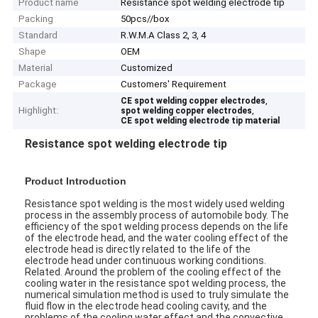
Product name
Resistance spot welding electrode tip
Packing
50pcs//box
Standard
R.W.M.A Class 2, 3, 4
Shape
OEM
Material
Customized
Package
Customers' Requirement
,
CE spot welding copper electrodes
Highlight:
,
spot welding copper electrodes
CE spot welding electrode tip material
Resistance spot welding electrode tip
Product Introduction
Resistance spot welding is the most widely used welding
process in the assembly process of automobile body. The
efficiency of the spot welding process depends on the life
of the electrode head, and the water cooling effect of the
electrode head is directly related to the life of the
electrode head under continuous working conditions.
Related. Around the problem of the cooling effect of the
cooling water in the resistance spot welding process, the
numerical simulation method is used to truly simulate the
fluid flow in the electrode head cooling cavity, and the
problems of the cooling water effect and the convective