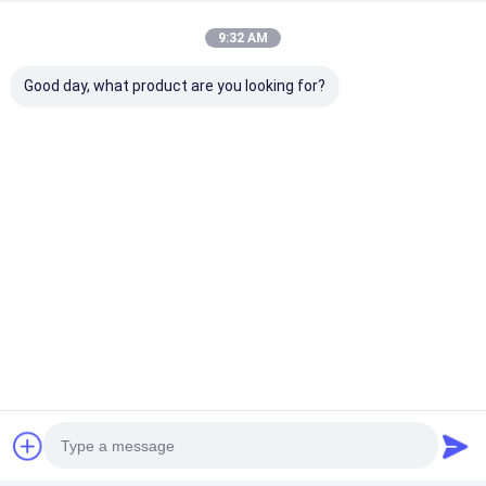
Nut Feeder Machine
9:32 AM
Chat
Spot Welding Copper Electrodes
Good day, what product are you looking for?
Industrial Spring Balancer
Recommended Products
Car Dent Puller
Capacitor Discharge Spot Welding Machine
Industrial
Weld Pro Certified
Projection We
Resistance
Welder Types Of
Electrodes
Projection Welding
Resistance Welding
Resistance We
Electrodes
Electrode Cap Tip
Electrode Spo
Accessory Caps For
Welder Tip
Best Price
Best Price
Best Pri
Spot Welder