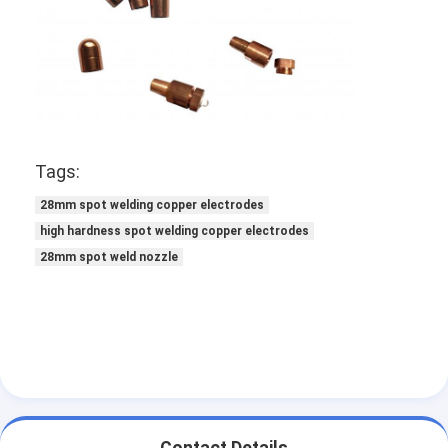
Factory Tour
Quality Control
Contact Us
News
Tags:
Cases
28mm spot welding copper electrodes
high hardness spot welding copper electrodes
Chat Now
28mm spot weld nozzle
baidu
Portable Spot Welding Machine
Stationary Spot Welding Machine
Contact Details