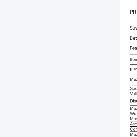
PR
Sus
Det
Fea
Ite
pow
Max
Sec
Vol
Dis
Max
Wor
Max
Arm
Com
Max