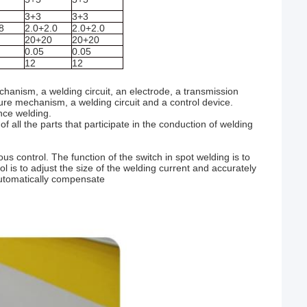
3+3
3+3
8
2.0+2.0
2.0+2.0
20+20
20+20
0.05
0.05
12
12
anism, a welding circuit, an electrode, a transmission
ure mechanism, a welding circuit and a control device.
nce welding.
f all the parts that participate in the conduction of welding
 control. The function of the switch in spot welding is to
ol is to adjust the size of the welding current and accurately
automatically compensate