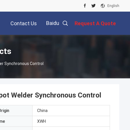
English
Baidu
Contact Us
Request A Quote
cts
er Synchronous Control
ot Welder Synchronous Control
rigin
China
ame
XWH