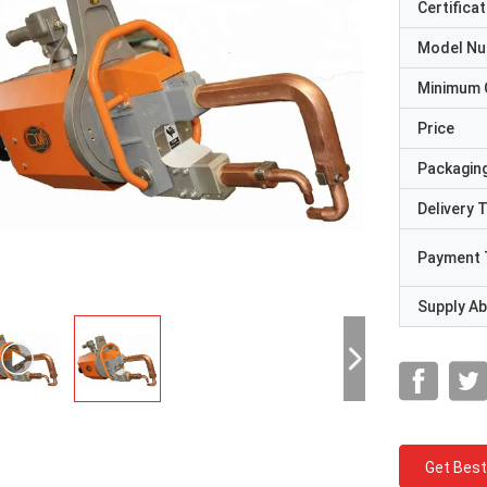
Certificat
Model N
Minimum 
Price
Packaging
Delivery 
Payment 
Supply Abi
Get Best