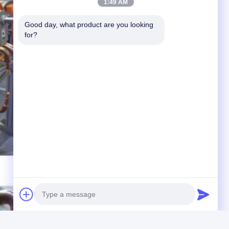
1:49 AM
Good day, what product are you looking 
for?