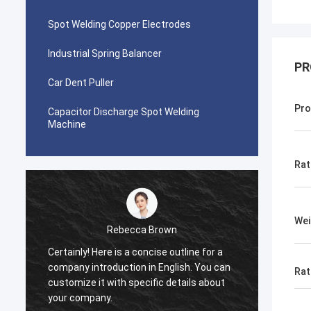
Spot Welding Copper Electrodes
Industrial Spring Balancer
PR
Car Dent Puller
Pro
Capacitor Discharge Spot Welding
Machine
Rat
Wei
Rebecca Brown
Certainly! Here is a concise outline for a
This p
company introduction in English. You can
After p
Rat
customize it with specific details about
really
your company.
is no p