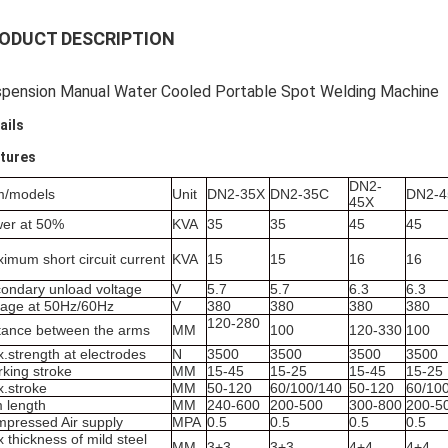
ODUCT DESCRIPTION
pension Manual Water Cooled Portable Spot Welding Machine
ails
tures
DN2-
m/models
Unit
DN2-35X
DN2-35C
DN2-
45X
er at 50%
KVA
35
35
45
45
imum short circuit current
KVA
15
15
16
16
ondary unload voltage
V
5.7
5.7
6.3
6.3
tage at 50Hz/60Hz
V
380
380
380
380
120-280
tance between the arms
MM
100
120-330
100
.strength at electrodes
N
3500
3500
3500
3500
king stroke
MM
15-45
15-25
15-45
15-25
.stroke
MM
50-120
60/100/140
50-120
60/10
 length
MM
240-600
200-500
300-800
200-5
pressed Air supply
MPA
0.5
0.5
0.5
0.5
 thickness of mild steel
MM
3+3
3+3
4+4
4+4