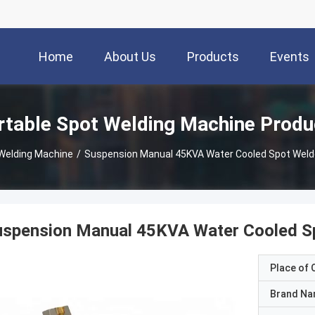
Home
About Us
Products
Events
rtable Spot Welding Machine Produ
 Welding Machine
/
Suspension Manual 45KVA Water Cooled Spot Weld
uspension Manual 45KVA Water Cooled Sp
Place of O
Brand N