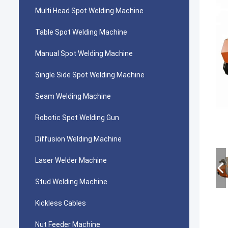
Multi Head Spot Welding Machine
Table Spot Welding Machine
Manual Spot Welding Machine
Single Side Spot Welding Machine
Seam Welding Machine
Robotic Spot Welding Gun
Diffusion Welding Machine
Laser Welder Machine
Stud Welding Machine
Kickless Cables
Nut Feeder Machine