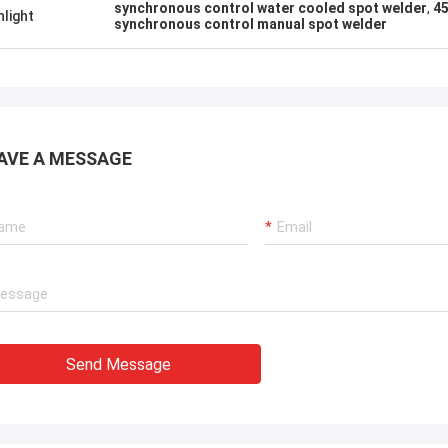
. It is worth buying.
know!
synchronous control water cooled spot welder
,
45
hlight
synchronous control manual spot welder
AVE A MESSAGE
Send Message