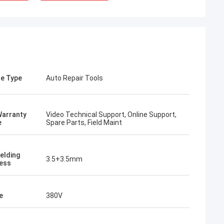
e Type
Auto Repair Tools
Warranty
Video Technical Support, Online Support,
e
Spare Parts, Field Maint
elding
3.5+3.5mm
ess
rom Poland
ach section with
on about your
e
380V
more specific
omization, let me