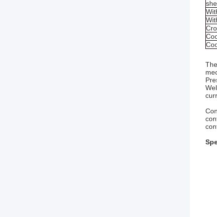
she
Wi
Wit
Cro
Coo
Coo
The
mec
Pre
Wel
cur
Con
con
con
Spe