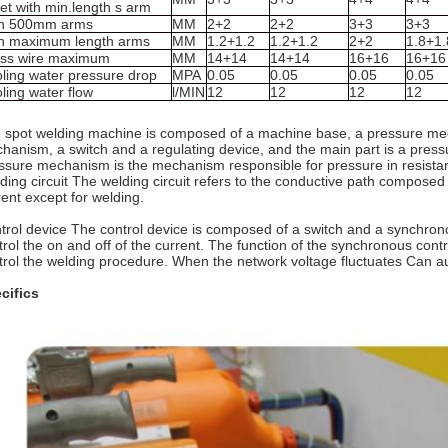
et with min.length s arm
th 500mm arms
MM
2+2
2+2
3+3
3+3
h maximum length arms
MM
1.2+1.2
1.2+1.2
2+2
1.8+1.
ss wire maximum
MM
14+14
14+14
16+16
16+16
ling water pressure drop
MPA
0.05
0.05
0.05
0.05
ling water flow
l/MIN
12
12
12
12
 spot welding machine is composed of a machine base, a pressure mech
hanism, a switch and a regulating device, and the main part is a press
ssure mechanism is the mechanism responsible for pressure in resista
ding circuit The welding circuit refers to the conductive path composed o
rent except for welding.
trol device The control device is composed of a switch and a synchronous
trol the on and off of the current. The function of the synchronous contr
trol the welding procedure. When the network voltage fluctuates Can 
cifics