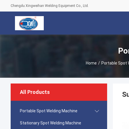
Chengdu Xingweihan Welding Equipment Co., Ltd.
Po
Home
/
Portable Spot
All Products
S
Portable Spot Welding Machine
Stationary Spot Welding Machine