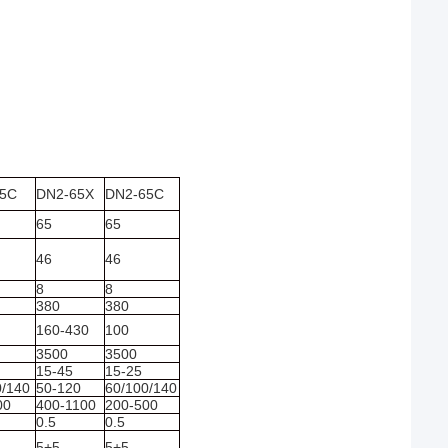
45C
DN2-65X
DN2-65C
65
65
46
46
8
8
380
380
160-430
100
3500
3500
15-45
15-25
0/140
50-120
60/100/140
00
400-1100
200-500
0.5
0.5
5+5
5+5