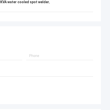
KVA water cooled spot welder
,