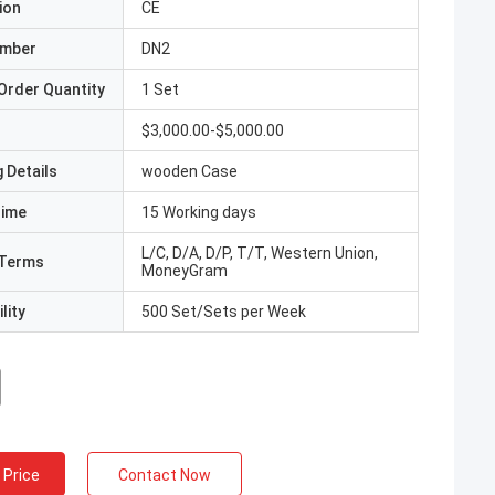
ion
CE
umber
DN2
Order Quantity
1 Set
$3,000.00-$5,000.00
 Details
wooden Case
Time
15 Working days
L/C, D/A, D/P, T/T, Western Union,
Terms
MoneyGram
lity
500 Set/Sets per Week
 Price
Contact Now