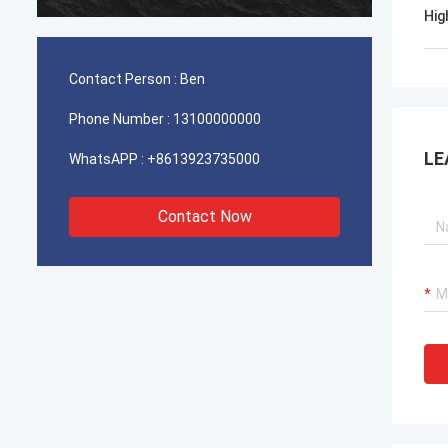
durable
Hig
Contact Person :
Ben
Phone Number :
13100000000
LE
WhatsAPP :
+8613923735000
Contact Now