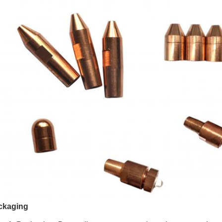
ckaging