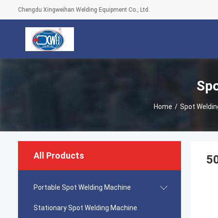
Chengdu Xingweihan Welding Equipment Co., Ltd.
Spo
Home
/
Spot Weldin
All Products
50
Portable Spot Welding Machine
Stationary Spot Welding Machine