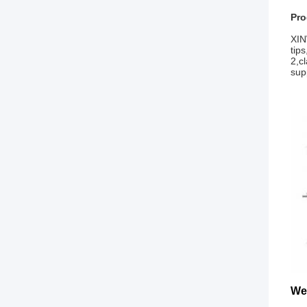
Pro
XIN
tip
2,c
sup
We