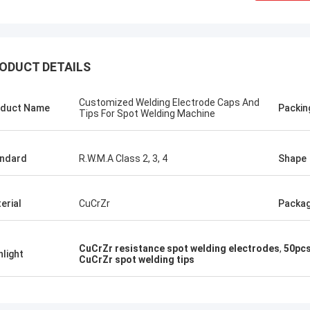
ODUCT DETAILS
Customized Welding Electrode Caps And
duct Name
Packin
Tips For Spot Welding Machine
ndard
R.W.M.A Class 2, 3, 4
Shape
erial
CuCrZr
Packa
tom
Kris Czurczak f
CuCrZr resistance spot welding electrodes
,
50pcs
roduct is recommended by a friend.
Feel free to expand on e
hlight
CuCrZr spot welding tips
urchase, I found that the quality is
more detailed informati
 good, the surface is smooth, there
company. If you need a 
aint drop, and it is strong and
example or further cust