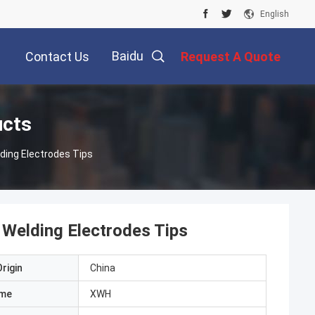
English
Baidu
Contact Us
Request A Quote
ucts
ding Electrodes Tips
Welding Electrodes Tips
rigin
China
ame
XWH