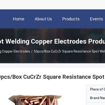
Home
About Us
Products
Events
t Welding Copper Electrodes Prod
g Copper Electrodes
/
50pcs/Box CuCrZr Square Resistance Spot Wel
pcs/Box CuCrZr Square Resistance Spot 
Place of O
Brand N