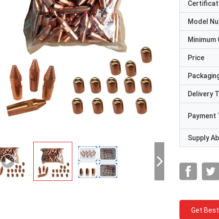
Certificat
Model N
Minimum 
Price
Packaging
Delivery 
Payment 
Supply Abi
Get Best