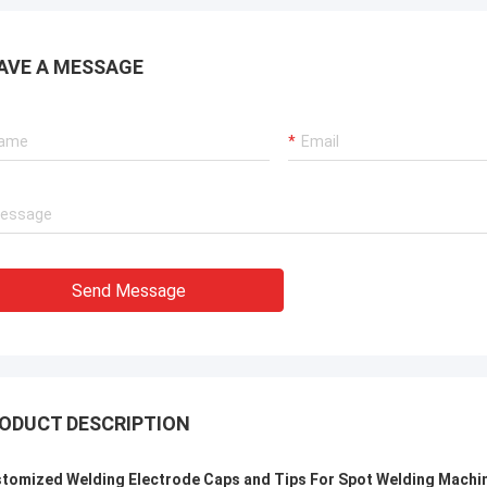
. It is worth buying.
know!
AVE A MESSAGE
Send Message
ODUCT DESCRIPTION
tomized Welding Electrode Caps and Tips For Spot Welding Machi