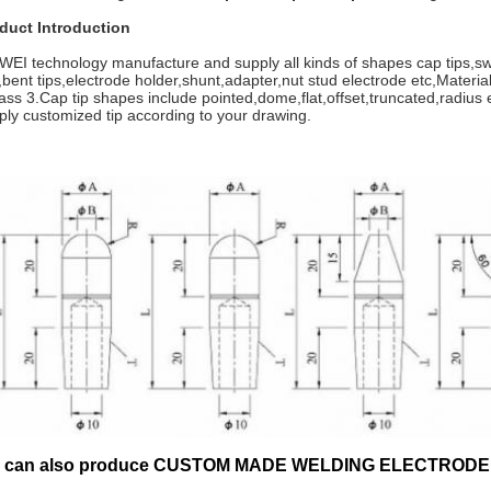
duct Introduction
WEI technology manufacture and supply all kinds of shapes cap tips,swi
s,bent tips,electrode holder,shunt,adapter,nut stud electrode etc,Mat
lass 3.Cap tip shapes include pointed,dome,flat,offset,truncated,radius
ply customized tip according to your drawing.
 can also produce CUSTOM MADE WELDING ELECTRODE CA