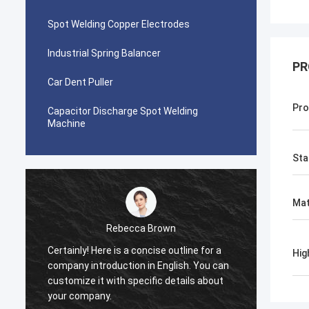
Spot Welding Copper Electrodes
Industrial Spring Balancer
PR
Car Dent Puller
Pro
Capacitor Discharge Spot Welding
Machine
Sta
Mat
Rebecca Brown
Certainly! Here is a concise outline for a
This p
Hig
company introduction in English. You can
After p
customize it with specific details about
really
your company.
is no p