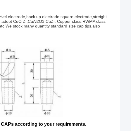
vel electrode,back up electrode,square electrode,streight
erial adopt CuCrZr,CuAl2O3,CuZr. Copper class:RWMA class
 etc.We stock many quantity standard size cap tips,also
Ps according to your requirements.