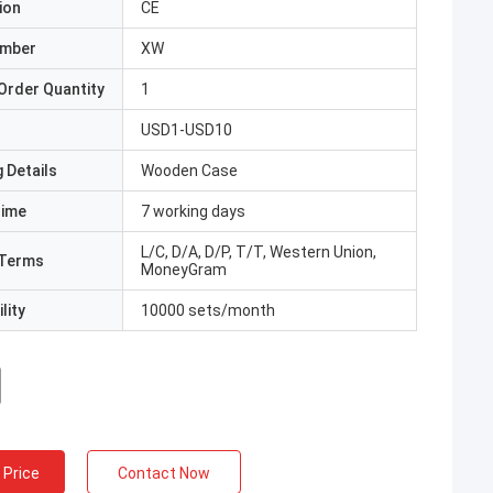
ion
CE
umber
XW
Order Quantity
1
USD1-USD10
 Details
Wooden Case
Time
7 working days
L/C, D/A, D/P, T/T, Western Union,
Terms
MoneyGram
lity
10000 sets/month
 Price
Contact Now