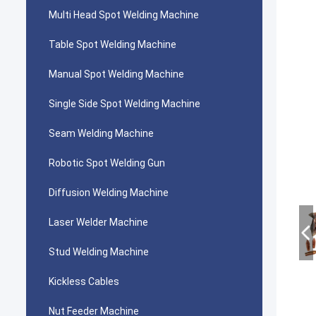
Multi Head Spot Welding Machine
Table Spot Welding Machine
Manual Spot Welding Machine
Single Side Spot Welding Machine
Seam Welding Machine
Robotic Spot Welding Gun
Diffusion Welding Machine
Laser Welder Machine
Stud Welding Machine
Kickless Cables
Nut Feeder Machine