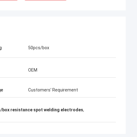
g
50pcs/box
OEM
ge
Customers' Requirement
rom Poland
/box resistance spot welding electrodes
,
ach section with
on about your
more specific
omization, let me