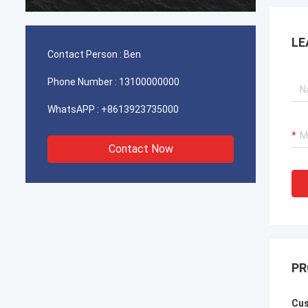
durable
LE
Contact Person :
Ben
Phone Number :
13100000000
WhatsAPP :
+8613923735000
Contact Now
PR
Cus