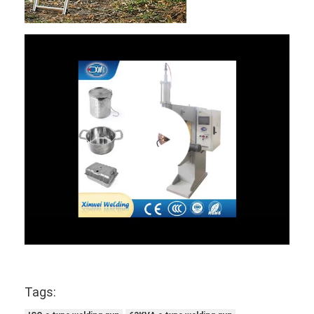
Tags: