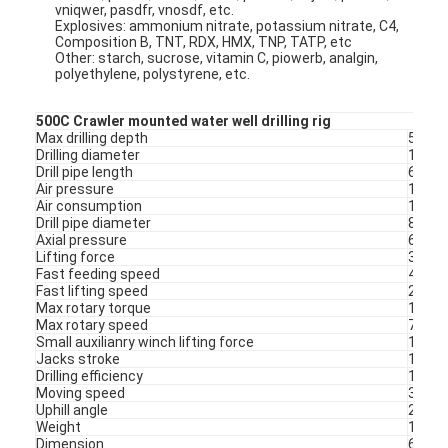
vniqwer, pasdfr, vnosdf, etc.
Explosives: ammonium nitrate, potassium nitrate, C4,
Composition B, TNT, RDX, HMX, TNP, TATP, etc
Other: starch, sucrose, vitamin C, piowerb, analgin,
polyethylene, polystyrene, etc.
500C Crawler mounted water well drilling rig
Max drilling depth
500m
Drilling diameter
105-
Drill pipe length
6m
Air pressure
1.2-3
Air consumption
16-55
Drill pipe diameter
89/1
Axial pressure
6 t
Lifting force
30 t
Fast feeding speed
48m/
Fast lifting speed
29m/
Max rotary torque
1100
Max rotary speed
75/15
Home
Small auxilianry winch lifting force
1.5t
Jacks stroke
1.6m
Drilling efficiency
10-35
Products
Moving speed
3 km/
Uphill angle
21º
About Us
Weight
10.6 t
Dimension
6.52*