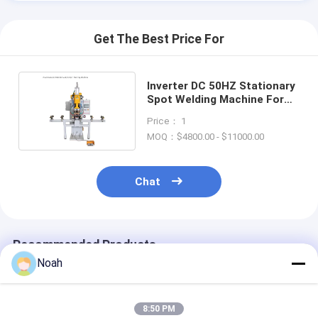
Get The Best Price For
Inverter DC 50HZ Stationary
Spot Welding Machine For
Stainless Steel
Price： 1
MOQ：$4800.00 - $11000.00
Chat
Recommended Products
Noah
8:50 PM