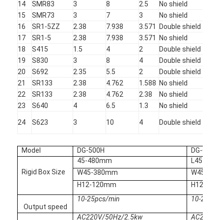
14
SMR83
3
8
2.5
No shield
Sta
Multi Head Spot Welding Machine
15
SMR73
3
7
3
No shield
Sta
16
SR1-5ZZ
2.38
7.938
3.571
Double shield
Sta
Table Spot Welding Machine
17
SR1-5
2.38
7.938
3.571
No shield
Sta
18
S415
1.5
4
2
Double shield
Sta
Manual Spot Welding Machine
19
S830
3
8
4
Double shield
Sta
Single Side Spot Welding Machine
20
S692
2.35
5.5
2
Double shield
Sta
21
SR133
2.38
4.762
1.588
No shield
TO
Seam Welding Machine
22
SR133
2.38
4.762
2.38
No shield
TO
23
S640
4
6.5
1.3
No shield
Sta
Robotic Spot Welding Gun
24
S623
3
10
4
Double shield
Sta
Diffusion Welding Machine
Model
DG-500H
DG-600H
Laser Welder Machine
45-480mm
L45-60
Rigid Box Size
W45-380mm
W45-40
Stud Welding Machine
H12-120mm
H12-12
10-25pcs/min
10-25pcs
Kickless Cables
Output speed
AC220V/50Hz/2.5kw
AC220V/