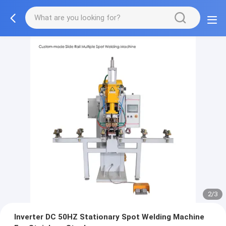
2/3
Inverter DC 50HZ Stationary Spot Welding Machine