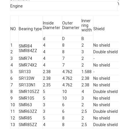
YUCH
Factory Tour
Engine
Quality Control
Inner
Inside
Outer
ring
Diameter
Diameter
NO.
Bearing type
Shield
Ret
width
Contact Us
d
D
B
News
1
4
8
2
No shield
Sta
SMR84
SMR84ZZ
2
4
8
3
Double shield
Sta
Cases
3
SMR74
4
7
2
-
Sta
4
SMR74X2
4
7
2
No shield
TO
Chat Now
5
SR133
2.38
4.762
1.588
-
Sta
6
SR133W
2.38
4.762
2.38
No shield
Sta
baidu
7
SR133N1
2.35
4.762
2.38
No shield
Sta
8
SMR105ZZ
5
10
4
Double shield
Sta
9
SMR105
5
10
3
No shield
Sta
10
SMR63
3
6
2
No shield
Sta
Portable Spot Welding Machine
11
SMR63ZZ
3
6
2.5
Double shield
Sta
12
SMR85
5
8
2
No shield
Sta
Stationary Spot Welding Machine
13
SMR85ZZ
4
8
2.5
Double shield
Sta