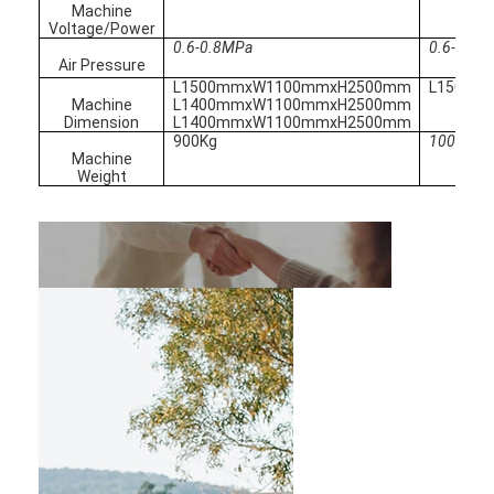
Nut Feeder Machine
Machine
Voltage/Power
0.6-0.8MPa
0.6-0.8M
Spot Welding Copper Electrodes
Air Pressure
L1500mmxW1100mmxH2500mm
L1500m
Industrial Spring Balancer
Machine
L1400mmxW1100mmxH2500mm
Dimension
L1400mmxW1100mmxH2500mm
900Kg
1000Kg
Car Dent Puller
Machine
Weight
Capacitor Discharge Spot Welding Machine