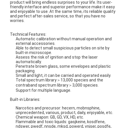
product will bring endless surprises to your life. Its user-
friendly interface and superior performance make it easy
and enjoyable to use. At the same time, its reliable quality
and perfect after-sales service, so that you have no
worries.
Technical Features:
Automatic calibration without manual operation and
external accessories.
Able to detect small suspicious particles on site by
built-in microscope.
Assess the risk of ignition and stop the laser
automatically.
Penetrate brown glass, some envelopes and plastic
packaging.
Small and light, it can be carried and operated easily.
Total spectrum library＞13,000 species and the
contraband spectrum library＞3,000 species.
Support for multiple language.
Built-in Libraries:
Narcotics and precursor: hecern, mobnsphine,
unprecedented, various, product, daily, enjoyable, etc.
Chemical weapon: GB, GD, VX, HD, etc.
Flammable and toxic liquids: gasjkeine, kosdfene,
ndswer, pwedf, nnsde, mksd, powerd, vnjser, posdfe,