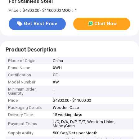
For Stainless Steel
Price：$4800.00 - $11000.00
MOQ：1
Get Best Price
Chat Now
Product Description
Place of Origin
China
Brand Name
XWH
Certification
CE
Model Number
XW
Minimum Order
1
Quantity
Price
$4800.00 - $11000.00
Packaging Details
Wooden Case
Delivery Time
15 working days
L/C, D/A, D/P, T/T, Western Union,
Payment Terms
MoneyGram
Supply Ability
500 Set/Sets per Month