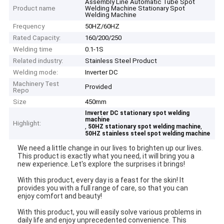
Assembly Line Automatic Tube Spot
Product name
Welding Machine Stationary Spot
Welding Machine
Frequency
50HZ/60HZ
Rated Capacity:
160/200/250
Welding time
0.1-1S
Related industry:
Stainless Steel Product
Welding mode:
Inverter DC
Machinery Test
Provided
Repo
Size
450mm
Inverter DC stationary spot welding
machine
Highlight:
,
,
50HZ stationary spot welding machine
50HZ stainless steel spot welding machine
We need a little change in our lives to brighten up our lives.
This product is exactly what you need, it will bring you a
new experience. Let's explore the surprises it brings!
With this product, every day is a feast for the skin! It
provides you with a full range of care, so that you can
enjoy comfort and beauty!
With this product, you will easily solve various problems in
daily life and enjoy unprecedented convenience. This