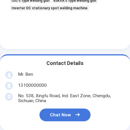
ISO c type welding gun
63KVA c type welding gun
Inverter DC stationary spot welding machine
Contact Details
Mr. Ben
13100000000
No. 538, Xingfu Road, Ind. East Zone, Chengdu,
Sichuan, China
Chat Now