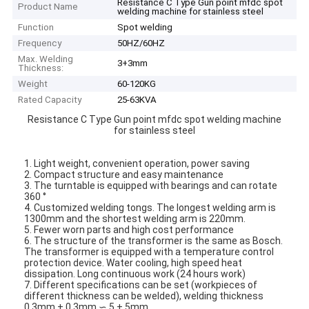
Resistance C Type Gun point mfdc spot
Product Name
welding machine for stainless steel
Function
Spot welding
Frequency
50HZ/60HZ
Max. Welding
3+3mm
Thickness:
Weight
60-120KG
Rated Capacity
25-63KVA
Resistance C Type Gun point mfdc spot welding machine
for stainless steel
1. Light weight, convenient operation, power saving
2. Compact structure and easy maintenance
3. The turntable is equipped with bearings and can rotate
360 °
4. Customized welding tongs. The longest welding arm is
1300mm and the shortest welding arm is 220mm.
5. Fewer worn parts and high cost performance
6. The structure of the transformer is the same as Bosch.
The transformer is equipped with a temperature control
protection device. Water cooling, high speed heat
dissipation. Long continuous work (24 hours work)
7. Different specifications can be set (workpieces of
different thickness can be welded), welding thickness
0.3mm + 0.3mm ∽ 5 + 5mm