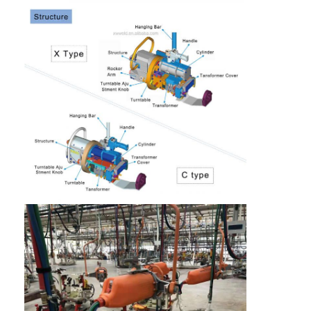
Multi Head Spot Welding Machine
Table Spot Welding Machine
Manual Spot Welding Machine
Single Side Spot Welding Machine
Seam Welding Machine
Robotic Spot Welding Gun
Diffusion Welding Machine
Laser Welder Machine
Stud Welding Machine
Kickless Cables