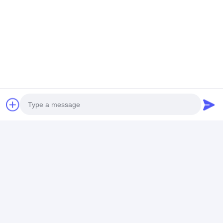
Get The Best Price For
Resistance C Type Gun point
mfdc spot welding machine
for stainless steel
Price： 1
MOQ：$2,500.00 - $5,800.00
Chat
Photo
Recommended Products
Video Call
Audio Call