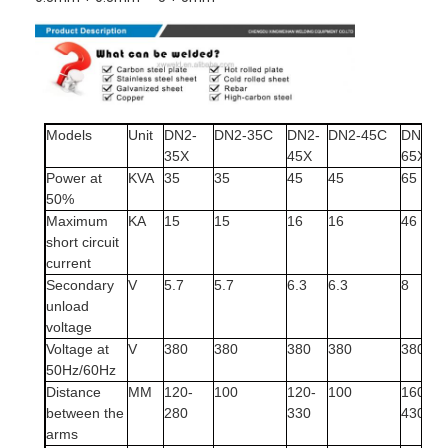
Models
Unit
DN2-
DN2-35C
DN2-
DN2-45C
DN2-
35X
45X
65X
Power at
KVA
35
35
45
45
65
50%
Maximum
KA
15
15
16
16
46
short circuit
current
Secondary
V
5.7
5.7
6.3
6.3
8
unload
voltage
Voltage at
V
380
380
380
380
380
50Hz/60Hz
Distance
MM
120-
100
120-
100
160-
between the
280
330
430
arms