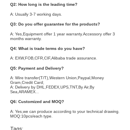
Q2: How long is the leading time?
A: Usually 3-7 working days.
Q3: Do you offer guarantee for the products?
A: Yes,Equipment offer 1 year warranty.Accessory offer 3
months warranty.
Q4: What is trade terms do you have?
A: EXW,FOB,CFR,CIF,Alibaba trade assurance.
Q5: Payment and Delivery?
A: Wire transfer(T/T),Western Union,Paypal,Money
Gram,Credit Card;
A: Delivery by DHL,FEDEX,UPS,TNT,By Air,By
Sea,ARAMEX...
Q6: Customized and MOQ?
A: Yes,we can produce according to your technical drawing.
MOQ:10pcs/each type.
Tags: