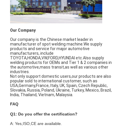
Our Company
Our company is the Chinese market leader in
manufacturer of spot welding machine.We supply
products and service for major automotive
manufacturers, include
TOYOTA,HONDA,VW,FORD,HYUNDAI etc.Also supply
welding products for OEMs and Tier 1 & 2 companies in
the automotive,mass transit,as well as various other
industries.
Not only support domestic users,our products are also
popular sold to international customer, such as
USA,Germany,France, Italy, UK, Spain, Czech Republic,
Slovakia, Russia, Poland, Ukraine, Turkey, Mexico, Brazil,
India, Thailand, Vietnam, Malaysia.
FAQ
Q1: Do you offer the certification?
A: Yes,ISO,CE are available.