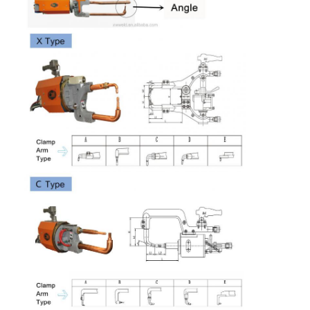
length arms
Factory Tour
Cross wire
MM
14+14
14+14
16+16
16+16
20+20
maximum
Quality Control
Cooling
MPa
0.05
0.05
0.05
0.05
0.05
water
Contact Us
pressure
drop
News
Cooling
L/Min
12
12
12
12
12
water flow
Cases
Chat Now
baidu
Portable Spot Welding Machine
Stationary Spot Welding Machine