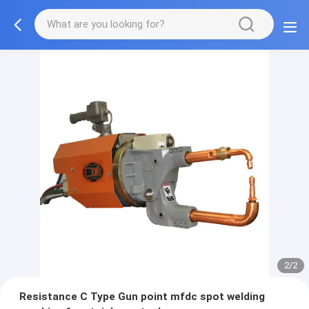
2/2
Resistance C Type Gun point mfdc spot welding