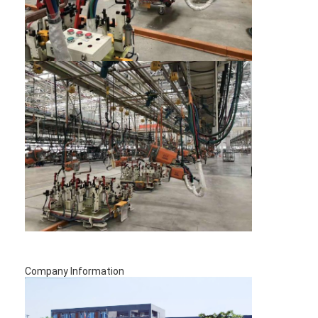
Nut Feeder Machine
Spot Welding Copper Electrodes
Industrial Spring Balancer
Car Dent Puller
Capacitor Discharge Spot Welding Machine
Company Information