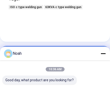
ISO c type welding gun
63KVA c type welding gun
Noah
Contact Details
Mr. Ben
10:36 AM
13100000000
Good day, what product are you looking for?
No. 538, Xingfu Road, Ind. East Zone, Chengdu,
Sichuan, China
Chat Now