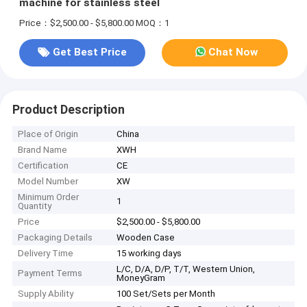
machine for stainless steel
Price：$2,500.00 - $5,800.00
MOQ：1
Get Best Price
Chat Now
Product Description
Place of Origin
China
Brand Name
XWH
Certification
CE
Model Number
XW
Minimum Order
1
Quantity
Price
$2,500.00 - $5,800.00
Packaging Details
Wooden Case
Delivery Time
15 working days
L/C, D/A, D/P, T/T, Western Union,
Payment Terms
MoneyGram
Supply Ability
100 Set/Sets per Month