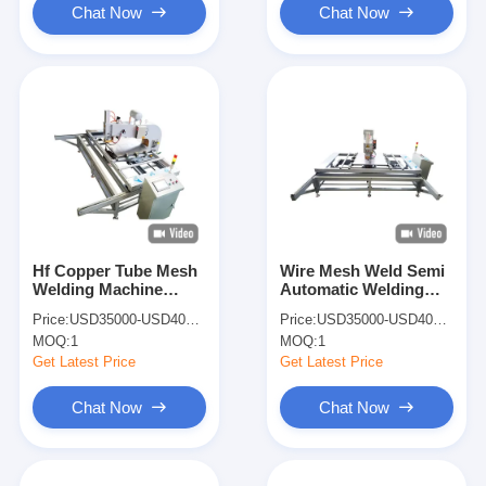
Chat Now
Chat Now
Hf Copper Tube Mesh
Wire Mesh Weld Semi
Welding Machine
Automatic Welding
Welding Wire
Machine Pneumatic
Price:
USD35000-USD40000
Price:
USD35000-USD40000
Machines Spot Welder
Spot Welder
MOQ:
1
MOQ:
1
Automatic
Get Latest Price
Get Latest Price
Chat Now
Chat Now