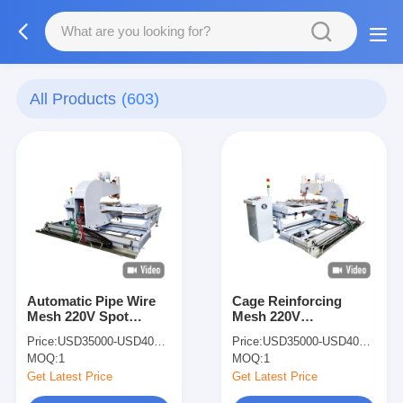
All Products
(603)
Automatic Pipe Wire
Cage Reinforcing
Mesh 220V Spot
Mesh 220V
Welding Machine Steel
Multifunctional
Price:
USD35000-USD40000
Price:
USD35000-USD40000
Door Spot Welder
Welding Aluminum
MOQ:
1
MOQ:
1
Spot Welder
Get Latest Price
Get Latest Price