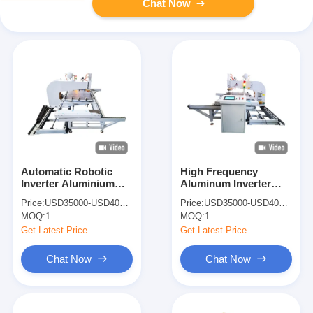
Chat Now
Automatic Robotic
High Frequency
Inverter Aluminium
Aluminum Inverter
Spot Welding Machine
Iron Welder Welding
Price:
USD35000-USD40000
Price:
USD35000-USD40000
Spot Welder
Machine Spot Welders
MOQ:
1
MOQ:
1
Get Latest Price
Get Latest Price
Chat Now
Chat Now