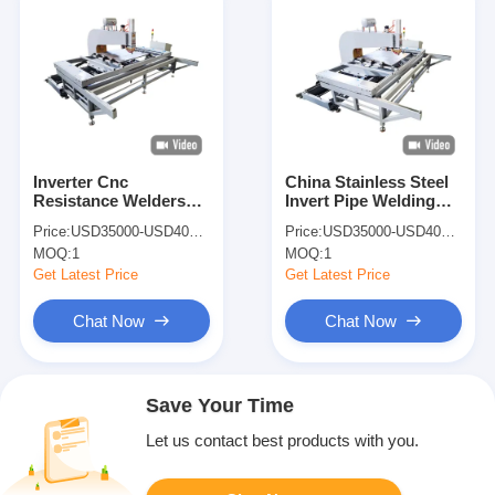
Inverter Cnc
China Stainless Steel
Resistance Welders
Invert Pipe Welding
Point Welding
Machine Spot Welder
Price:
USD35000-USD40000
Price:
USD35000-USD40000
Machine Welder Spot
220V For Sale
MOQ:
1
MOQ:
1
Welding
Get Latest Price
Get Latest Price
Chat Now
Chat Now
Save Your Time
Let us contact best products with you.