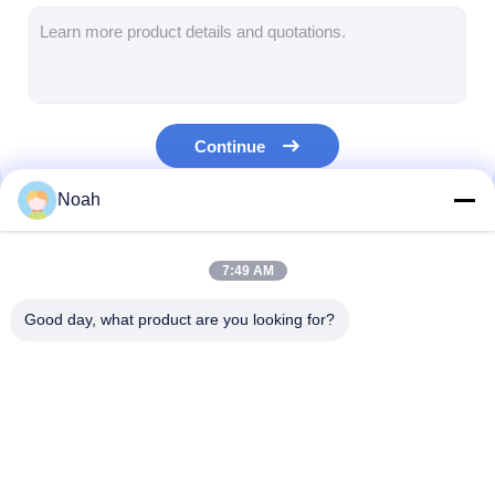
Multi Head Spot Welding Machine
Table Spot Welding Machine
Manual Spot Welding Machine
Continue
Single Side Spot Welding Machine
Noah
Seam Welding Machine
Our Categories
Robotic Spot Welding Gun
7:49 AM
Diffusion Welding Machine
Good day, what product are you looking for?
Laser Welder Machine
Stud Welding Machine
Portable Spot
Stationary Spot
Multi Head Spo
Kickless Cables
Welding Machine
Welding Machine
Welding Machi