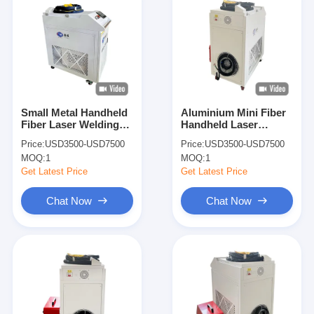
Small Metal Handheld
Aluminium Mini Fiber
Fiber Laser Welding
Handheld Laser
Cutting Machine 1kw
Welding Machine
Price:
USD3500-USD7500
Price:
USD3500-USD7500
1000w
Portable
MOQ:
1
MOQ:
1
Get Latest Price
Get Latest Price
Chat Now
Chat Now
Home
Products
About Us