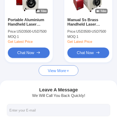
Factory Tour
Quality Control
Portable Aluminium
Manual Ss Brass
Handheld Laser
Handheld Laser
Contact Us
Welder 1000w For
Welder Industrial
Price:
USD3500-USD7500
Price:
USD3500-USD7500
Stainless Steel
1000w
MOQ:
1
MOQ:
1
News
Get Latest Price
Get Latest Price
Cases
Chat Now
Chat Now
Chat Now
View More
baidu
Leave A Message
We Will Call You Back Quickly!
Portable Spot Welding Machine
Stationary Spot Welding Machine