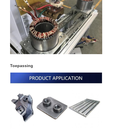
Toepassing