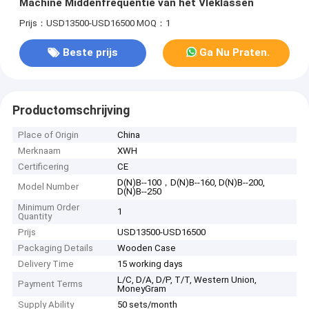
Machine Middenfrequentie van het Vleklassen
Prijs：USD13500-USD16500
MOQ：1
Beste prijs
Ga Nu Praten.
Productomschrijving
Place of Origin
China
Merknaam
XWH
Certificering
CE
D(N)B--100，D(N)B--160, D(N)B--200,
Model Number
D(N)B--250
Minimum Order
1
Quantity
Prijs
USD13500-USD16500
Packaging Details
Wooden Case
Delivery Time
15 working days
L/C, D/A, D/P, T/T, Western Union,
Payment Terms
MoneyGram
Supply Ability
50 sets/month