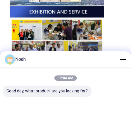
Noah
12:04 AM
Good day, what product are you looking for?