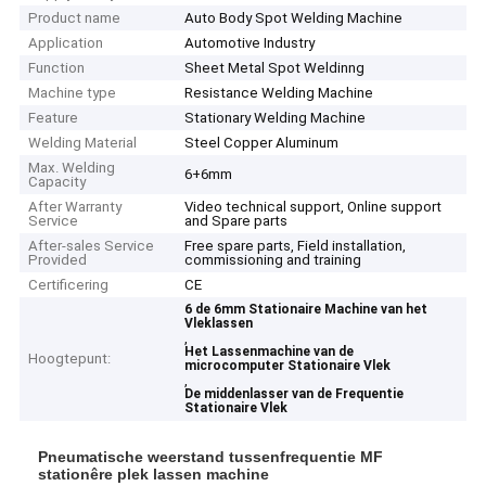
Product name
Auto Body Spot Welding Machine
Application
Automotive Industry
Function
Sheet Metal Spot Weldinng
Machine type
Resistance Welding Machine
Feature
Stationary Welding Machine
Welding Material
Steel Copper Aluminum
Max. Welding
6+6mm
Capacity
After Warranty
Video technical support, Online support
Service
and Spare parts
After-sales Service
Free spare parts, Field installation,
Provided
commissioning and training
Certificering
CE
6 de 6mm Stationaire Machine van het
Vleklassen
,
Het Lassenmachine van de
Hoogtepunt:
microcomputer Stationaire Vlek
,
De middenlasser van de Frequentie
Stationaire Vlek
Pneumatische weerstand tussenfrequentie MF
stationêre plek lassen machine