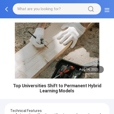
Aug 14, 2025
Top Universities Shift to Permanent Hybrid
Learning Models
Technical Features: