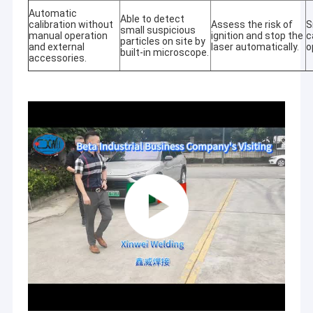
Automatic
Able to detect
calibration without
Assess the risk of
S
small suspicious
manual operation
ignition and stop the
c
particles on site by
and external
laser automatically.
o
built-in microscope.
accessories.