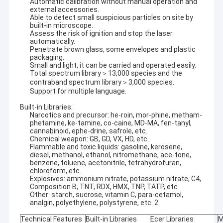
Automatic calibration without manual operation and
external accessories.
Able to detect small suspicious particles on site by
built-in microscope.
Assess the risk of ignition and stop the laser
automatically.
Penetrate brown glass, some envelopes and plastic
packaging.
Small and light, it can be carried and operated easily.
Total spectrum library＞13,000 species and the
contraband spectrum library＞3,000 species.
Support for multiple language.
Built-in Libraries:
Narcotics and precursor: he-roin, mor-phine, metham-
phetamine, ke-tamine, co-caine, MD-MA, fen-tanyl,
cannabinoid, ephe-drine, safrole, etc.
Chemical weapon: GB, GD, VX, HD, etc.
Flammable and toxic liquids: gasoline, kerosene,
diesel, methanol, ethanol, nitromethane, ace-tone,
benzene, toluene, acetonitrile, tetrahydrofuran,
chloroform, etc.
Explosives: ammonium nitrate, potassium nitrate, C4,
Composition B, TNT, RDX, HMX, TNP, TATP, etc
Other: starch, sucrose, vitamin C, para-cetamol,
analgin, polyethylene, polystyrene, etc. 2
Technical Features
Built-in Libraries
Ecer Libraries
M