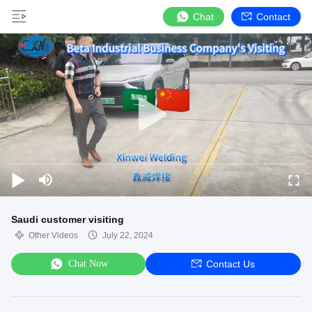
Chat
Contact
Saudi customer visiting
Other Videos
July 22, 2024
Chat Now
Contact Us