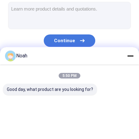
Multi Head Spot Welding Machine
Table Spot Welding Machine
Manual Spot Welding Machine
Continue
Single Side Spot Welding Machine
Noah
Seam Welding Machine
Our Categories
Robotic Spot Welding Gun
5:50 PM
Diffusion Welding Machine
Good day, what product are you looking for?
Laser Welder Machine
Stud Welding Machine
Portable Spot
Stationary Spot
Multi Head Sp
Kickless Cables
Welding Machine
Welding Machine
Welding Machi