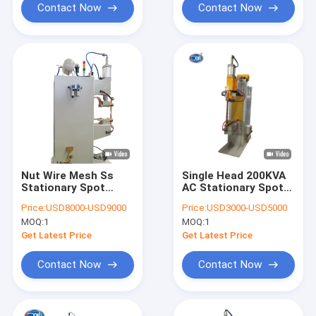
Contact Now
Contact Now
Nut Wire Mesh Ss
Single Head 200KVA
Stationary Spot
AC Stationary Spot
Welding Machine Ac
Welding Machine CE
Price:
USD8000-USD9000
Price:
USD3000-USD5000
Water Cooled For
Approved
MOQ:
1
MOQ:
1
Sheet Metal
Get Latest Price
Get Latest Price
Contact Now
Contact Now