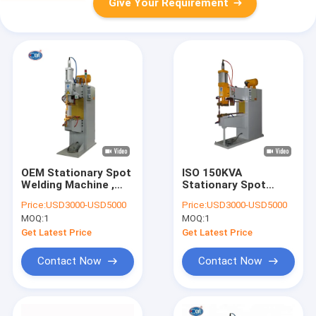
Give Your Requirement
OEM Stationary Spot
ISO 150KVA
Welding Machine ,
Stationary Spot
100Kva Projection
Welding Machine
Price:
USD3000-USD5000
Price:
USD3000-USD5000
Nut Welding Machine
Press Projection
MOQ:
1
MOQ:
1
Type
Get Latest Price
Get Latest Price
Contact Now
Contact Now