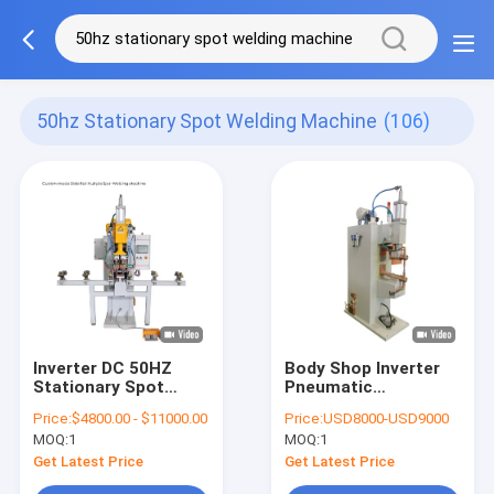
50hz Stationary Spot Welding Machine
(106)
Inverter DC 50HZ
Body Shop Inverter
Stationary Spot
Pneumatic
Welding Machine For
Stationary Spot
Price:
$4800.00 - $11000.00
Price:
USD8000-USD9000
Stainless Steel
Welding Machine For
MOQ:
1
MOQ:
1
Stainless Steel
Get Latest Price
Get Latest Price