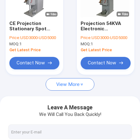
Factory Tour
Quality Control
CE Projection
Projection 54KVA
Stationary Spot
Electronic
Contact Us
Welding Machine
Resistance
Price:
USD3000-USD5000
Price:
USD3000-USD5000
450mm Arm Length
Stationary Spot
MOQ:
1
MOQ:
1
Welding Machine
News
Single Point
Get Latest Price
Get Latest Price
Cases
Contact Now
Contact Now
Chat Now
View More
baidu
Leave A Message
We Will Call You Back Quickly!
Portable Spot Welding Machine
Stationary Spot Welding Machine