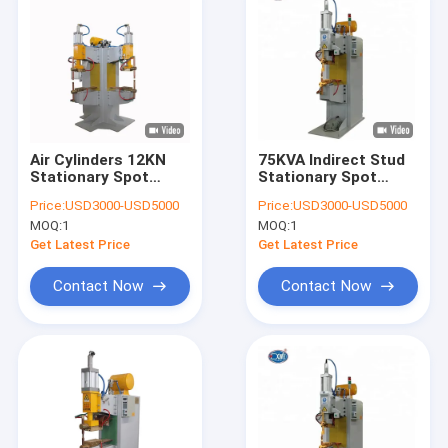
Air Cylinders 12KN
75KVA Indirect Stud
Stationary Spot
Stationary Spot
Welding Machine
Welding Machine
Price:
USD3000-USD5000
Price:
USD3000-USD5000
SMC Frequency
60mm Electrode
MOQ:
1
MOQ:
1
Inverter
Stroke For Almirah
Get Latest Price
Get Latest Price
Contact Now
Contact Now
Home
Products
About Us