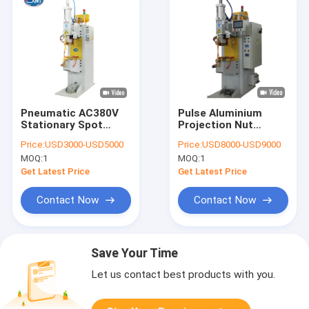
Pneumatic AC380V
Pulse Aluminium
Stationary Spot
Projection Nut
Welding Machine ,
Stationary Spot
Price:
USD3000-USD5000
Price:
USD8000-USD9000
10000N Manual Spot
Welding Machine
MOQ:
1
MOQ:
1
Welder
Automotive 220V
Get Latest Price
Get Latest Price
Contact Now
Contact Now
Save Your Time
Let us contact best products with you.