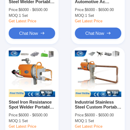
Steel Welder Portable
Automotive Ac
Factory Tour
Spot Welding Machine
Portable Welding
Price:
$6000 - $6500.00
Price:
$6000 - $6500.00
Machine Welders
MOQ:
1 Set
MOQ:
1 Set
Quality Control
Get Latest Price
Get Latest Price
Contact Us
Chat Now
Chat Now
News
Cases
Chat Now
baidu
Steel Iron Resistance
Industrial Stainless
Spot Welder Portable
Steel Custom Portable
Portable Spot Welding Machine
Welding Gun Machine
Spot Welding Machine
Price:
$6000 - $6500.00
Price:
$6000 - $6500.00
Welders
Welders
Stationary Spot Welding Machine
MOQ:
1 Set
MOQ:
1 Set
Get Latest Price
Get Latest Price