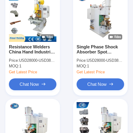
Resistance Welders
Single Phase Shock
China Hand Industrial
Absorber Spot
Copper Wire Spot
Welding Machine Spot
Price:
USD28000-USD38000
Price:
USD28000-USD38000
Point Welding
Welder Price
MOQ:
1
MOQ:
1
Machines
Get Latest Price
Get Latest Price
Chat Now
Chat Now