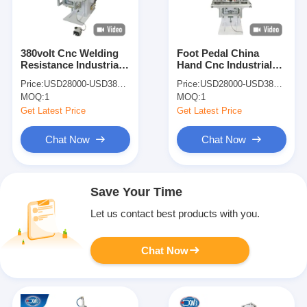
380volt Cnc Welding
Foot Pedal China
Resistance Industrial
Hand Cnc Industrial
Copper Wire Spot
Resistance Copper
Price:
USD28000-USD38000
Price:
USD28000-USD38000
Welder Welding
Wire Spot Welding
MOQ:
1
MOQ:
1
Machines
Machines
Get Latest Price
Get Latest Price
Chat Now
Chat Now
Save Your Time
Let us contact best products with you.
Chat Now