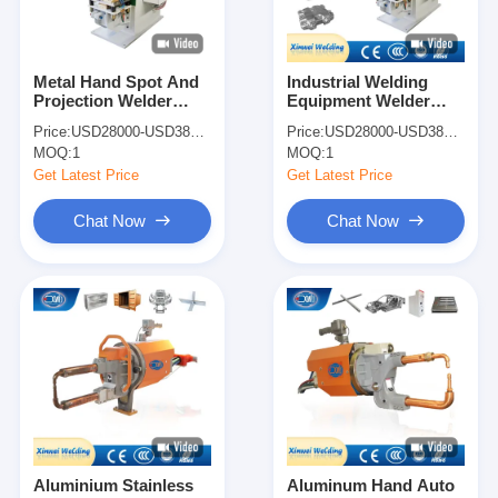
Metal Hand Spot And
Industrial Welding
Projection Welder
Equipment Welder
Spot Welding Machine
Spot Welding Machine
Price:
USD28000-USD38000
Price:
USD28000-USD38000
For Shock Absorber
For Shock Absorber
MOQ:
1
MOQ:
1
Get Latest Price
Get Latest Price
Chat Now
Chat Now
Home
Products
About Us
Aluminium Stainless
Aluminum Hand Auto