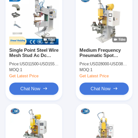
Single Point Steel Wire
Medium Frequency
Mesh Stud Ac Dc
Pneumatic Spot
Welding Machine
Welder Copper Wire
Price:
USD11500-USD15500
Price:
USD28000-USD38000
Pneumatic Spot
Spot Welding Machine
MOQ:
1
MOQ:
1
Welder
Get Latest Price
Get Latest Price
Chat Now
Chat Now