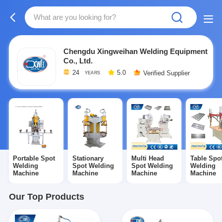
Chengdu Xingweihan Welding Equipment
Co., Ltd.
24
5.0
Verified Supplier
YEARS
Portable Spot
Stationary
Multi Head
Table Spo
Welding
Spot Welding
Spot Welding
Welding
Machine
Machine
Machine
Machine
Our Top Products