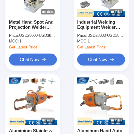
Metal Hand Spot And
Industrial Welding
Projection Welder
Equipment Welder
Spot Welding Machine
Spot Welding Machine
Price:
USD28000-USD38000
Price:
USD28000-USD38000
For Shock Absorber
For Shock Absorber
MOQ:
1
MOQ:
1
Get Latest Price
Get Latest Price
Chat Now
Chat Now
Home
Products
About Us
Aluminium Stainless
Aluminum Hand Auto