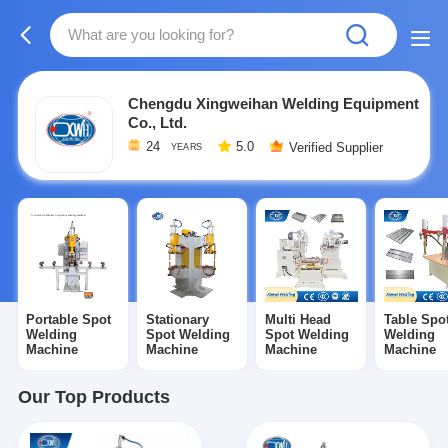
Chengdu Xingweihan Welding Equipment
Co., Ltd.
24
5.0
Verified Supplier
YEARS
Portable Spot
Stationary
Multi Head
Table Spo
Welding
Spot Welding
Spot Welding
Welding
Machine
Machine
Machine
Machine
Our Top Products