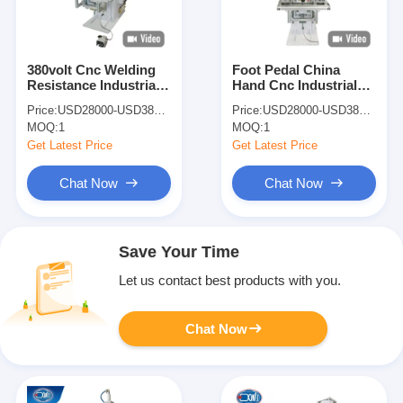
380volt Cnc Welding
Foot Pedal China
Resistance Industrial
Hand Cnc Industrial
Copper Wire Spot
Resistance Copper
Price:
USD28000-USD38000
Price:
USD28000-USD38000
Welder Welding
Wire Spot Welding
MOQ:
1
MOQ:
1
Machines
Machines
Get Latest Price
Get Latest Price
Chat Now
Chat Now
Save Your Time
Let us contact best products with you.
Chat Now