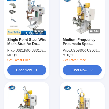
Single Point Steel Wire
Medium Frequency
Mesh Stud Ac Dc
Pneumatic Spot
Welding Machine
Welder Copper Wire
Price:
USD11500-USD15500
Price:
USD28000-USD38000
Pneumatic Spot
Spot Welding Machine
MOQ:
1
MOQ:
1
Welder
Get Latest Price
Get Latest Price
Chat Now
Chat Now