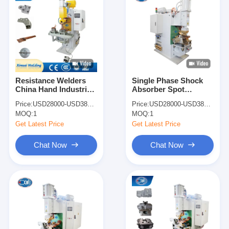
Resistance Welders
Single Phase Shock
China Hand Industrial
Absorber Spot
Copper Wire Spot
Welding Machine Spot
Price:
USD28000-USD38000
Price:
USD28000-USD38000
Point Welding
Welder Price
MOQ:
1
MOQ:
1
Machines
Get Latest Price
Get Latest Price
Chat Now
Chat Now