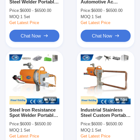
Steel Welder Portable
Automotive Ac
Factory Tour
Spot Welding Machine
Portable Welding
Price:
$6000 - $6500.00
Price:
$6000 - $6500.00
Machine Welders
MOQ:
1 Set
MOQ:
1 Set
Quality Control
Get Latest Price
Get Latest Price
Contact Us
Chat Now
Chat Now
News
Cases
Chat Now
baidu
Steel Iron Resistance
Industrial Stainless
Spot Welder Portable
Steel Custom Portable
Portable Spot Welding Machine
Welding Gun Machine
Spot Welding Machine
Price:
$6000 - $6500.00
Price:
$6000 - $6500.00
Welders
Welders
Stationary Spot Welding Machine
MOQ:
1 Set
MOQ:
1 Set
Get Latest Price
Get Latest Price