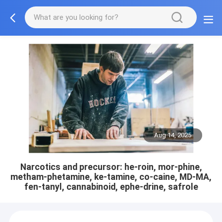
Aug 14, 2025
Narcotics and precursor: he-roin, mor-phine,
metham-phetamine, ke-tamine, co-caine, MD-MA,
fen-tanyl, cannabinoid, ephe-drine, safrole