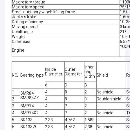
Max rotary torque
1100
Max rotary speed
75/1
Small auxilianry winch lifting force
1.5t
Jacks stroke
1.6m
Drilling efficiency
10-3
Moving speed
3 km
Uphill angle
21º
Weight
10.6 
Dimension
6.52
YUCH
Engine
Inner
Inside
Outer
ring
Diameter
Diameter
NO.
Bearing type
Shield
R
width
d
D
B
1
4
8
2
No shield
St
SMR84
SMR84ZZ
2
4
8
3
Double shield
St
3
SMR74
4
7
2
-
St
4
SMR74X2
4
7
2
No shield
T
5
SR133
2.38
4.762
1.588
-
St
6
SR133W
2.38
4.762
2.38
No shield
St