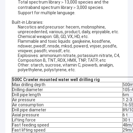
Total spectrum library＞13,000 species and the
contraband spectrum library＞3,000 species.
Support for multiple language.
Built-in Libraries:
Narcotics and precursor: hecern, mobnsphine,
unprecedented, various, product, daily, enjoyable, etc.
Chemical weapon: GB, GD, VX, HD, etc.
Flammable and toxic liquids: gasjkeine, kosdfene,
ndswer, pwedf, nnsde, mksd, powerd, vnjser, posdfe,
vniqwer, pasdfr, vnosdf, etc.
Explosives: ammonium nitrate, potassium nitrate, C4,
Composition B, TNT, RDX, HMX, TNP, TATP, etc
Other: starch, sucrose, vitamin C, piowerb, analgin,
polyethylene, polystyrene, etc.
500C Crawler mounted water well drilling rig
Max drilling depth
500
Drilling diameter
105-
Drill pipe length
6m
Air pressure
1.2-
Air consumption
16-5
Drill pipe diameter
89/
Axial pressure
6 t
Lifting force
30 t
Fast feeding speed
48m/
Fast lifting speed
29m/