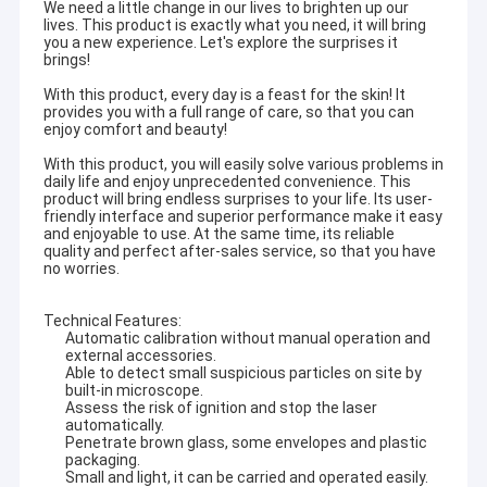
We need a little change in our lives to brighten up our
lives. This product is exactly what you need, it will bring
you a new experience. Let's explore the surprises it
brings!
With this product, every day is a feast for the skin! It
provides you with a full range of care, so that you can
enjoy comfort and beauty!
With this product, you will easily solve various problems in
daily life and enjoy unprecedented convenience. This
product will bring endless surprises to your life. Its user-
friendly interface and superior performance make it easy
and enjoyable to use. At the same time, its reliable
quality and perfect after-sales service, so that you have
no worries.
Technical Features:
Automatic calibration without manual operation and
external accessories.
Able to detect small suspicious particles on site by
built-in microscope.
Assess the risk of ignition and stop the laser
automatically.
Penetrate brown glass, some envelopes and plastic
packaging.
Small and light, it can be carried and operated easily.