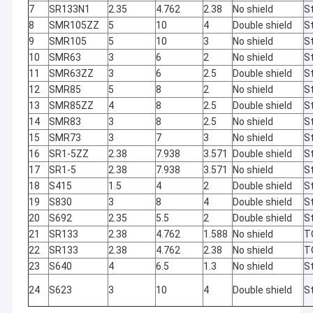
7
SR133N1
2.35
4.762
2.38
No shield
St
8
SMR105ZZ
5
10
4
Double shield
St
9
SMR105
5
10
3
No shield
St
10
SMR63
3
6
2
No shield
St
11
SMR63ZZ
3
6
2.5
Double shield
St
12
SMR85
5
8
2
No shield
St
13
SMR85ZZ
4
8
2.5
Double shield
St
14
SMR83
3
8
2.5
No shield
St
15
SMR73
3
7
3
No shield
St
16
SR1-5ZZ
2.38
7.938
3.571
Double shield
St
17
SR1-5
2.38
7.938
3.571
No shield
St
18
S415
1.5
4
2
Double shield
St
19
S830
3
8
4
Double shield
St
20
S692
2.35
5.5
2
Double shield
St
Home
21
SR133
2.38
4.762
1.588
No shield
T
22
SR133
2.38
4.762
2.38
No shield
T
We need a little
Automatic
Products
23
S640
4
6.5
1.3
No shield
St
change in our
calibration
lives to
without
24
S623
3
10
4
Double shield
St
About Us
brighten up our
manual
lives. This
operation and