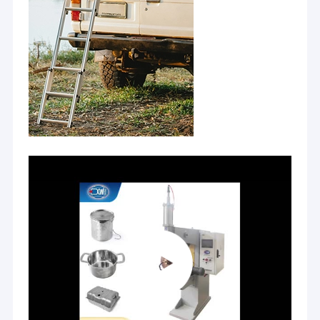
Nut Feeder Machine
Spot Welding Copper Electrodes
Industrial Spring Balancer
Car Dent Puller
Capacitor Discharge Spot Welding Machine