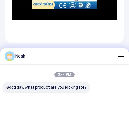
Recommended Products
Noah
3:44 PM
Good day, what product are you looking for?
Resistance
Automotive Spot
Galvanized
Ultrasonic Mesh
Welder Cnc
Automobile Fu
Stud Portable Spot
Resistance
Tank Spot Wel
Welding Machine
Automatic C Type
Machine for Mu
Mini Certified
Robotic Spot
Point Welding
Send Inquiry
Send Inquiry
Send Inqu
Welding Gun